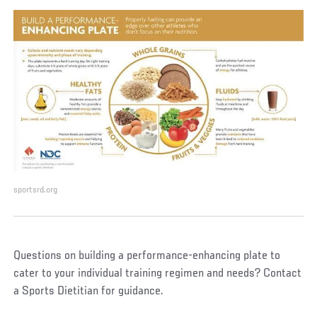
sportsrd.org
Questions on building a performance-enhancing plate to
cater to your individual training regimen and needs? Contact
a Sports Dietitian for guidance.