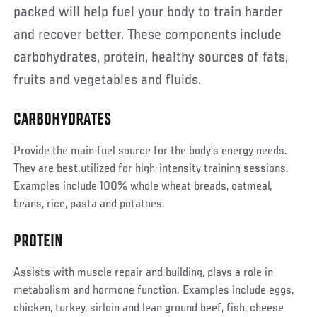
packed will help fuel your body to train harder
and recover better. These components include
carbohydrates, protein, healthy sources of fats,
fruits and vegetables and fluids.
CARBOHYDRATES
Provide the main fuel source for the body’s energy needs.
They are best utilized for high-intensity training sessions.
Examples include 100% whole wheat breads, oatmeal,
beans, rice, pasta and potatoes.
PROTEIN
Assists with muscle repair and building, plays a role in
metabolism and hormone function. Examples include eggs,
chicken, turkey, sirloin and lean ground beef, fish, cheese