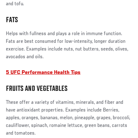
and tofu.
FATS
Helps with fullness and plays a role in immune function.
Fats are best consumed for low-intensity, longer duration
exercise. Examples include nuts, nut butters, seeds, olives,
avocados and oils.
5 UFC Performance Health Tips
FRUITS AND VEGETABLES
These offer a variety of vitamins, minerals, and fiber and
have antioxidant properties. Examples include Berries,
apples, oranges, bananas, melon, pineapple, grapes, broccoli,
cauliflower, spinach, romaine lettuce, green beans, carrots
and tomatoes.