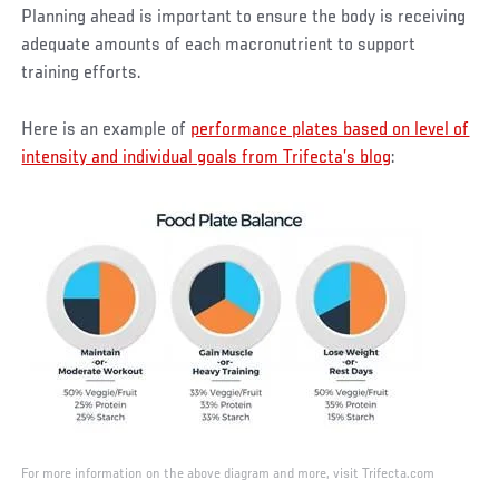
Planning ahead is important to ensure the body is receiving
adequate amounts of each macronutrient to support
training efforts.
Here is an example of
performance plates based on level of
intensity and individual goals from Trifecta’s blog
:
For more information on the above diagram and more, visit Trifecta.com