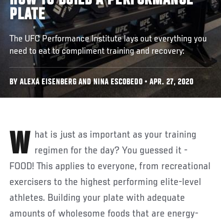
HOW TO BUILD A PERFORMANCE
PLATE
The UFC Performance Institute lays out everything you
need to eat to compliment training and recovery:
BY ALEXA EISENBERG AND NINA ESCOBEDO • APR. 27, 2020
What is just as important as your training
regimen for the day? You guessed it -
FOOD! This applies to everyone, from recreational
exercisers to the highest performing elite-level
athletes. Building your plate with adequate
amounts of wholesome foods that are energy-