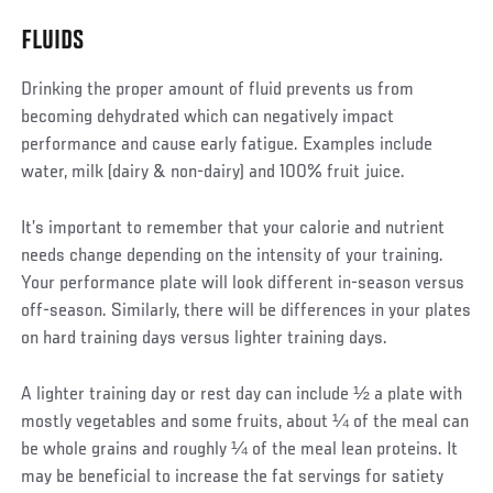
FLUIDS
Drinking the proper amount of fluid prevents us from
becoming dehydrated which can negatively impact
performance and cause early fatigue. Examples include
water, milk (dairy & non-dairy) and 100% fruit juice.
It’s important to remember that your calorie and nutrient
needs change depending on the intensity of your training.
Your performance plate will look different in-season versus
off-season. Similarly, there will be differences in your plates
on hard training days versus lighter training days.
A lighter training day or rest day can include ½ a plate with
mostly vegetables and some fruits, about ¼ of the meal can
be whole grains and roughly ¼ of the meal lean proteins. It
may be beneficial to increase the fat servings for satiety