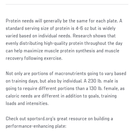
Protein needs will generally be the same for each plate. A
standard serving size of protein is 4-6 oz but is widely
varied based on individual needs. Research shows that
evenly distributing high-quality protein throughout the day
can help maximize muscle protein synthesis and muscle
recovery following exercise.
Not only are portions of macronutrients going to vary based
on training days, but also by individual. A 230 lb. male is
going to require different portions than a 130 lb. female, as
caloric needs are different in addition to goals, training
loads and intensities.
Check out sportsrd.org’s great resource on building a
performance-enhancing plate: