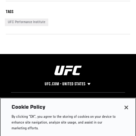
TAGS
UFC Performance Institute
UFC.COM - UNITED STATES
Footer
UFC
SOCIAL MEDIA
HELP
Cookie Policy
The Sport
Facebook
Fight Pass FAQ
By clicking “OK”, you agree to the storing of cookies on your device to
UFC Foundation
Instagram
Press
enhance site navigation, analyze site usage, and assist in our
UFC Careers
Threads
Credentials
marketing efforts.
Zuffa Boxing
WhatsApp