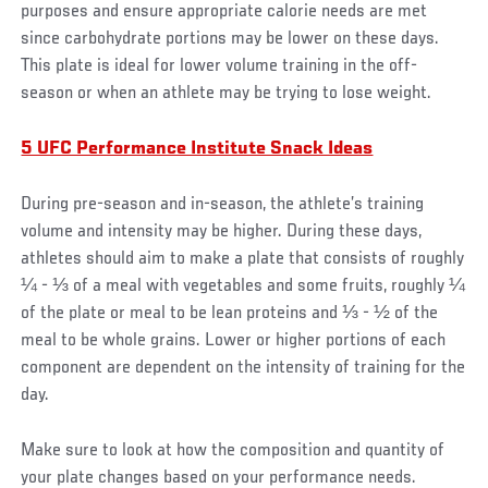
purposes and ensure appropriate calorie needs are met
since carbohydrate portions may be lower on these days.
This plate is ideal for lower volume training in the off-
season or when an athlete may be trying to lose weight.
5 UFC Performance Institute Snack Ideas
During pre-season and in-season, the athlete’s training
volume and intensity may be higher. During these days,
athletes should aim to make a plate that consists of roughly
¼ - ⅓ of a meal with vegetables and some fruits, roughly ¼
of the plate or meal to be lean proteins and ⅓ - ½ of the
meal to be whole grains. Lower or higher portions of each
component are dependent on the intensity of training for the
day.
Make sure to look at how the composition and quantity of
your plate changes based on your performance needs.