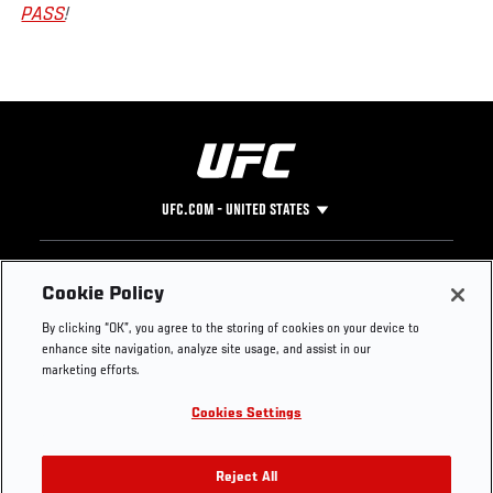
PASS
!
UFC.COM - UNITED STATES
Footer
UFC
SOCIAL MEDIA
HELP
Cookie Policy
The Sport
Facebook
Fight Pass FAQ
By clicking “OK”, you agree to the storing of cookies on your device to
UFC Foundation
Instagram
Press
enhance site navigation, analyze site usage, and assist in our
UFC Careers
Threads
Credentials
marketing efforts.
Zuffa Boxing
WhatsApp
Cookies Settings
Careers
YouTube
Store
TikTok
UFC Fight Club
Twitter
Reject All