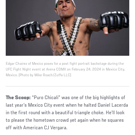
Edgar Chairez of Mexico poses for a post fight portrait backstage during the
UFC Fight Night event at Arena CDMX on February 24, 2024 in Mexico City,
Mexico. (Photo by Mike Roach/Zuffa LLC)
The Scoop:
“Puro Chicali” was one of the big highlights of
last year’s Mexico City event when he halted Daniel Lacerda
in the first round with a beautiful triangle choke. He’ll look
to please the hometown crowd yet again when he squares
off with American CJ Vergara.