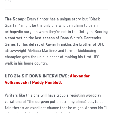
LLC)
The Scoop:
Every fighter has a unique story, but “Black
Spartan,” might be the only one who can claim to be an
orthopedic surgeon when they’re not in the Octagon. Scoring
a contract on the last season of Dana White’s Contender
Series for his defeat of Xavier Franklin, the brother of UFC
strawweight Melissa Martinez and former kickboxing
champion gets the unique honor of making his first UFC
walk in his home country.
UFC 314 SIT-DOWN INTERVIEWS:
Alexander
Volkanovski
|
Paddy Pimblett
Writers like this one will have trouble resisting wordplay
variations of “the surgeon put on striking clinic,” but, to be
fair, there’s an excellent chance that he might. Across his 11