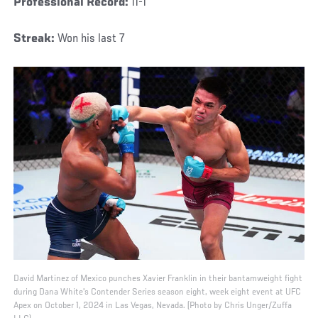
Professional Record:
11-1
Streak:
Won his last 7
David Martinez of Mexico punches Xavier Franklin in their bantamweight fight
during Dana White's Contender Series season eight, week eight event at UFC
Apex on October 1, 2024 in Las Vegas, Nevada. (Photo by Chris Unger/Zuffa