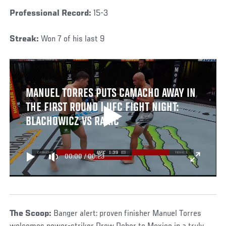
Professional Record:
15-3
Streak:
Won 7 of his last 9
MANUEL TORRES PUTS CAMACHO AWAY IN
THE FIRST ROUND | UFC FIGHT NIGHT:
BLACHOWICZ VS RAKIC
00:00
/
00:23
The Scoop:
Banger alert: proven finisher Manuel Torres