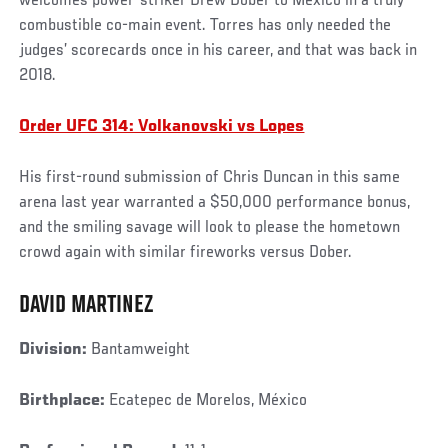
welcomes power-striker Drew Dober to Mexico in a truly
combustible co-main event. Torres has only needed the
judges’ scorecards once in his career, and that was back in
2018.
Order UFC 314: Volkanovski vs Lopes
His first-round submission of Chris Duncan in this same
arena last year warranted a $50,000 performance bonus,
and the smiling savage will look to please the hometown
crowd again with similar fireworks versus Dober.
DAVID MARTINEZ
Division:
Bantamweight
Birthplace:
Ecatepec de Morelos, México