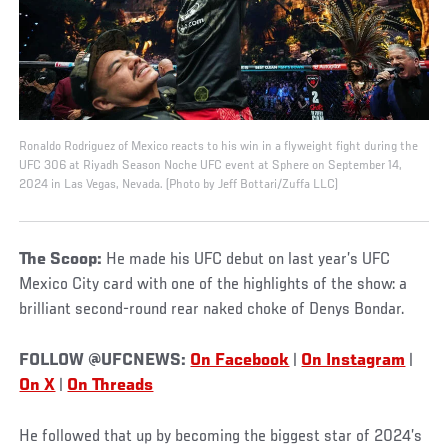
Ronaldo Rodriguez of Mexico reacts to his win in a flyweight fight during the
UFC 306 at Riyadh Season Noche UFC event at Sphere on September 14,
2024 in Las Vegas, Nevada. (Photo by Jeff Bottari/Zuffa LLC)
The Scoop:
He made his UFC debut on last year’s UFC
Mexico City card with one of the highlights of the show: a
brilliant second-round rear naked choke of Denys Bondar.
FOLLOW @UFCNEWS:
On Facebook
|
On Instagram
|
On X
|
On Threads
He followed that up by becoming the biggest star of 2024’s