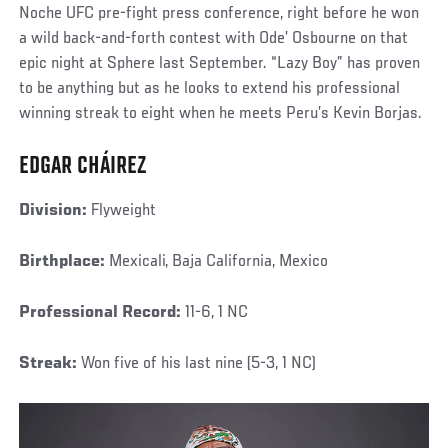
Noche UFC pre-fight press conference, right before he won
a wild back-and-forth contest with Ode’ Osbourne on that
epic night at Sphere last September. “Lazy Boy” has proven
to be anything but as he looks to extend his professional
winning streak to eight when he meets Peru’s Kevin Borjas.
EDGAR CHÁIREZ
Division:
Flyweight
Birthplace:
Mexicali, Baja California, Mexico
Professional Record:
11-6, 1 NC
Streak:
Won five of his last nine (5-3, 1 NC)