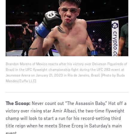
Brandon Moreno of Mexico reacts after his victory over Deiveson Figueiredo of
Brazil in the UFC flyweight championship fight during the UFC 283 event at
Jeunesse Arena on January 21, 2023 in Rio de Janeiro, Brazil. (Photo by Buda
Mendes/Zuffa LLC)
The Scoop:
Never count out “The Assassin Baby.” Hot off a
victory over rising star Amir Albazi, the two-time flyweight
champ will look to start a run for his record-setting third
title reign when he meets Steve Erceg in Saturday’s main
event.