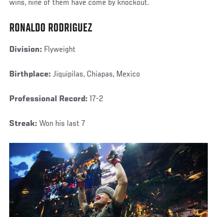
wins, nine of them have come by knockout.
RONALDO RODRIGUEZ
Division:
Flyweight
Birthplace:
Jiquipilas, Chiapas, Mexico
Professional Record:
17-2
Streak:
Won his last 7