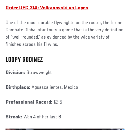
Order UFC 314: Volkanovski vs Lopes
One of the most durable flyweights on the roster, the former
Combate Global star touts a game that is the very definition
of “well-rounded,” as evidenced by the wide variety of
finishes across his 11 wins.
LOOPY GODINEZ
Division:
Strawweight
Birthplace:
Aguascalientes, Mexico
Professional Record:
12-5
Streak:
Won 4 of her last 6