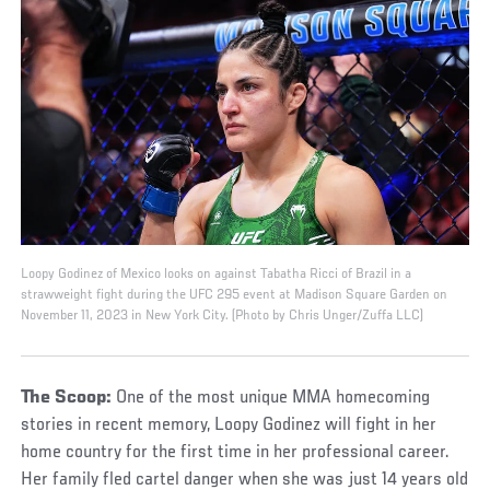
Loopy Godinez of Mexico looks on against Tabatha Ricci of Brazil in a
strawweight fight during the UFC 295 event at Madison Square Garden on
November 11, 2023 in New York City. (Photo by Chris Unger/Zuffa LLC)
The Scoop:
One of the most unique MMA homecoming
stories in recent memory, Loopy Godinez will fight in her
home country for the first time in her professional career.
Her family fled cartel danger when she was just 14 years old