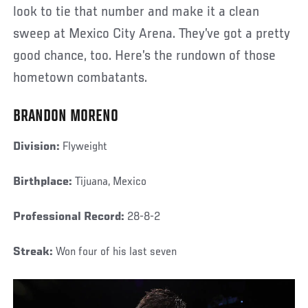
look to tie that number and make it a clean
sweep at Mexico City Arena. They’ve got a pretty
good chance, too. Here’s the rundown of those
hometown combatants.
BRANDON MORENO
Division:
Flyweight
Birthplace:
Tijuana, Mexico
Professional Record:
28-8-2
Streak:
Won four of his last seven