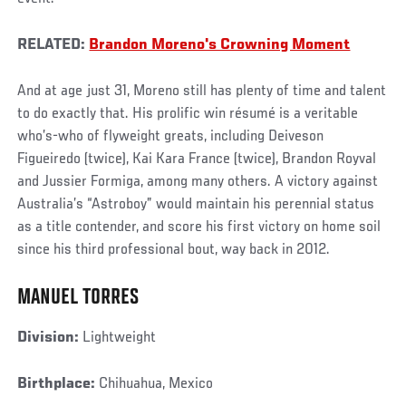
RELATED:
Brandon Moreno's Crowning Moment
And at age just 31, Moreno still has plenty of time and talent
to do exactly that. His prolific win résumé is a veritable
who’s-who of flyweight greats, including Deiveson
Figueiredo (twice), Kai Kara France (twice), Brandon Royval
and Jussier Formiga, among many others. A victory against
Australia’s “Astroboy” would maintain his perennial status
as a title contender, and score his first victory on home soil
since his third professional bout, way back in 2012.
MANUEL TORRES
Division:
Lightweight
Birthplace:
Chihuahua, Mexico