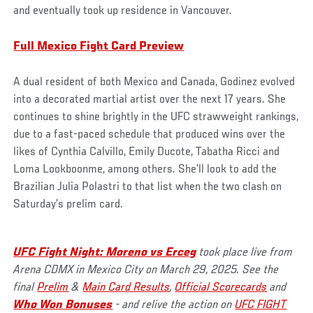
and eventually took up residence in Vancouver.
Full Mexico Fight Card Preview
A dual resident of both Mexico and Canada, Godinez evolved
into a decorated martial artist over the next 17 years. She
continues to shine brightly in the UFC strawweight rankings,
due to a fast-paced schedule that produced wins over the
likes of Cynthia Calvillo, Emily Ducote, Tabatha Ricci and
Loma Lookboonme, among others. She’ll look to add the
Brazilian Julia Polastri to that list when the two clash on
Saturday’s prelim card.
UFC Fight Night: Moreno vs Erceg
took place live from
Arena CDMX in Mexico City on March 29, 2025. See the
final
Prelim
&
Main Card Results
,
Official Scorecards
and
Who Won Bonuses
- and relive the action on
UFC FIGHT