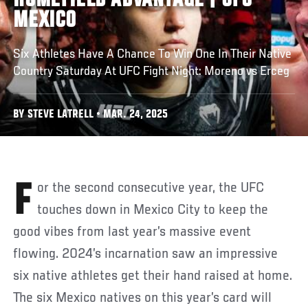
HOMEFIELD ADVANTAGE | UFC
MEXICO
Six Athletes Have A Chance To Win One In Their Native
Country Saturday At UFC Fight Night: Moreno vs Erceg
BY STEVE LATRELL • MAR. 24, 2025
For the second consecutive year, the UFC
touches down in Mexico City to keep the
good vibes from last year’s massive event
flowing. 2024’s incarnation saw an impressive
six native athletes get their hand raised at home.
The six Mexico natives on this year’s card will