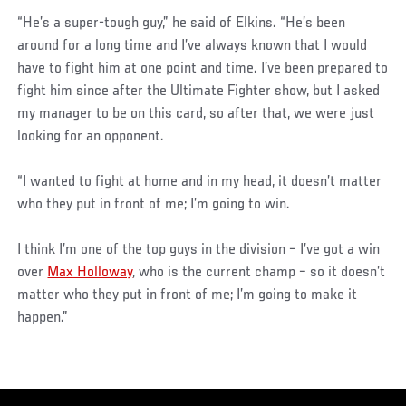
“He’s a super-tough guy,” he said of Elkins. “He’s been
around for a long time and I’ve always known that I would
have to fight him at one point and time. I’ve been prepared to
fight him since after the Ultimate Fighter show, but I asked
my manager to be on this card, so after that, we were just
looking for an opponent.
“I wanted to fight at home and in my head, it doesn’t matter
who they put in front of me; I’m going to win.
I think I’m one of the top guys in the division – I’ve got a win
over
Max Holloway
, who is the current champ – so it doesn’t
matter who they put in front of me; I’m going to make it
happen.”