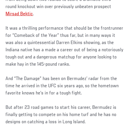
round knockout win over previously unbeaten prospect
Mirsad Bektic
.
It was a thrilling performance that should be the frontrunner
for “Comeback of the Year” thus far, but in many ways it
was also a quintessential Darren Elkins showing, as the
Indiana native has a made a career out of being a notoriously
tough out and a dangerous matchup for anyone looking to
make hay in the 145-pound ranks.
And “The Damage” has been on Bermudez’ radar from the
time he arrived in the UFC six years ago, so the hometown
favorite knows he’s in for a tough fight.
But after 23 road games to start his career, Bermudez is
finally getting to compete on his home turf and he has no
designs on catching a loss in Long Island.