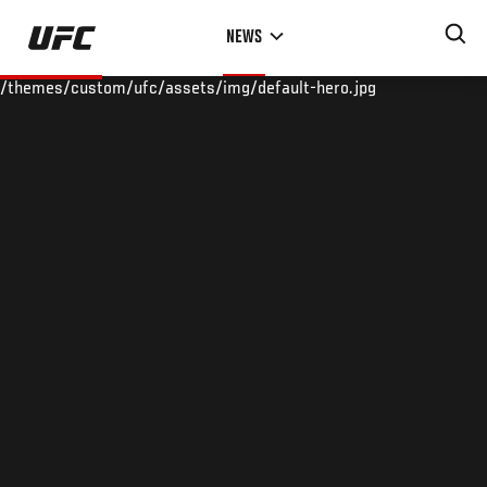
Skip
NEWS
to
main
/themes/custom/ufc/assets/img/default-hero.jpg
content