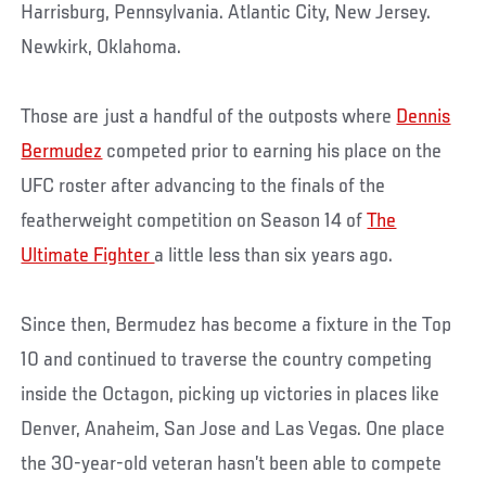
Harrisburg, Pennsylvania. Atlantic City, New Jersey.
Newkirk, Oklahoma.
Those are just a handful of the outposts where
Dennis
Bermudez
competed prior to earning his place on the
UFC roster after advancing to the finals of the
featherweight competition on Season 14 of
The
Ultimate Fighter
a little less than six years ago.
Since then, Bermudez has become a fixture in the Top
10 and continued to traverse the country competing
inside the Octagon, picking up victories in places like
Denver, Anaheim, San Jose and Las Vegas. One place
the 30-year-old veteran hasn’t been able to compete