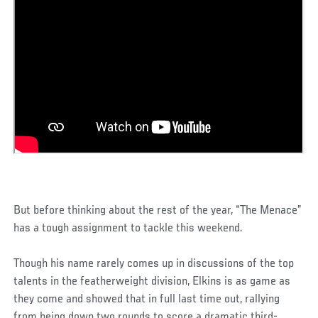
But before thinking about the rest of the year, “The Menace”
has a tough assignment to tackle this weekend.
Though his name rarely comes up in discussions of the top
talents in the featherweight division, Elkins is as game as
they come and showed that in full last time out, rallying
from being down two rounds to score a dramatic third-