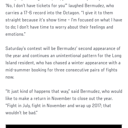
‘No, I don’t have tickets for you’” laughed Bermudez, who
carries a 17-6 record into the Octagon. “I give it to them
straight because it’s show time – I’m focused on what I have
to do; I don’t have time to worry about their feelings and
emotions.”
Saturday’s contest will be Bermudez’ second appearance of
the year and continues an unintentional pattern for the Long
Island resident, who has chased a winter appearance with a
mid-summer booking for three consecutive pairs of fights
now.
“It just kind of happens that way,” said Bermudez, who would
like to make a return in November to close out the year.
“Fight in July, fight in November and wrap up 2017; that
wouldn’t be bad.”