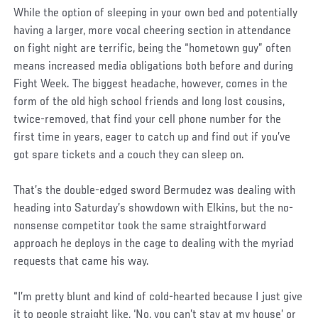
While the option of sleeping in your own bed and potentially
having a larger, more vocal cheering section in attendance
on fight night are terrific, being the “hometown guy” often
means increased media obligations both before and during
Fight Week. The biggest headache, however, comes in the
form of the old high school friends and long lost cousins,
twice-removed, that find your cell phone number for the
first time in years, eager to catch up and find out if you’ve
got spare tickets and a couch they can sleep on.
That’s the double-edged sword Bermudez was dealing with
heading into Saturday’s showdown with Elkins, but the no-
nonsense competitor took the same straightforward
approach he deploys in the cage to dealing with the myriad
requests that came his way.
“I’m pretty blunt and kind of cold-hearted because I just give
it to people straight like, ‘No, you can’t stay at my house’ or