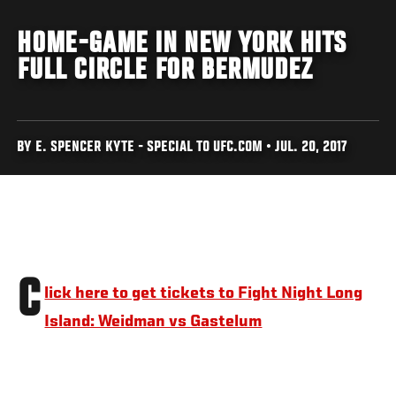
HOME-GAME IN NEW YORK HITS
FULL CIRCLE FOR BERMUDEZ
BY E. SPENCER KYTE - SPECIAL TO UFC.COM • JUL. 20, 2017
C
lick here to get tickets to Fight Night Long
Island: Weidman vs Gastelum