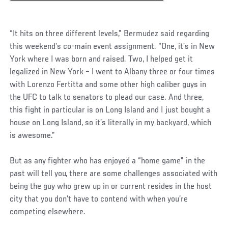
“It hits on three different levels,” Bermudez said regarding
this weekend’s co-main event assignment. “One, it’s in New
York where I was born and raised. Two, I helped get it
legalized in New York – I went to Albany three or four times
with Lorenzo Fertitta and some other high caliber guys in
the UFC to talk to senators to plead our case. And three,
this fight in particular is on Long Island and I just bought a
house on Long Island, so it’s literally in my backyard, which
is awesome.”
But as any fighter who has enjoyed a “home game” in the
past will tell you, there are some challenges associated with
being the guy who grew up in or current resides in the host
city that you don’t have to contend with when you’re
competing elsewhere.