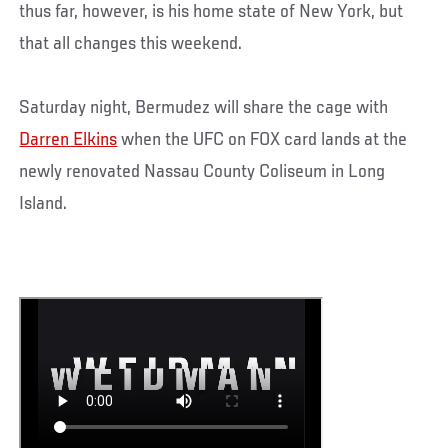
thus far, however, is his home state of New York, but
that all changes this weekend.
Saturday night, Bermudez will share the cage with
Darren Elkins
when the UFC on FOX card lands at the
newly renovated Nassau County Coliseum in Long
Island.