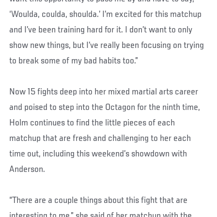
‘Woulda, coulda, shoulda.’ I’m excited for this matchup
and I’ve been training hard for it. I don’t want to only
show new things, but I’ve really been focusing on trying
to break some of my bad habits too.”
Now 15 fights deep into her mixed martial arts career
and poised to step into the Octagon for the ninth time,
Holm continues to find the little pieces of each
matchup that are fresh and challenging to her each
time out, including this weekend’s showdown with
Anderson.
“There are a couple things about this fight that are
interesting to me,” she said of her matchup with the