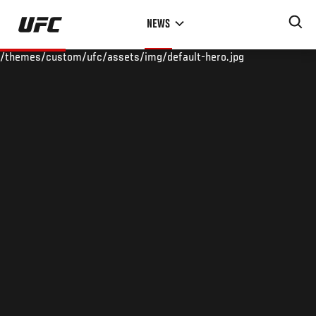
Skip
NEWS
to
main
/themes/custom/ufc/assets/img/default-hero.jpg
content