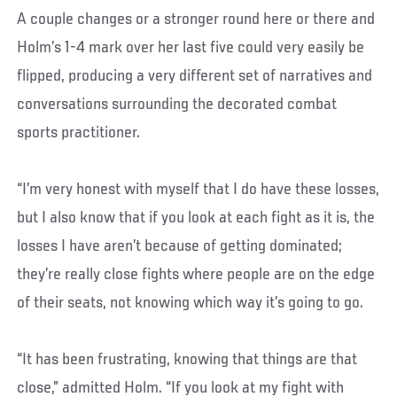
A couple changes or a stronger round here or there and
Holm’s 1-4 mark over her last five could very easily be
flipped, producing a very different set of narratives and
conversations surrounding the decorated combat
sports practitioner.
“I’m very honest with myself that I do have these losses,
but I also know that if you look at each fight as it is, the
losses I have aren’t because of getting dominated;
they’re really close fights where people are on the edge
of their seats, not knowing which way it’s going to go.
“It has been frustrating, knowing that things are that
close,” admitted Holm. “If you look at my fight with