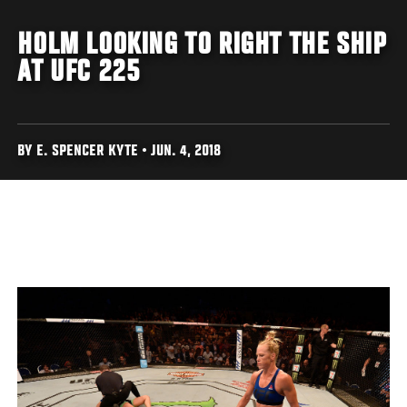
HOLM LOOKING TO RIGHT THE SHIP
AT UFC 225
BY E. SPENCER KYTE • JUN. 4, 2018