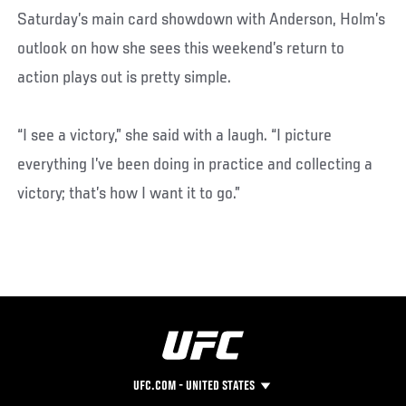
Saturday’s main card showdown with Anderson, Holm’s
outlook on how she sees this weekend’s return to
action plays out is pretty simple.
“I see a victory,” she said with a laugh. “I picture
everything I’ve been doing in practice and collecting a
victory; that’s how I want it to go.”
UFC.COM - UNITED STATES