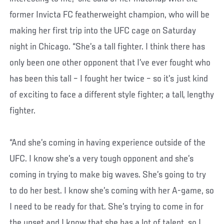
former Invicta FC featherweight champion, who will be
making her first trip into the UFC cage on Saturday
night in Chicago. “She’s a tall fighter. I think there has
only been one other opponent that I’ve ever fought who
has been this tall – I fought her twice – so it’s just kind
of exciting to face a different style fighter; a tall, lengthy
fighter.
“And she’s coming in having experience outside of the
UFC. I know she’s a very tough opponent and she’s
coming in trying to make big waves. She’s going to try
to do her best. I know she’s coming with her A-game, so
I need to be ready for that. She’s trying to come in for
the upset and I know that she has a lot of talent, so I