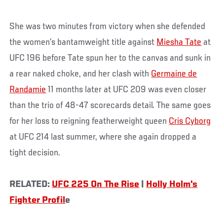
She was two minutes from victory when she defended
the women’s bantamweight title against
Miesha Tate
at
UFC 196 before Tate spun her to the canvas and sunk in
a rear naked choke, and her clash with
Germaine de
Randamie
11 months later at UFC 209 was even closer
than the trio of 48-47 scorecards detail. The same goes
for her loss to reigning featherweight queen
Cris Cyborg
at UFC 214 last summer, where she again dropped a
tight decision.
RELATED:
UFC 225 On The Rise
|
Holly Holm's
Fighter Profil
e