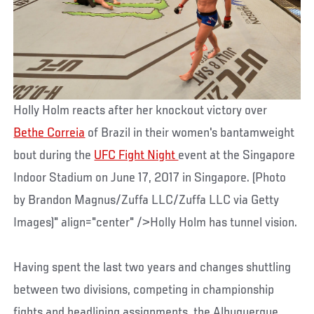
Holly Holm reacts after her knockout victory over
Bethe Correia
of Brazil in their women's bantamweight
bout during the
UFC Fight Night
event at the Singapore
Indoor Stadium on June 17, 2017 in Singapore. (Photo
by Brandon Magnus/Zuffa LLC/Zuffa LLC via Getty
Images)" align="center" />Holly Holm has tunnel vision.
Having spent the last two years and changes shuttling
between two divisions, competing in championship
fights and headlining assignments, the Albuquerque,