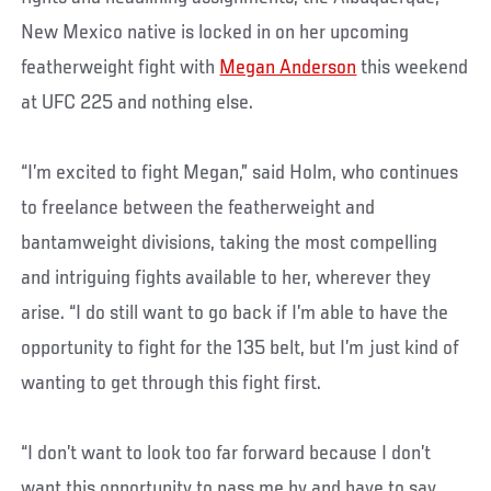
New Mexico native is locked in on her upcoming
featherweight fight with
Megan Anderson
this weekend
at UFC 225 and nothing else.
“I’m excited to fight Megan,” said Holm, who continues
to freelance between the featherweight and
bantamweight divisions, taking the most compelling
and intriguing fights available to her, wherever they
arise. “I do still want to go back if I’m able to have the
opportunity to fight for the 135 belt, but I’m just kind of
wanting to get through this fight first.
“I don’t want to look too far forward because I don’t
want this opportunity to pass me by and have to say,