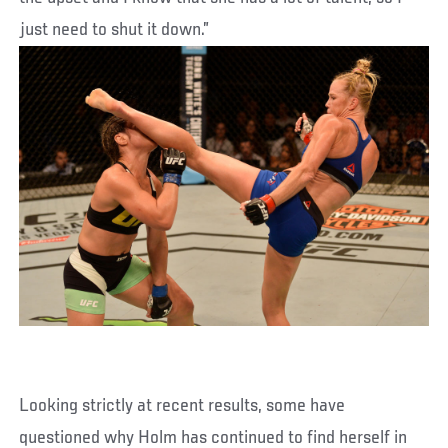
just need to shut it down.”
Looking strictly at recent results, some have
questioned why Holm has continued to find herself in