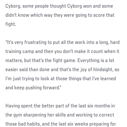
Cyborg, some people thought Cyborg won and some
didn’t know which way they were going to score that
fight.
“It’s very frustrating to put all the work into a long, hard
training camp and then you don’t make it count when it
matters, but that’s the fight game. Everything is a lot
easier said than done and that’s the joy of hindsight, so
I’m just trying to look at those things that I’ve learned
and keep pushing forward.”
Having spent the better part of the last six months in
the gym sharpening her skills and working to correct
those bad habits, and the last six weeks preparing for