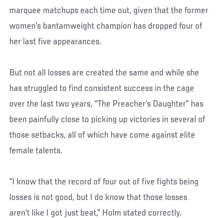
marquee matchups each time out, given that the former
women’s bantamweight champion has dropped four of
her last five appearances.
But not all losses are created the same and while she
has struggled to find consistent success in the cage
over the last two years, “The Preacher’s Daughter” has
been painfully close to picking up victories in several of
those setbacks, all of which have come against elite
female talents.
“I know that the record of four out of five fights being
losses is not good, but I do know that those losses
aren’t like I got just beat,” Holm stated correctly.