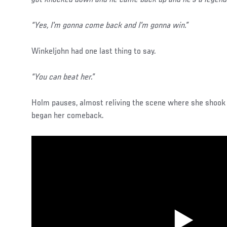
got knocked down and he came back up and he's a legend.
“Yes, I'm gonna come back and I'm gonna win.”
Winkeljohn had one last thing to say.
“You can beat her.”
Holm pauses, almost reliving the scene where she shook 
began her comeback.