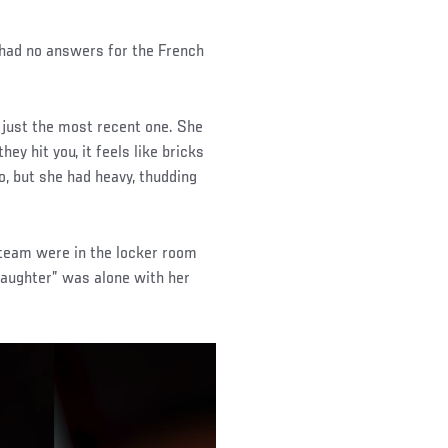
 had no answers for the French
 just the most recent one. She
y hit you, it feels like bricks
o, but she had heavy, thudding
 team were in the locker room
Daughter” was alone with her