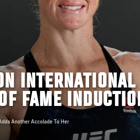
ON INTERNATIONAL
OF FAME INDUCTIO
dds Another Accolade To Her