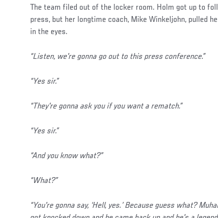
The team filed out of the locker room. Holm got up to fo
press, but her longtime coach, Mike Winkeljohn, pulled he
in the eyes.
“Listen, we're gonna go out to this press conference.”
“Yes sir.”
“They're gonna ask you if you want a rematch.”
“Yes sir.”
“And you know what?”
“What?”
“You're gonna say, ‘Hell, yes.’ Because guess what? Mu