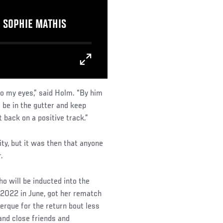
E SOPHIE MATHIS
s to my eyes,” said Holm. “By him
 be in the gutter and keep
 back on a positive track.”
ty, but it was then that anyone
.
will be inducted into the
f 2022 in June, got her rematch
erque for the return bout less
and close friends and