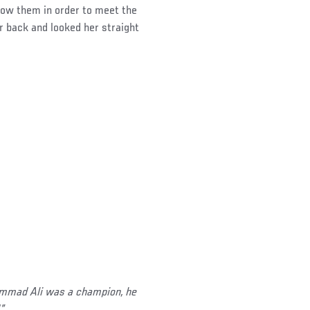
llow them in order to meet the
r back and looked her straight
hammad Ali was a champion, he