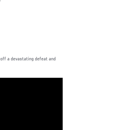
”
off a devastating defeat and