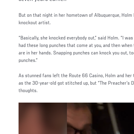
But on that night in her hometown of Albuquerque, Holm
knockout artist.
“Basically, she knocked everybody out,” said Holm. “I was
had these long punches that come at you, and then when the
are in her hands. Snapping punches can knock you out, to
punches.”
As stunned fans left the Route 66 Casino, Holm and her
as the 30-year-old got stitched up, but “The Preacher’s 
thoughts.