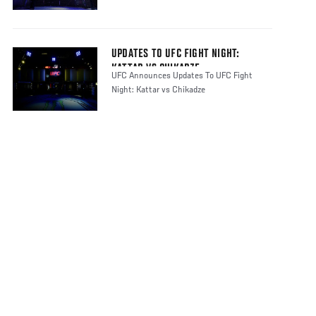
UPDATES TO UFC FIGHT NIGHT:
KATTAR VS CHIKADZE
UFC Announces Updates To UFC Fight
Night: Kattar vs Chikadze