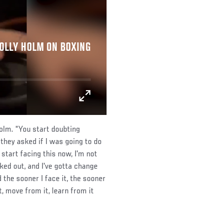
HOLLY HOLM ON BOXING
Holm. “You start doubting
they asked if I was going to do
 start facing this now, I'm not
cked out, and I've gotta change
the sooner I face it, the sooner
t, move from it, learn from it