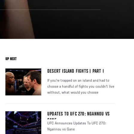
UP NEXT
DESERT ISLAND FIGHTS | PART I
If you're trapped on an island and had to
choose a handful of fights you couldn't live
without, what would you choose
UPDATES TO UFC 270: NGANNOU VS
GANE
UFC Announces Updates To UFC 270:
Ngannou vs Gane