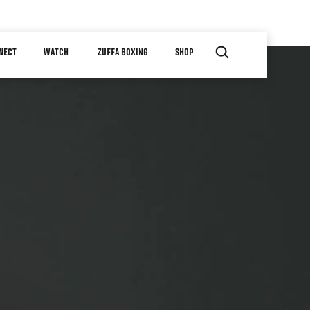
NECT
WATCH
ZUFFA BOXING
SHOP