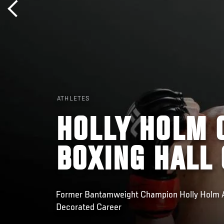
ATHLETES
HOLLY HOLM 
BOXING HALL 
Former Bantamweight Champion Holly Holm A
Decorated Career