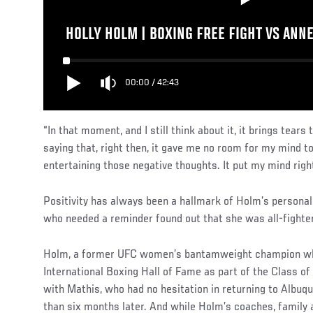
HOLLY HOLM | BOXING FREE FIGHT VS ANN
00:00
/
42:43
“In that moment, and I still think about it, it brings tear
saying that, right then, it gave me no room for my mind to
entertaining those negative thoughts. It put my mind right
Positivity has always been a hallmark of Holm’s personali
who needed a reminder found out that she was all-fighter
Holm, a former UFC women’s bantamweight champion who 
International Boxing Hall of Fame as part of the Class o
with Mathis, who had no hesitation in returning to Albuqu
than six months later. And while Holm’s coaches, family 