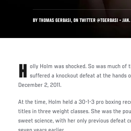
BY THOMAS GERBASI, ON TWITTER @TGERBASI • JAN. 
Holly Holm was shocked. So was much of the boxing world when she
suffered a knockout defeat at the hands 
December 2, 2011.
At the time, Holm held a 30-1-3 pro boxing rec
titles in three weight classes. She was the po
sweet science, with her only previous defeat 
seven years earlier.