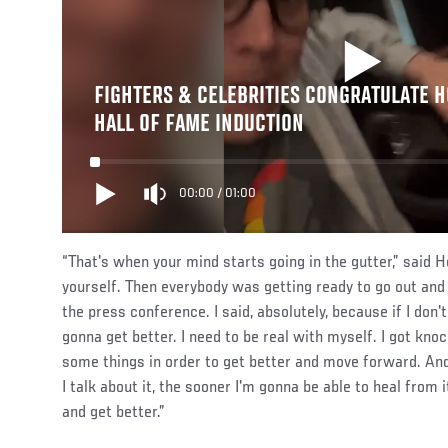
FIGHTERS & CELEBRITIES CONGRATULATE 
HALL OF FAME INDUCTION
00:00
/
01:00
“That's when your mind starts going in the gutter,” said 
yourself. Then everybody was getting ready to go out and 
the press conference. I said, absolutely, because if I don't
gonna get better. I need to be real with myself. I got kno
some things in order to get better and move forward. And 
I talk about it, the sooner I'm gonna be able to heal from i
and get better.”