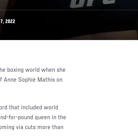
7, 2022
of Anne Sophie Mathis on
ord that included world
und-for-pound queen in the
coming via cuts more than