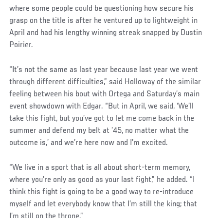
where some people could be questioning how secure his
grasp on the title is after he ventured up to lightweight in
April and had his lengthy winning streak snapped by Dustin
Poirier.
“It’s not the same as last year because last year we went
through different difficulties,” said Holloway of the similar
feeling between his bout with Ortega and Saturday’s main
event showdown with Edgar. “But in April, we said, ‘We’ll
take this fight, but you’ve got to let me come back in the
summer and defend my belt at ’45, no matter what the
outcome is,’ and we’re here now and I’m excited.
“We live in a sport that is all about short-term memory,
where you’re only as good as your last fight,” he added. “I
think this fight is going to be a good way to re-introduce
myself and let everybody know that I’m still the king; that
I’m still on the throne.”