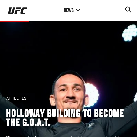
Skip
NEWS
to
main
content
ATHLETES
HOLLOWAY BUILDING TO BECOME
THE G.O.A.T.