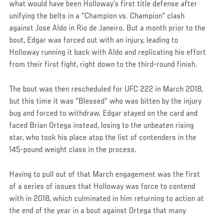
what would have been Holloway’s first title defense after
unifying the belts in a “Champion vs. Champion” clash
against Jose Aldo in Rio de Janeiro. But a month prior to the
bout, Edgar was forced out with an injury, leading to
Holloway running it back with Aldo and replicating his effort
from their first fight, right down to the third-round finish.
The bout was then rescheduled for UFC 222 in March 2018,
but this time it was “Blessed” who was bitten by the injury
bug and forced to withdraw. Edgar stayed on the card and
faced Brian Ortega instead, losing to the unbeaten rising
star, who took his place atop the list of contenders in the
145-pound weight class in the process.
Having to pull out of that March engagement was the first
of a series of issues that Holloway was force to contend
with in 2018, which culminated in him returning to action at
the end of the year in a bout against Ortega that many