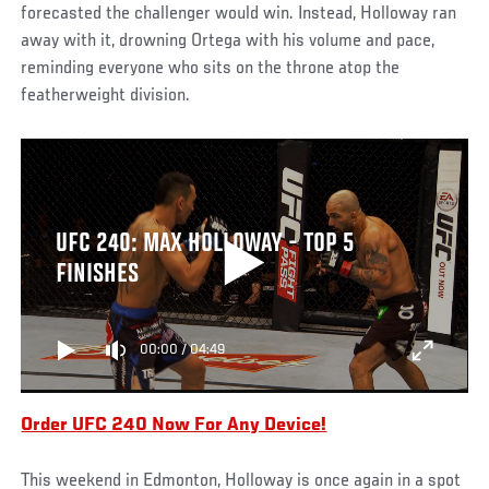
forecasted the challenger would win. Instead, Holloway ran
away with it, drowning Ortega with his volume and pace,
reminding everyone who sits on the throne atop the
featherweight division.
UFC 240: MAX HOLLOWAY - TOP 5
FINISHES
00:00
/
04:49
Order UFC 240 Now For Any Device!
This weekend in Edmonton, Holloway is once again in a spot