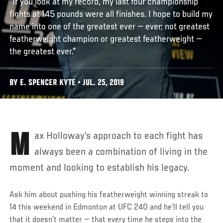
“If you look at my record, my last four championship
fights at 145 pounds were all finishes. I hope to build my
name into one of the greatest ever — ever; not greatest
featherweight champion or greatest featherweight —
the greatest ever."
BY E. SPENCER KYTE • JUL. 25, 2019
Max Holloway’s approach to each fight has
always been a combination of living in the
moment and looking to establish his legacy.
Ask him about pushing his featherweight winning streak to
14 this weekend in Edmonton at UFC 240 and he’ll tell you
that it doesn’t matter — that every time he steps into the