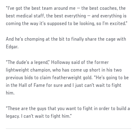
“I’ve got the best team around me — the best coaches, the
best medical staff, the best everything — and everything is
coming the way it’s supposed to be looking, so I’m excited.”
And he’s chomping at the bit to finally share the cage with
Edgar.
“The dude’s a legend,” Holloway said of the former
lightweight champion, who has come up short in his two
previous bids to claim featherweight gold. “He’s going to be
in the Hall of Fame for sure and I just can’t wait to fight
him.
“These are the guys that you want to fight in order to build a
legacy. I can’t wait to fight him.”