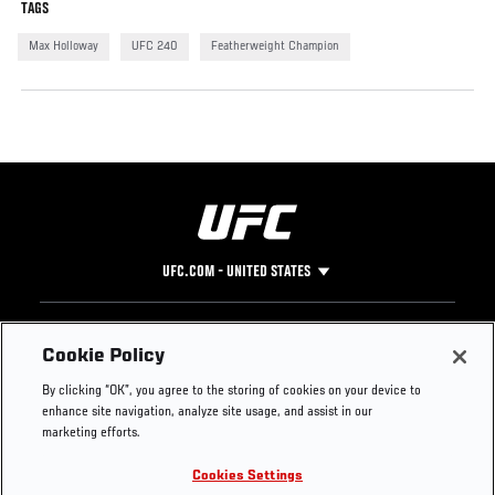
TAGS
Max Holloway
UFC 240
Featherweight Champion
UFC.COM - UNITED STATES
Footer
UFC
SOCIAL MEDIA
HELP
Cookie Policy
The Sport
Facebook
Fight Pass FAQ
By clicking “OK”, you agree to the storing of cookies on your device to
UFC Foundation
Instagram
Press
enhance site navigation, analyze site usage, and assist in our
UFC Careers
Threads
Credentials
marketing efforts.
Zuffa Boxing
WhatsApp
Cookies Settings
Careers
YouTube