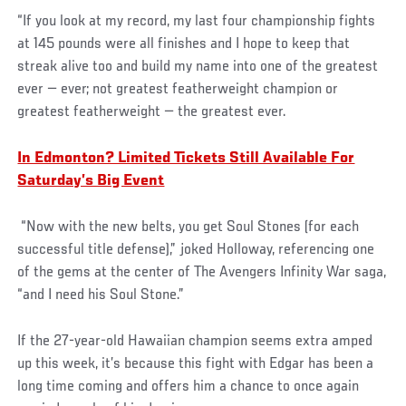
“If you look at my record, my last four championship fights
at 145 pounds were all finishes and I hope to keep that
streak alive too and build my name into one of the greatest
ever — ever; not greatest featherweight champion or
greatest featherweight — the greatest ever.
In Edmonton? Limited Tickets Still Available For
Saturday’s Big Event
“Now with the new belts, you get Soul Stones (for each
successful title defense),” joked Holloway, referencing one
of the gems at the center of The Avengers Infinity War saga,
“and I need his Soul Stone.”
If the 27-year-old Hawaiian champion seems extra amped
up this week, it’s because this fight with Edgar has been a
long time coming and offers him a chance to once again