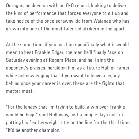
Octagon, he does so with an 0-0 record, looking to deliver
the kind of performance that forces everyone to sit up and
take notice of the once scrawny kid from Waianae who has
grown into one of the most talented strikers in the sport.
At the same time, if you ask him specifically what it would
mean to best Frankie Edgar, the man he’ll finally face on
Saturday evening at Rogers Place, and he’ll sing the
opponent’s praises, heralding him as a future Hall of Famer
while acknowledging that if you want to leave a legacy
behind once your career is over, these are the fights that
matter most.
Social
“For the legacy that I’m trying to build, a win over Frankie
Post
would be huge,” said Holloway, just a couple days out for
putting his featherweight title on the line for the third time.
“It’d be another champion.