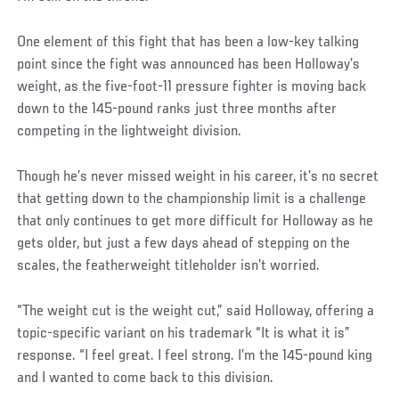
One element of this fight that has been a low-key talking
point since the fight was announced has been Holloway’s
weight, as the five-foot-11 pressure fighter is moving back
down to the 145-pound ranks just three months after
competing in the lightweight division.
Social
Though he’s never missed weight in his career, it’s no secret
Post
that getting down to the championship limit is a challenge
that only continues to get more difficult for Holloway as he
gets older, but just a few days ahead of stepping on the
scales, the featherweight titleholder isn’t worried.
“The weight cut is the weight cut,” said Holloway, offering a
topic-specific variant on his trademark “It is what it is”
response. “I feel great. I feel strong. I’m the 145-pound king
and I wanted to come back to this division.