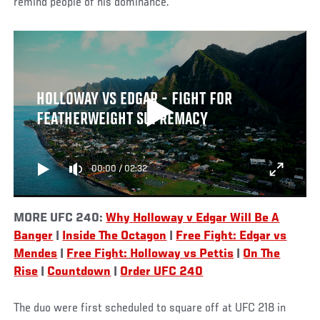
remind people of his dominance.
HOLLOWAY VS EDGAR - FIGHT FOR
FEATHERWEIGHT SUPREMACY
00:00
/
02:32
MORE UFC 240:
Why Holloway v Edgar Will Be A
Banger
|
Inside The Octagon
|
Free Fight: Edgar vs
Mendes
|
Free Fight: Holloway vs Pettis
|
On The
Rise
|
Countdown
|
Order UFC 240
The duo were first scheduled to square off at UFC 218 in