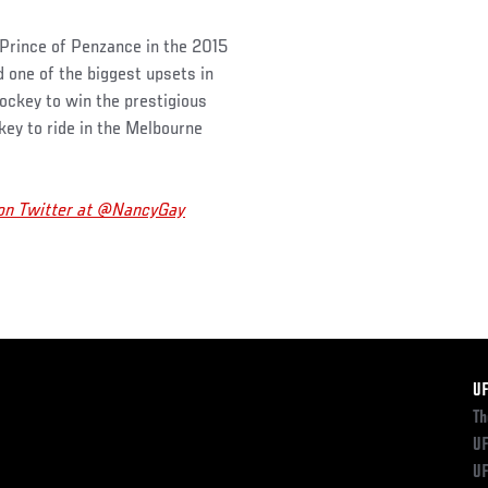
 Prince of Penzance in the 2015
 one of the biggest upsets in
jockey to win the prestigious
ckey to ride in the Melbourne
 on Twitter at @NancyGay
F
U
Th
UF
UF