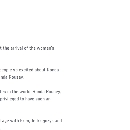
t the arrival of the women’s
 people so excited about Ronda
Ronda Rousey.
es in the world, Ronda Rousey,
d privileged to have such an
tage with Eren, Jedrzejczyk and
.