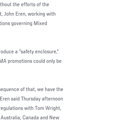
hout the efforts of the
, John Eren, working with
ations governing Mixed
roduce a “safety enclosure,”
MMA promotions could only be
nsequence of that, we have the
” Eren said Thursday afternoon
regulations with Tom Wright,
 Australia, Canada and New