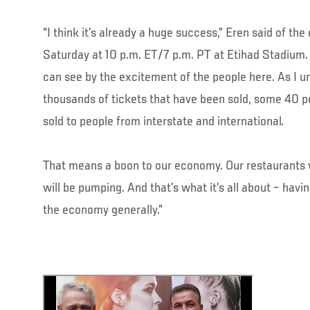
“I think it’s already a huge success,” Eren said of th
Saturday at 10 p.m. ET/7 p.m. PT at Etihad Stadium. 
can see by the excitement of the people here. As I u
thousands of tickets that have been sold, some 40 pe
sold to people from interstate and international.
That means a boon to our economy. Our restaurants wi
will be pumping. And that’s what it’s all about – havi
the economy generally.”