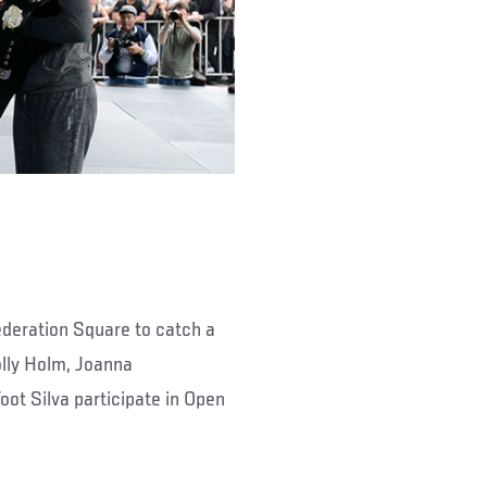
ederation Square to catch a
olly Holm, Joanna
ot Silva participate in Open