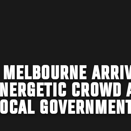
C MELBOURNE ARRI
ENERGETIC CROWD 
LOCAL GOVERNMEN