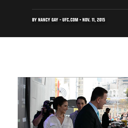
BY NANCY GAY - UFC.COM • NOV. 11, 2015