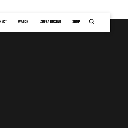
NECT
WATCH
ZUFFA BOXING
SHOP