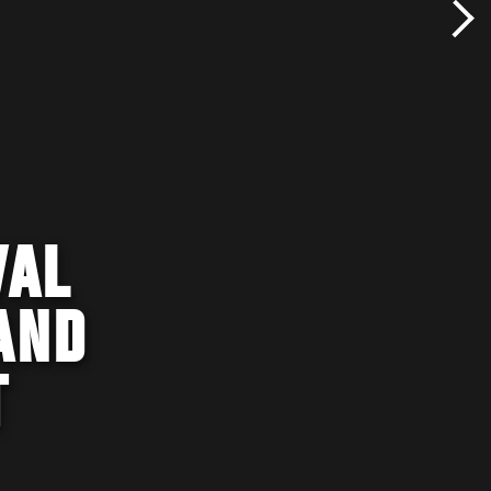
VAL
AND
T