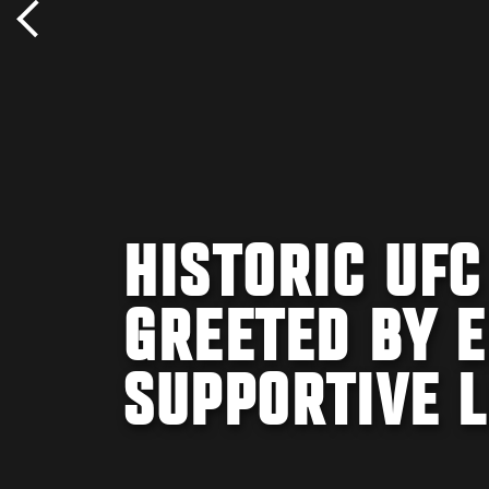
HISTORIC UF
GREETED BY 
SUPPORTIVE 