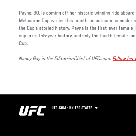
Payne, 30, is coming off her historic winning ride aboard
Melbourne Cup earlier this month, an outcome considered
the Cup’s storied history. Payne is the first-ever female 
cup in its 155-year history, and only the fourth female jo
Cup.
Nancy Gay is the Editor-in-Chief of UFC.com.
Follow her
UFC.COM - UNITED STATES