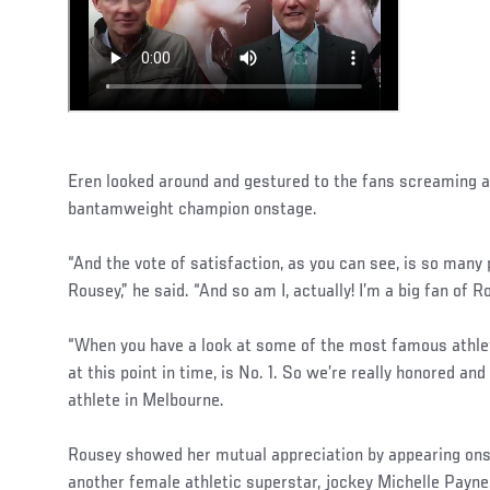
Eren looked around and gestured to the fans screaming a
bantamweight champion onstage.
“And the vote of satisfaction, as you can see, is so many
Rousey,” he said. “And so am I, actually! I’m a big fan of 
“When you have a look at some of the most famous athlet
at this point in time, is No. 1. So we’re really honored an
athlete in Melbourne.
Rousey showed her mutual appreciation by appearing ons
another female athletic superstar, jockey Michelle Payne