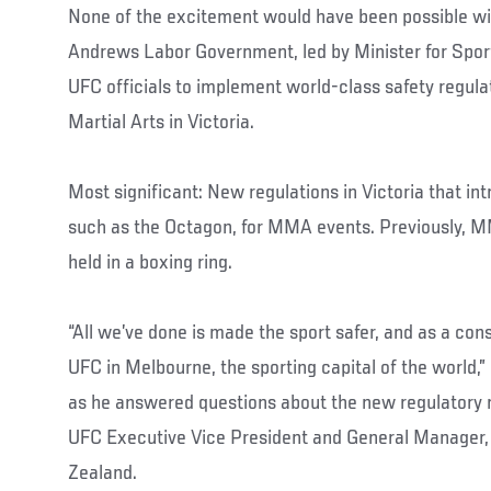
None of the excitement would have been possible wit
Andrews Labor Government, led by Minister for Sport
UFC officials to implement world-class safety regul
Martial Arts in Victoria.
Most significant: New regulations in Victoria that int
such as the Octagon, for MMA events. Previously, 
held in a boxing ring.
“All we’ve done is made the sport safer, and as a co
UFC in Melbourne, the sporting capital of the world,
as he answered questions about the new regulatory 
UFC Executive Vice President and General Manager,
Zealand.