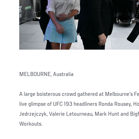
MELBOURNE, Australia
A large boisterous crowd gathered at Melbourne’s F
live glimpse of UFC 193 headliners Ronda Rousey, H
Jedrzejczyk, Valerie Letourneau, Mark Hunt and Bigfo
Workouts.