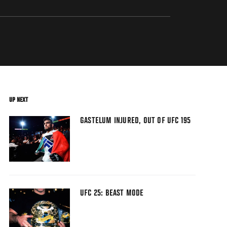
UP NEXT
GASTELUM INJURED, OUT OF UFC 195
UFC 25: BEAST MODE