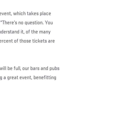
e event, which takes place
“There’s no question. You
nderstand it, of the many
rcent of those tickets are
ll be full, our bars and pubs
ng a great event, benefitting