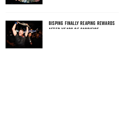
BISPING FINALLY REAPING REWARDS
AFTER YEARS OF SACRIFICE