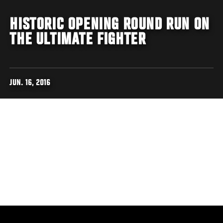
HISTORIC OPENING ROUND RUN ON
THE ULTIMATE FIGHTER
JUN. 16, 2016