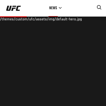
Skip
NEWS
to
main
/themes/custom/ufc/assets/img/default-hero.jpg
content