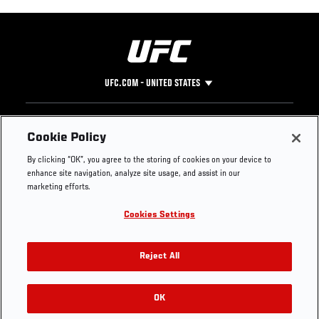
UFC.COM - UNITED STATES
Footer
UFC
SOCIAL MEDIA
HELP
Cookie Policy
The Sport
Facebook
Fight Pass FAQ
By clicking “OK”, you agree to the storing of cookies on your device to
UFC Foundation
Instagram
Press
enhance site navigation, analyze site usage, and assist in our
UFC Careers
Threads
Credentials
marketing efforts.
Zuffa Boxing
WhatsApp
Cookies Settings
Careers
YouTube
Store
TikTok
UFC Fight Club
Twitter
Reject All
UFC Video
Archive
OK