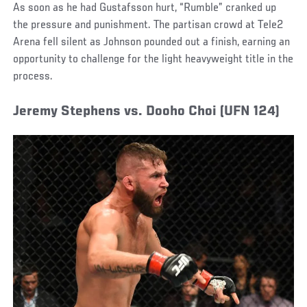
As soon as he had Gustafsson hurt, “Rumble” cranked up
the pressure and punishment. The partisan crowd at Tele2
Arena fell silent as Johnson pounded out a finish, earning an
opportunity to challenge for the light heavyweight title in the
process.
Jeremy Stephens vs. Dooho Choi (UFN 124)