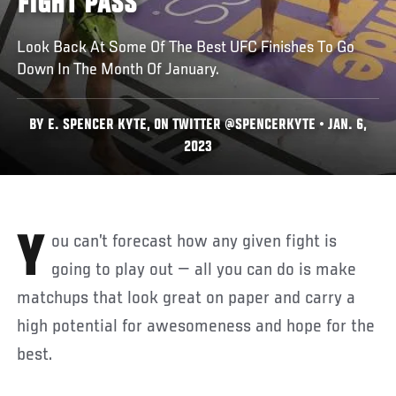
FIGHT PASS
Look Back At Some Of The Best UFC Finishes To Go
Down In The Month Of January.
BY E. SPENCER KYTE, ON TWITTER @SPENCERKYTE • JAN. 6,
2023
You can’t forecast how any given fight is
going to play out — all you can do is make
matchups that look great on paper and carry a
high potential for awesomeness and hope for the
best.