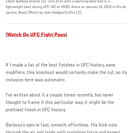
Edson Barboza knocks out Terry Etim with a spinning back kick in a
lightweight bout during UFC 142 at HSBC Arena on January 14, 2012 in Rio de
Janeiro, Brazil. (Photo by Josh Hedges/Zuffa LLC)
(
Watch On UFC Fight Pass
)
If I made a list of the best finishes in UFC history, sans
modifiers, this knockout would certainly make the cut, so its
inclusion here was automatic.
I’ve written about it a couple times recently, but never
thought to frame it this particular way: it might be the
prettiest finish in UFC history.
Barboza’s spin is fast, smooth, effortless. His kick cuts
through the air and lands with punishing force and expert