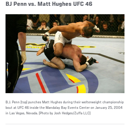
BJ Penn vs. Matt Hughes UFC 46
B.J. Penn (top) punches Matt Hughes during their welterweight championship
bout at UFC 46 inside the Mandalay Bay Events Center on January 25, 2004
in Las Vegas, Nevada. (Photo by Josh Hedges/Zuffa LLC)