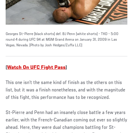
Georges St-Pierre (black shorts) def. BJ Penn (white shorts) - TKO - 5:00
round 4 during UFC 94 at MGM Grand Arena on January 31, 2009 in Las
Vegas, Nevada. (Photo by Josh Hedges/Zuffa LLC)
(
Watch On UFC Fight Pass
)
This one isn’t the same kind of finish as the others on this
list, but it was a finish nonetheless, and with the magnitude
of this fight, this performance has to be recognized.
St-Pierre and Penn had an insanely close battle a few years
earlier, with the French-Canadian coming out ever so slightly
ahead. Here, they were dual champions battling for St-