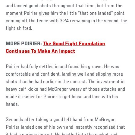
and landed good shots throughout that time, but from the
moment Poirier gives him the little “that one landed” point
coming off the fence with 3:24 remaining in the second, the
fight shifted.
MORE POIRIER:
The Good Fight Foundation
Continues To Make An Impact
Poirier had fully settled in and found his groove. He was
comfortable and confident, landing well and slipping more
shots than he had earlier in the contest. The investment in
heavy calf kicks had McGregor weary of those attacks and
made it easier for Poirier to get loose and land with his
hands.
Seconds after taking a good left hand from McGregor,
Poirier landed one of his own and instantly recognized that
it had a serious impact. He hustled into the pocket and