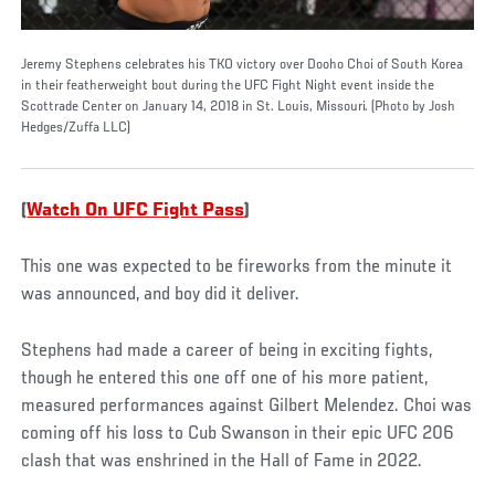
Jeremy Stephens celebrates his TKO victory over Dooho Choi of South Korea
in their featherweight bout during the UFC Fight Night event inside the
Scottrade Center on January 14, 2018 in St. Louis, Missouri. (Photo by Josh
Hedges/Zuffa LLC)
(
Watch On UFC Fight Pass
)
This one was expected to be fireworks from the minute it
was announced, and boy did it deliver.
Stephens had made a career of being in exciting fights,
though he entered this one off one of his more patient,
measured performances against Gilbert Melendez. Choi was
coming off his loss to Cub Swanson in their epic UFC 206
clash that was enshrined in the Hall of Fame in 2022.