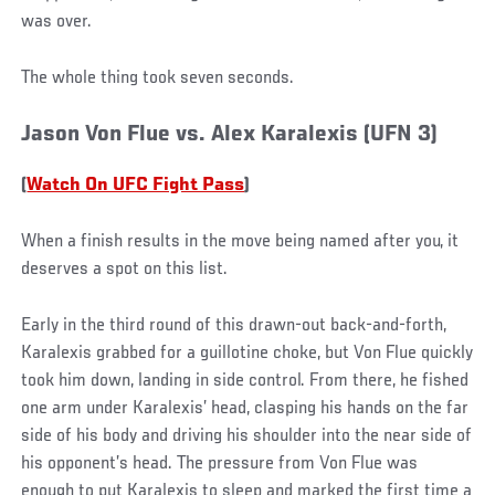
was over.
The whole thing took seven seconds.
Jason Von Flue vs. Alex Karalexis (UFN 3)
(
Watch On UFC Fight Pass
)
When a finish results in the move being named after you, it
deserves a spot on this list.
Early in the third round of this drawn-out back-and-forth,
Karalexis grabbed for a guillotine choke, but Von Flue quickly
took him down, landing in side control. From there, he fished
one arm under Karalexis’ head, clasping his hands on the far
side of his body and driving his shoulder into the near side of
his opponent’s head. The pressure from Von Flue was
enough to put Karalexis to sleep and marked the first time a