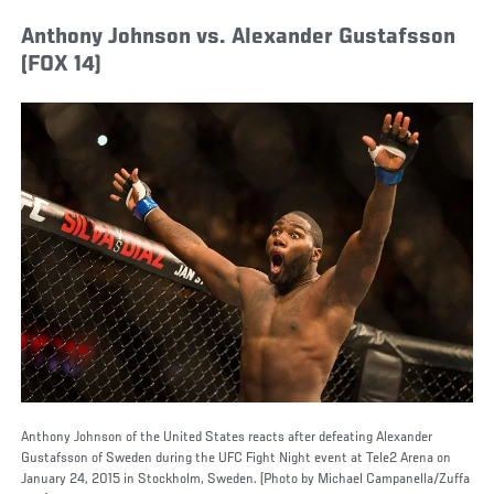
Anthony Johnson vs. Alexander Gustafsson
(FOX 14)
Anthony Johnson of the United States reacts after defeating Alexander
Gustafsson of Sweden during the UFC Fight Night event at Tele2 Arena on
January 24, 2015 in Stockholm, Sweden. (Photo by Michael Campanella/Zuffa