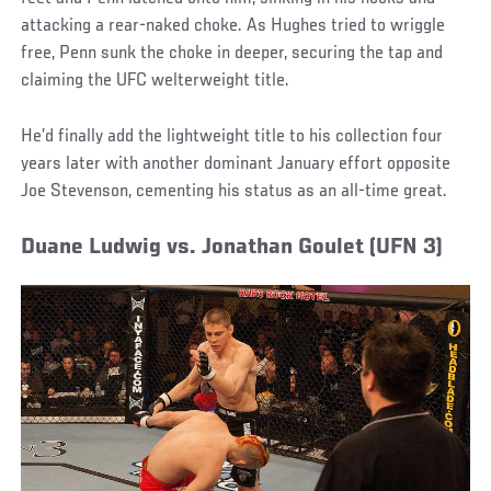
attacking a rear-naked choke. As Hughes tried to wriggle
free, Penn sunk the choke in deeper, securing the tap and
claiming the UFC welterweight title.
He’d finally add the lightweight title to his collection four
years later with another dominant January effort opposite
Joe Stevenson, cementing his status as an all-time great.
Duane Ludwig vs. Jonathan Goulet (UFN 3)