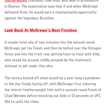
featherweight
champion Jose Aldo, who was in attendance
in Boston. The expectation was that if and when McGregor
defeated Siver, he would earn a championship opportunity
against the legendary Brazilian.
Look Back At McGregor's Best Finishes
A couple ticks shy of two minutes into the second round,
McGregor got his finish, and then he bolted over the Octagon
fence and into the front row, getting face-to-face with Aldo,
who stood his ground, mildly amused by the Irishman’s
attempt to get under this skin.
The victory kicked off what would be a year-long countdown
to the duo finally facing off, with McGregor first claiming
the interim featherweight title with a second-round finish of
Chad Mendes before knocking out Aldo in 13 seconds at UFC
194 to unify the titles.