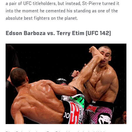
a pair of UFC titleholders, but instead, St-Pierre turned it
into the moment he cemented his standing as one of the
absolute best fighters on the planet.
Edson Barboza vs. Terry Etim (UFC 142)