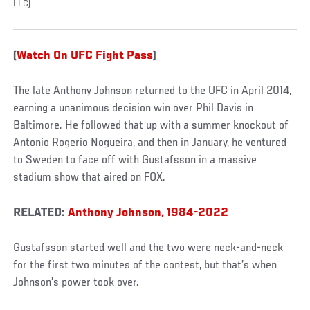
LLC)
(
Watch On UFC Fight Pass
)
The late Anthony Johnson returned to the UFC in April 2014,
earning a unanimous decision win over Phil Davis in
Baltimore. He followed that up with a summer knockout of
Antonio Rogerio Nogueira, and then in January, he ventured
to Sweden to face off with Gustafsson in a massive
stadium show that aired on FOX.
RELATED:
Anthony Johnson, 1984-2022
Gustafsson started well and the two were neck-and-neck
for the first two minutes of the contest, but that’s when
Johnson’s power took over.