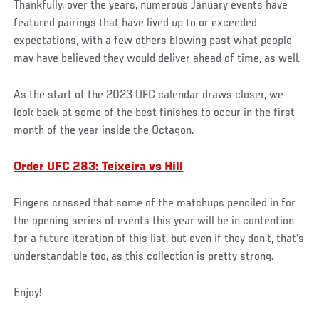
Thankfully, over the years, numerous January events have
featured pairings that have lived up to or exceeded
expectations, with a few others blowing past what people
may have believed they would deliver ahead of time, as well.
As the start of the 2023 UFC calendar draws closer, we
look back at some of the best finishes to occur in the first
month of the year inside the Octagon.
Order UFC 283: Teixeira vs Hill
Fingers crossed that some of the matchups penciled in for
the opening series of events this year will be in contention
for a future iteration of this list, but even if they don’t, that’s
understandable too, as this collection is pretty strong.
Enjoy!