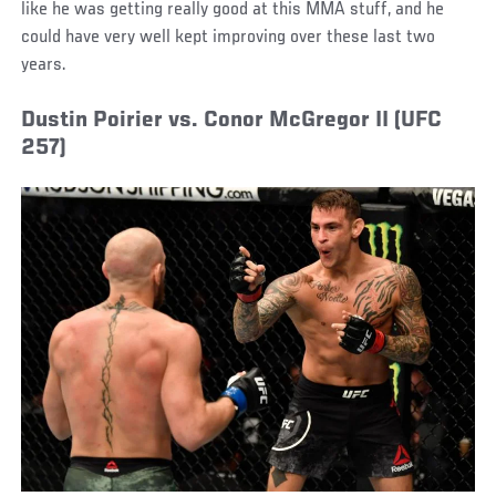
like he was getting really good at this MMA stuff, and he
could have very well kept improving over these last two
years.
Dustin Poirier vs. Conor McGregor II (UFC
257)