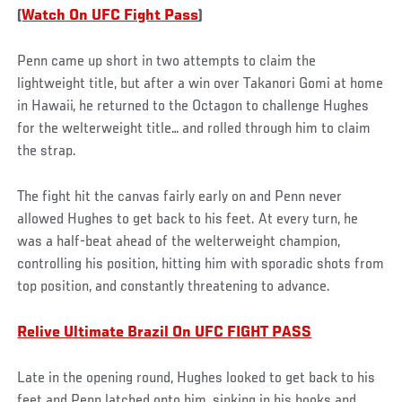
(
Watch On UFC Fight Pass
)
Penn came up short in two attempts to claim the
lightweight title, but after a win over Takanori Gomi at home
in Hawaii, he returned to the Octagon to challenge Hughes
for the welterweight title… and rolled through him to claim
the strap.
The fight hit the canvas fairly early on and Penn never
allowed Hughes to get back to his feet. At every turn, he
was a half-beat ahead of the welterweight champion,
controlling his position, hitting him with sporadic shots from
top position, and constantly threatening to advance.
Relive Ultimate Brazil On UFC FIGHT PASS
Late in the opening round, Hughes looked to get back to his
feet and Penn latched onto him, sinking in his hooks and