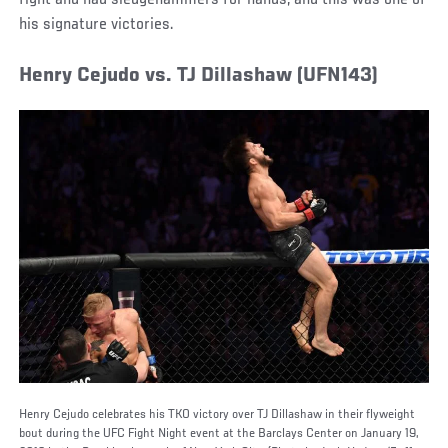
his signature victories.
Henry Cejudo vs. TJ Dillashaw (UFN143)
Henry Cejudo celebrates his TKO victory over TJ Dillashaw in their flyweight
bout during the UFC Fight Night event at the Barclays Center on January 19,