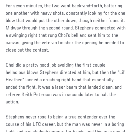
For seven minutes, the two went back-and-forth, battering
one another with heavy shots, constantly looking for the one
blow that would put the other down, though neither found it.
Midway through the second round, Stephens connected with
a swinging right that rung Choi’s bell and sent him to the
canvas, giving the veteran finisher the opening he needed to
close out the contest.
Choi did a pretty good job avoiding the first couple
hellacious blows Stephens directed at him, but then the “Lil’
Heathen” landed a crushing right hand that essentially
ended the fight. It was a laser beam that landed clean, and
referee Keith Peterson was in seconds later to halt the
action.
Stephens never rose to being a true contender over the
course of his UFC career, but the man was never in a boring
fight and had sledgehammers for hands, and this was one of