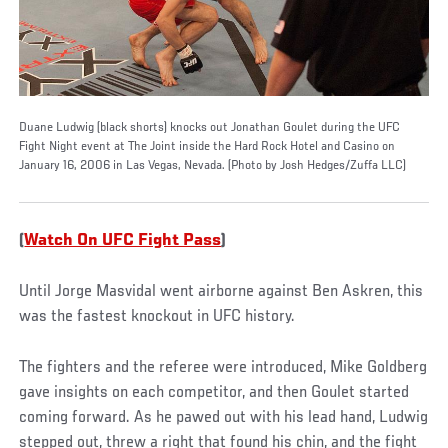
Duane Ludwig (black shorts) knocks out Jonathan Goulet during the UFC
Fight Night event at The Joint inside the Hard Rock Hotel and Casino on
January 16, 2006 in Las Vegas, Nevada. (Photo by Josh Hedges/Zuffa LLC)
(
Watch On UFC Fight Pass
)
Until Jorge Masvidal went airborne against Ben Askren, this
was the fastest knockout in UFC history.
The fighters and the referee were introduced, Mike Goldberg
gave insights on each competitor, and then Goulet started
coming forward. As he pawed out with his lead hand, Ludwig
stepped out, threw a right that found his chin, and the fight