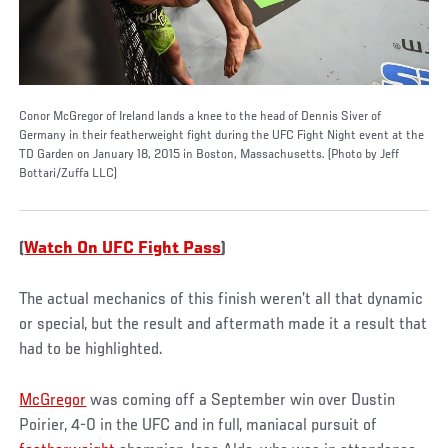
Conor McGregor of Ireland lands a knee to the head of Dennis Siver of
Germany in their featherweight fight during the UFC Fight Night event at the
TD Garden on January 18, 2015 in Boston, Massachusetts. (Photo by Jeff
Bottari/Zuffa LLC)
(
Watch On UFC Fight Pass
)
The actual mechanics of this finish weren’t all that dynamic
or special, but the result and aftermath made it a result that
had to be highlighted.
McGregor
was coming off a September win over Dustin
Poirier, 4-0 in the UFC and in full, maniacal pursuit of