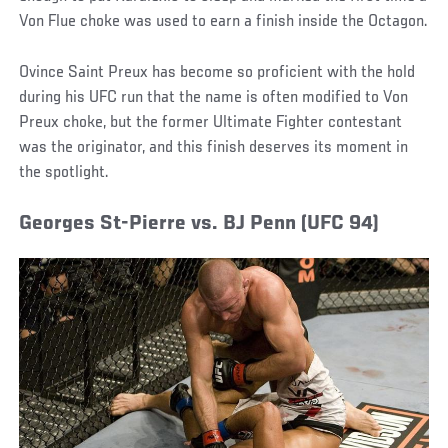
Von Flue choke was used to earn a finish inside the Octagon.
Ovince Saint Preux has become so proficient with the hold
during his UFC run that the name is often modified to Von
Preux choke, but the former Ultimate Fighter contestant
was the originator, and this finish deserves its moment in
the spotlight.
Georges St-Pierre vs. BJ Penn (UFC 94)