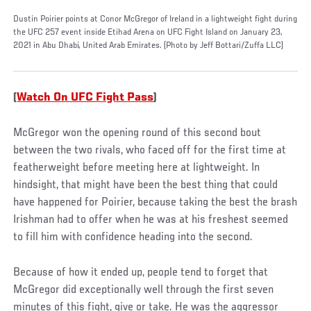
Dustin Poirier points at Conor McGregor of Ireland in a lightweight fight during
the UFC 257 event inside Etihad Arena on UFC Fight Island on January 23,
2021 in Abu Dhabi, United Arab Emirates. (Photo by Jeff Bottari/Zuffa LLC)
(
Watch On UFC Fight Pass
)
McGregor won the opening round of this second bout
between the two rivals, who faced off for the first time at
featherweight before meeting here at lightweight. In
hindsight, that might have been the best thing that could
have happened for Poirier, because taking the best the brash
Irishman had to offer when he was at his freshest seemed
to fill him with confidence heading into the second.
Because of how it ended up, people tend to forget that
McGregor did exceptionally well through the first seven
minutes of this fight, give or take. He was the aggressor