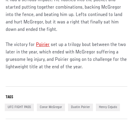
started putting together combinations, backing McGregor
into the fence, and beating him up. Lefts continued to land
and hurt McGregor, but it was a right that finally sat him
down and ended the fight.
The victory for
Poirier
set up a trilogy bout between the two
later in the year, which ended with McGregor suffering a
gruesome leg injury, and Poirier going on to challenge for the
lightweight title at the end of the year.
TAGS
UFC FIGHT PASS
Conor McGregor
Dustin Poirier
Henry Cejudo