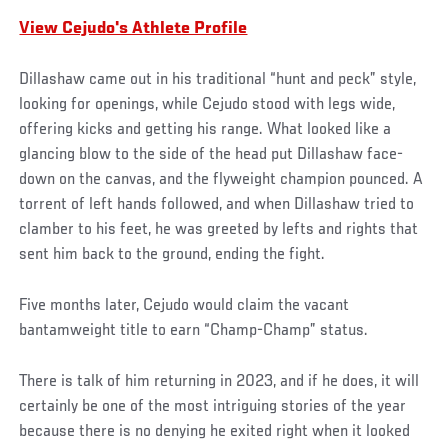
View Cejudo's Athlete Profile
Dillashaw came out in his traditional “hunt and peck” style,
looking for openings, while Cejudo stood with legs wide,
offering kicks and getting his range. What looked like a
glancing blow to the side of the head put Dillashaw face-
down on the canvas, and the flyweight champion pounced. A
torrent of left hands followed, and when Dillashaw tried to
clamber to his feet, he was greeted by lefts and rights that
sent him back to the ground, ending the fight.
Five months later, Cejudo would claim the vacant
bantamweight title to earn “Champ-Champ” status.
There is talk of him returning in 2023, and if he does, it will
certainly be one of the most intriguing stories of the year
because there is no denying he exited right when it looked