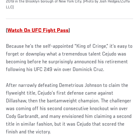
2019 in the Brooklyn borough of New York City. (Photo by Josh Hedges/Zuffa
LLC)
(
Watch On UFC Fight Pass
)
Because he’s the self-appointed “King of Cringe,” it’s easy to
forget or downplay what a tremendous talent Cejudo was
becoming before he surprisingly announced his retirement
following his UFC 249 win over Dominick Cruz.
After narrowly defeating Demetrious Johnson to claim the
flyweight title, Cejudo’s first defense came against
Dillashaw, then the bantamweight champion. The challenger
was coming off his second consecutive knockout win over
Cody Garbrandt, and many envisioned him claiming a second
title in similar fashion, but it was Cejudo that scored the
finish and the victory.