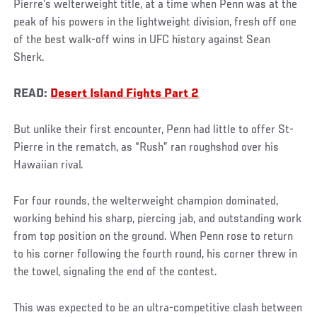
Pierre’s welterweight title, at a time when Penn was at the
peak of his powers in the lightweight division, fresh off one
of the best walk-off wins in UFC history against Sean
Sherk.
READ:
Desert Island Fights Part 2
But unlike their first encounter, Penn had little to offer St-
Pierre in the rematch, as “Rush” ran roughshod over his
Hawaiian rival.
For four rounds, the welterweight champion dominated,
working behind his sharp, piercing jab, and outstanding work
from top position on the ground. When Penn rose to return
to his corner following the fourth round, his corner threw in
the towel, signaling the end of the contest.
This was expected to be an ultra-competitive clash between