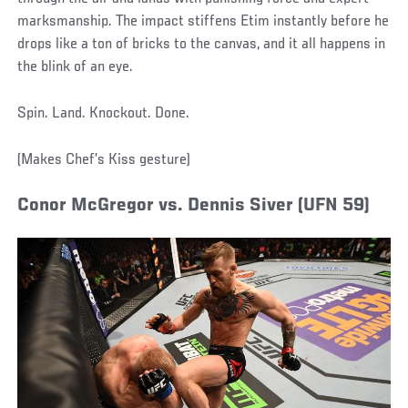
marksmanship. The impact stiffens Etim instantly before he
drops like a ton of bricks to the canvas, and it all happens in
the blink of an eye.
Spin. Land. Knockout. Done.
(Makes Chef’s Kiss gesture)
Conor McGregor vs. Dennis Siver (UFN 59)