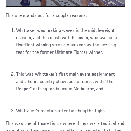
This one stands out for a couple reasons:
Whittaker was making waves in the middleweight
division, and this clash with Brunson, who was on a
five-fight winning streak, was seen as the next big
test for the former Ultimate Fighter winner,
This was Whittaker’s first main event assignment
and a home country showcase of sorts, with “The
Reaper” getting top billing in Melbourne, and
Whittaker’s reaction after finishing the fight.
This was one of those fights where things were tactical and
patient until they weren’t, as neither man wanted to be too