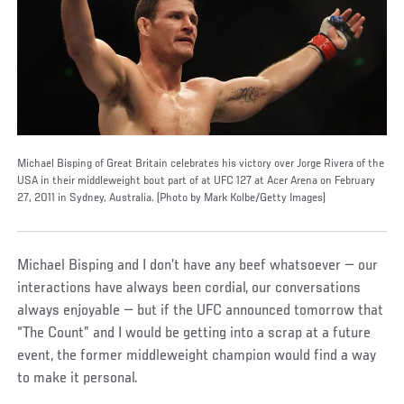
Michael Bisping of Great Britain celebrates his victory over Jorge Rivera of the
USA in their middleweight bout part of at UFC 127 at Acer Arena on February
27, 2011 in Sydney, Australia. (Photo by Mark Kolbe/Getty Images)
Michael Bisping and I don’t have any beef whatsoever — our
interactions have always been cordial, our conversations
always enjoyable — but if the UFC announced tomorrow that
“The Count” and I would be getting into a scrap at a future
event, the former middleweight champion would find a way
to make it personal.