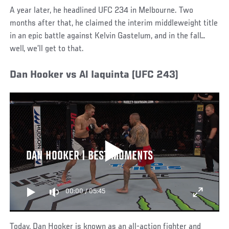
A year later, he headlined UFC 234 in Melbourne. Two
months after that, he claimed the interim middleweight title
in an epic battle against Kelvin Gastelum, and in the fall…
well, we’ll get to that.
Dan Hooker vs Al Iaquinta (UFC 243)
DAN HOOKER | BEST MOMENTS
00:00
/
05:45
Today, Dan Hooker is known as an all-action fighter and