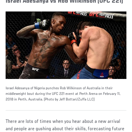
Israel Adesanya vs Rob Wilkinson (UFC 221)
Israel Adesanya of Nigeria punches Rob Wilkinson of Australia in their
middleweight bout during the UFC 221 event at Perth Arena on February 11,
2018 in Perth, Australia. (Photo by Jeff Bottari/Zuffa LLC)
There are lots of times when you hear about a new arrival
and people are gushing about their skills, forecasting future