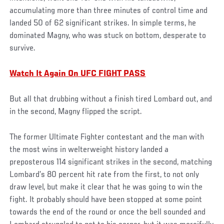
accumulating more than three minutes of control time and
landed 50 of 62 significant strikes. In simple terms, he
dominated Magny, who was stuck on bottom, desperate to
survive.
Watch It Again On UFC FIGHT PASS
But all that drubbing without a finish tired Lombard out, and
in the second, Magny flipped the script.
The former Ultimate Fighter contestant and the man with
the most wins in welterweight history landed a
preposterous 114 significant strikes in the second, matching
Lombard’s 80 percent hit rate from the first, to not only
draw level, but make it clear that he was going to win the
fight. It probably should have been stopped at some point
towards the end of the round or once the bell sounded and