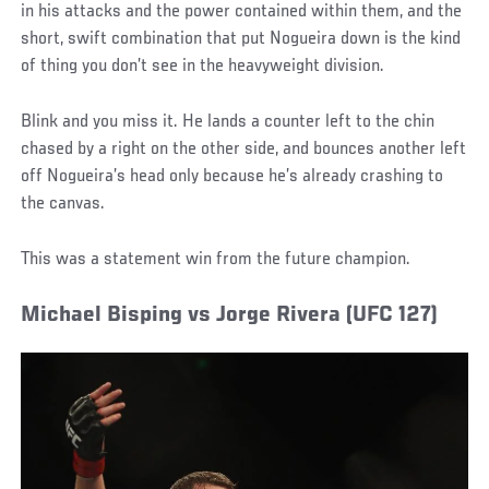
in his attacks and the power contained within them, and the
short, swift combination that put Nogueira down is the kind
of thing you don’t see in the heavyweight division.
Blink and you miss it. He lands a counter left to the chin
chased by a right on the other side, and bounces another left
off Nogueira’s head only because he’s already crashing to
the canvas.
This was a statement win from the future champion.
Michael Bisping vs Jorge Rivera (UFC 127)