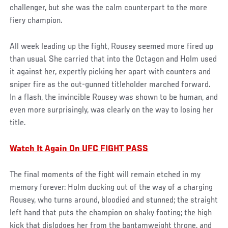
challenger, but she was the calm counterpart to the more
fiery champion.
All week leading up the fight, Rousey seemed more fired up
than usual. She carried that into the Octagon and Holm used
it against her, expertly picking her apart with counters and
sniper fire as the out-gunned titleholder marched forward.
In a flash, the invincible Rousey was shown to be human, and
even more surprisingly, was clearly on the way to losing her
title.
Watch It Again On UFC FIGHT PASS
The final moments of the fight will remain etched in my
memory forever: Holm ducking out of the way of a charging
Rousey, who turns around, bloodied and stunned; the straight
left hand that puts the champion on shaky footing; the high
kick that dislodges her from the bantamweight throne, and