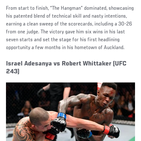
From start to finish, “The Hangman” dominated, showcasing
his patented blend of technical skill and nasty intentions,
earning a clean sweep of the scorecards, including a 30-26
from one judge. The victory gave him six wins in his last
seven starts and set the stage for his first headlining
opportunity a few months in his hometown of Auckland.
Israel Adesanya vs Robert Whittaker (UFC
243)