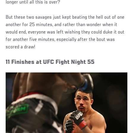
longer until all this is over?
But these two savages just kept beating the hell out of one
another for 25 minutes, and rather than wonder when it
would end, everyone was left wishing they could duke it out
for another five minutes, especially after the bout was
scored a draw!
11 Finishes at UFC Fight Night 55