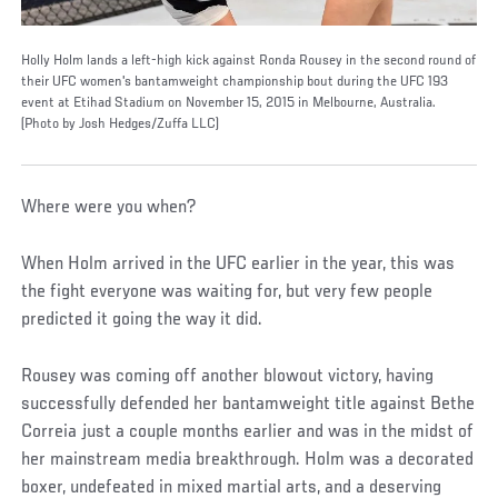
Holly Holm lands a left-high kick against Ronda Rousey in the second round of
their UFC women's bantamweight championship bout during the UFC 193
event at Etihad Stadium on November 15, 2015 in Melbourne, Australia.
(Photo by Josh Hedges/Zuffa LLC)
Where were you when?
When Holm arrived in the UFC earlier in the year, this was
the fight everyone was waiting for, but very few people
predicted it going the way it did.
Rousey was coming off another blowout victory, having
successfully defended her bantamweight title against Bethe
Correia just a couple months earlier and was in the midst of
her mainstream media breakthrough. Holm was a decorated
boxer, undefeated in mixed martial arts, and a deserving