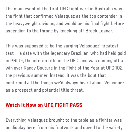
The main event of the first UFC fight card in Australia was
the fight that confirmed Velasquez as the top contender in
the heavyweight division, and would be his final fight before
ascending to the throne by knocking off Brock Lesnar.
This was supposed to be the surging Velasquez’ greatest
test — a date with the legendary Brazilian, who had held gold
in PRIDE, the interim title in the UFC, and was coming off a
win over Randy Couture in the Fight of the Year at UFC 102
the previous summer. Instead, it was the bout that
confirmed all the things we’d always heard about Velasquez
as a prospect and potential title threat.
Watch It Now on UFC FIGHT PASS
Everything Velasquez brought to the table as a fighter was
on display here, from his footwork and speed to the variety