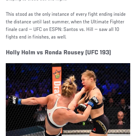
This stood as the only instance of every fight ending inside
the distance until last summer, when the Ultimate Fighter
finale card — UFC on ESPN: Santos vs. Hill — saw all 10
fights end in finishes, as well.
Holly Holm vs Ronda Rousey (UFC 193)