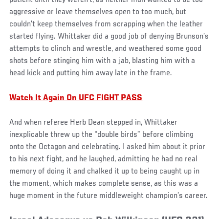
aggressive or leave themselves open to too much, but
couldn’t keep themselves from scrapping when the leather
started flying. Whittaker did a good job of denying Brunson’s
attempts to clinch and wrestle, and weathered some good
shots before stinging him with a jab, blasting him with a
head kick and putting him away late in the frame.
Watch It Again On UFC FIGHT PASS
And when referee Herb Dean stepped in, Whittaker
inexplicable threw up the “double birds” before climbing
onto the Octagon and celebrating. I asked him about it prior
to his next fight, and he laughed, admitting he had no real
memory of doing it and chalked it up to being caught up in
the moment, which makes complete sense, as this was a
huge moment in the future middleweight champion’s career.