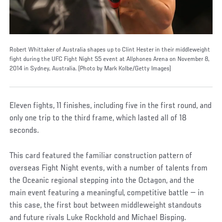
Robert Whittaker of Australia shapes up to Clint Hester in their middleweight
fight during the UFC Fight Night 55 event at Allphones Arena on November 8,
2014 in Sydney, Australia. (Photo by Mark Kolbe/Getty Images)
Eleven fights, 11 finishes, including five in the first round, and
only one trip to the third frame, which lasted all of 18
seconds.
This card featured the familiar construction pattern of
overseas Fight Night events, with a number of talents from
the Oceanic regional stepping into the Octagon, and the
main event featuring a meaningful, competitive battle — in
this case, the first bout between middleweight standouts
and future rivals Luke Rockhold and Michael Bisping.