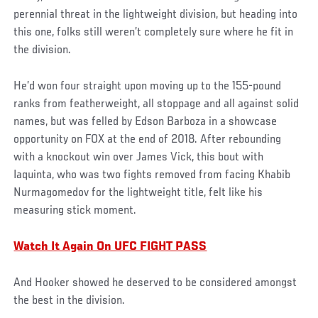
perennial threat in the lightweight division, but heading into
this one, folks still weren’t completely sure where he fit in
the division.
He’d won four straight upon moving up to the 155-pound
ranks from featherweight, all stoppage and all against solid
names, but was felled by Edson Barboza in a showcase
opportunity on FOX at the end of 2018. After rebounding
with a knockout win over James Vick, this bout with
Iaquinta, who was two fights removed from facing Khabib
Nurmagomedov for the lightweight title, felt like his
measuring stick moment.
Watch It Again On UFC FIGHT PASS
And Hooker showed he deserved to be considered amongst
the best in the division.