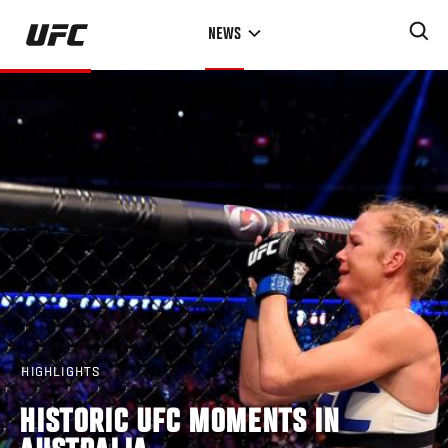
Skip
NEWS
to
main
content
HIGHLIGHTS
HISTORIC UFC MOMENTS IN