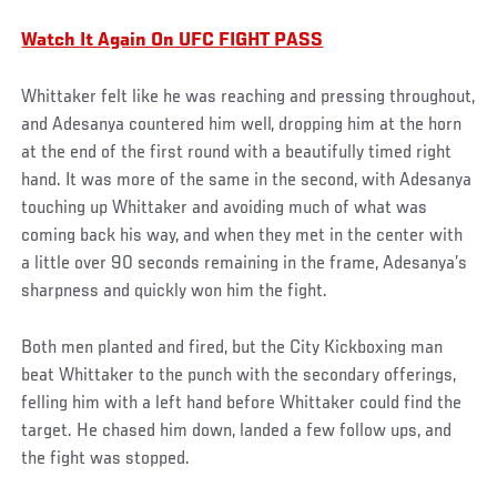
Watch It Again On UFC FIGHT PASS
Whittaker felt like he was reaching and pressing throughout,
and Adesanya countered him well, dropping him at the horn
at the end of the first round with a beautifully timed right
hand. It was more of the same in the second, with Adesanya
touching up Whittaker and avoiding much of what was
coming back his way, and when they met in the center with
a little over 90 seconds remaining in the frame, Adesanya’s
sharpness and quickly won him the fight.
Both men planted and fired, but the City Kickboxing man
beat Whittaker to the punch with the secondary offerings,
felling him with a left hand before Whittaker could find the
target. He chased him down, landed a few follow ups, and
the fight was stopped.