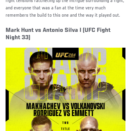
fight tensions ratcheting up the intrigue surrounding a fight,
and everyone that was a fan at the time very much
remembers the build to this one and the way it played out.
Mark Hunt vs Antonio Silva I (UFC Fight
Night 33)