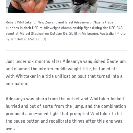
Robert Whittaker of New Zealand and Israel Adesanya of Nigeria trade
punches in their UFC middleweight championship fight during the UFC 243
event at Marvel Stadium on October 06, 2019 in Melbourne, Australia. (Photo
by Jeff Bottari/Zuffa LLC)
Just under six months after Adesanya vanquished Gastelum
and claimed the interim middleweight title, he faced off
with Whittaker in a title unification bout that turned into a
coronation.
Adesanya was sharp from the outset and Whittaker looked
hurried and out of sorts from the jump, and the combination
produced a one-sided fight that prompted Whittaker to hit
the pause button and recalibrate things after this one was
over.