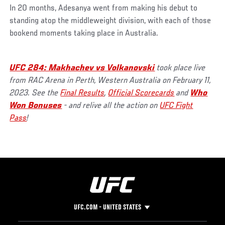
In 20 months, Adesanya went from making his debut to
standing atop the middleweight division, with each of those
bookend moments taking place in Australia.
UFC 284: Makhachev vs Volkanovski
took place live
from RAC Arena in Perth, Western Australia on February 11,
2023. See the
Final Results
,
Official Scorecards
and
Who
Won Bonuses
- and relive all the action on
UFC Fight
Pass
!
UFC.COM - UNITED STATES