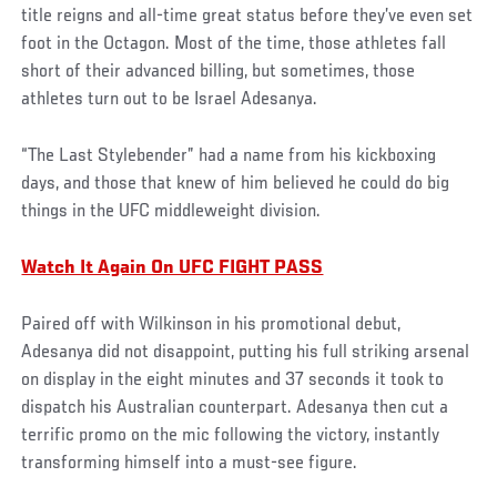
title reigns and all-time great status before they’ve even set
foot in the Octagon. Most of the time, those athletes fall
short of their advanced billing, but sometimes, those
athletes turn out to be Israel Adesanya.
“The Last Stylebender” had a name from his kickboxing
days, and those that knew of him believed he could do big
things in the UFC middleweight division.
Watch It Again On UFC FIGHT PASS
Paired off with Wilkinson in his promotional debut,
Adesanya did not disappoint, putting his full striking arsenal
on display in the eight minutes and 37 seconds it took to
dispatch his Australian counterpart. Adesanya then cut a
terrific promo on the mic following the victory, instantly
transforming himself into a must-see figure.