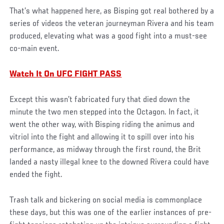
That’s what happened here, as Bisping got real bothered by a
series of videos the veteran journeyman Rivera and his team
produced, elevating what was a good fight into a must-see
co-main event.
Watch It On UFC FIGHT PASS
Except this wasn’t fabricated fury that died down the
minute the two men stepped into the Octagon. In fact, it
went the other way, with Bisping riding the animus and
vitriol into the fight and allowing it to spill over into his
performance, as midway through the first round, the Brit
landed a nasty illegal knee to the downed Rivera could have
ended the fight.
Trash talk and bickering on social media is commonplace
these days, but this was one of the earlier instances of pre-