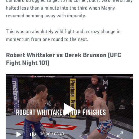
Lombard struggled to get to his corner, but it was mercifully
halted less than a minute into the third when Magny
resumed bombing away with impunity.
This was an absolutely wild fight and a crazy change in
momentum from one round to the next.
Robert Whittaker vs Derek Brunson (UFC
Fight Night 101)
ROBERT WHITTAKER | TOP FINISHES
00:00
/
03:43