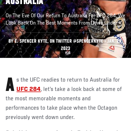
AUSTRALIA
On The Eve Of Our Return To Australia For UFC 284, We
Look Back On The Best Moments From Down Under
BY E. SPENCER KYTE, ON TWITTER @SPENCERKYTE • JAN. 26,
2023
As the UFC readies to return to Australia for
UFC 284
, let’s take a look back at some of
the most memorable moments and
performances to take place when the Octagon
previously went down under.