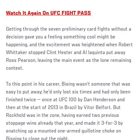
Watch It Again On UFC FIGHT PASS
Getting through the seven preliminary card fights without a
decision gave you a feeling something cool might be
happening, and the excitement was heightened when Robert
Whittaker stopped Clint Hester and Al Iaquinta put away
Ross Pearson, leaving the main event as the lone remaining
contest.
To this point in his career, Bising wasn’t someone that was
easy to put away; he’d only lost six times and had only been
finished twice — once at UFC 100 by Dan Henderson and
then at the start of 2013 in Brazil by Vitor Belfort. But
Rockhold was in the zone, having earned two previous
stoppage wins already that year, and made it 3-for-3 by
snatching up a mounted one-armed guillotine choke on
Bisping to close out the night.