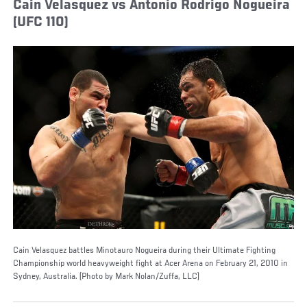
Cain Velasquez vs Antonio Rodrigo Nogueira
(UFC 110)
Cain Velasquez battles Minotauro Nogueira during their Ultimate Fighting
Championship world heavyweight fight at Acer Arena on February 21, 2010 in
Sydney, Australia. (Photo by Mark Nolan/Zuffa, LLC)