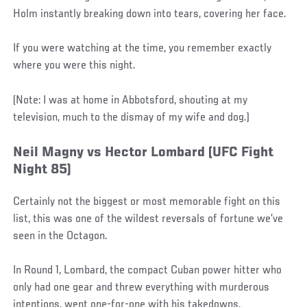
Holm instantly breaking down into tears, covering her face.
If you were watching at the time, you remember exactly
where you were this night.
(Note: I was at home in Abbotsford, shouting at my
television, much to the dismay of my wife and dog.)
Neil Magny vs Hector Lombard (UFC Fight
Night 85)
Certainly not the biggest or most memorable fight on this
list, this was one of the wildest reversals of fortune we’ve
seen in the Octagon.
In Round 1, Lombard, the compact Cuban power hitter who
only had one gear and threw everything with murderous
intentions, went one-for-one with his takedowns,