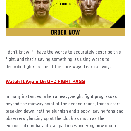
I don’t know if I have the words to accurately describe this
fight, and that’s saying something, as using words to
describe fights is one of the core ways I earn a living.
Watch It Again On UFC FIGHT PASS
In many instances, when a heavyweight fight progresses
beyond the midway point of the second round, things start
breaking down, getting sluggish and sloppy, leaving fans and
observers glancing up at the clock as much as the
exhausted combatants, all parties wondering how much