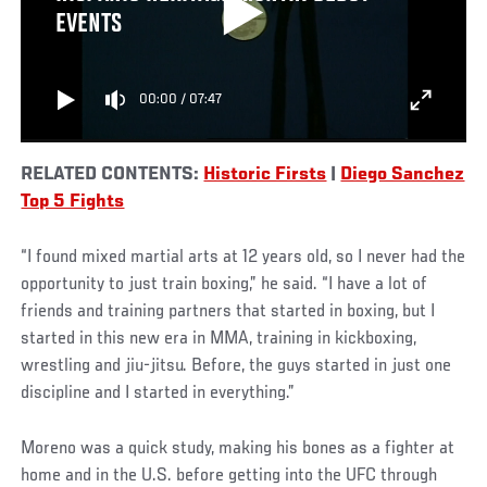
EVENTS
00:00
/
07:47
RELATED CONTENTS:
Historic Firsts
|
Diego Sanchez
Top 5 Fights
“I found mixed martial arts at 12 years old, so I never had the
opportunity to just train boxing,” he said. “I have a lot of
friends and training partners that started in boxing, but I
started in this new era in MMA, training in kickboxing,
wrestling and jiu-jitsu. Before, the guys started in just one
discipline and I started in everything.”
Moreno was a quick study, making his bones as a fighter at
home and in the U.S. before getting into the UFC through