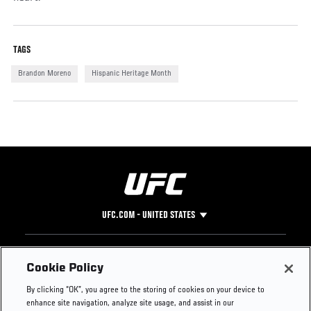
TAGS
Brandon Moreno
Hispanic Heritage Month
UFC.COM - UNITED STATES
Footer
UFC
SOCIAL MEDIA
HELP
Cookie Policy
The Sport
Facebook
Fight Pass FAQ
By clicking “OK”, you agree to the storing of cookies on your device to
UFC Foundation
Instagram
Press
enhance site navigation, analyze site usage, and assist in our