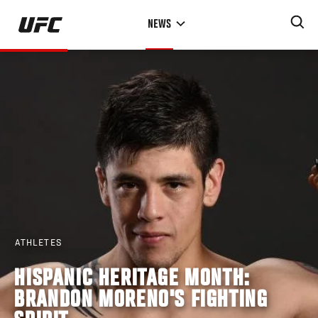
Skip
NEWS
to
main
content
ATHLETES
HISPANIC HERITAGE MONTH:
BRANDON MORENO'S FIGHTING