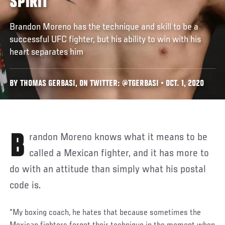
SPIRIT
Brandon Moreno has the technique and skill to be a
successful UFC fighter, but his ability to win with his
heart separates him
BY THOMAS GERBASI, ON TWITTER: @TGERBASI • OCT. 1, 2020
Brandon Moreno knows what it means to be
called a Mexican fighter, and it has more to
do with an attitude than simply what his postal
code is.
“My boxing coach, he hates that because sometimes the