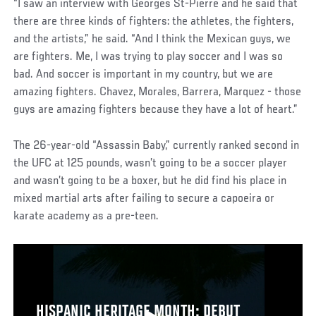
“I saw an interview with Georges St-Pierre and he said that
there are three kinds of fighters: the athletes, the fighters,
and the artists,” he said. “And I think the Mexican guys, we
are fighters. Me, I was trying to play soccer and I was so
bad. And soccer is important in my country, but we are
amazing fighters. Chavez, Morales, Barrera, Marquez - those
guys are amazing fighters because they have a lot of heart.”
The 26-year-old “Assassin Baby,” currently ranked second in
the UFC at 125 pounds, wasn’t going to be a soccer player
and wasn’t going to be a boxer, but he did find his place in
mixed martial arts after failing to secure a capoeira or
karate academy as a pre-teen.
HISPANIC HERITAGE MONTH: DEBUT