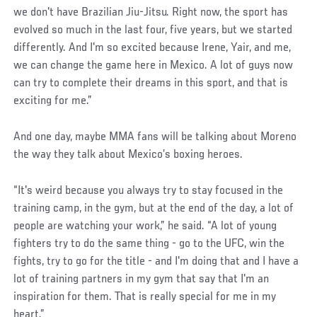
we don't have Brazilian Jiu-Jitsu. Right now, the sport has
evolved so much in the last four, five years, but we started
differently. And I'm so excited because Irene, Yair, and me,
we can change the game here in Mexico. A lot of guys now
can try to complete their dreams in this sport, and that is
exciting for me.”
And one day, maybe MMA fans will be talking about Moreno
the way they talk about Mexico’s boxing heroes.
“It's weird because you always try to stay focused in the
training camp, in the gym, but at the end of the day, a lot of
people are watching your work,” he said. “A lot of young
fighters try to do the same thing - go to the UFC, win the
fights, try to go for the title - and I'm doing that and I have a
lot of training partners in my gym that say that I'm an
inspiration for them. That is really special for me in my
heart.”