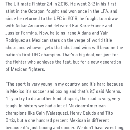
The Ultimate Fighter 24 in 2016. He went 3-2 in his first
stint in the Octagon, fought and won once in the LFA, and
since he returned to the UFC in 2019, he fought to a draw
with Askar Askarov and defeated Kai Kara-France and
Jussier Formiga. Now, he joins Irene Aldana and Yair
Rodriguez as Mexican stars on the verge of world title
shots, and whoever gets that shot and wins will become the
nation’s first UFC champion. That’s a big deal, not just for
the fighter who achieves the feat, but for a new generation
of Mexican fighters.
“The sport is very young in my country, and it's hard because
in Mexico it's soccer and boxing and that's it,” said Moreno.
“If you try to do another kind of sport, the road is very, very
tough. In history we had a lot of Mexican-American
champions like Cain (Velasquez), Henry Cejudo and Tito
Ortiz, but a one hundred percent Mexican is different
because it's just boxing and soccer. We don't have wrestling,