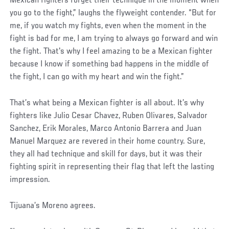
Mexican fighters forget their technique in the moment when
you go to the fight,” laughs the flyweight contender. “But for
me, if you watch my fights, even when the moment in the
fight is bad for me, I am trying to always go forward and win
the fight. That's why I feel amazing to be a Mexican fighter
because I know if something bad happens in the middle of
the fight, I can go with my heart and win the fight.”
That’s what being a Mexican fighter is all about. It’s why
fighters like Julio Cesar Chavez, Ruben Olivares, Salvador
Sanchez, Erik Morales, Marco Antonio Barrera and Juan
Manuel Marquez are revered in their home country. Sure,
they all had technique and skill for days, but it was their
fighting spirit in representing their flag that left the lasting
impression.
Tijuana’s Moreno agrees.