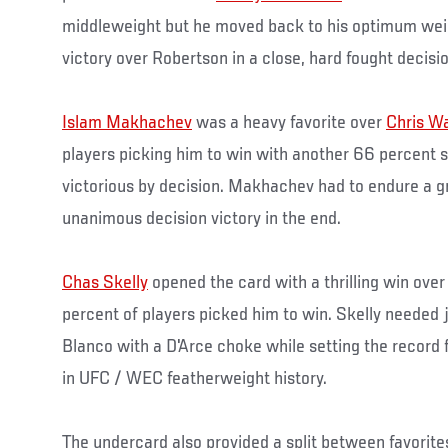
middleweight but he moved back to his optimum weig
victory over Robertson in a close, hard fought decisio
Islam Makhachev
was a heavy favorite over
Chris W
players picking him to win with another 66 percent
victorious by decision. Makhachev had to endure a gr
unanimous decision victory in the end.
Chas Skelly
opened the card with a thrilling win ove
percent of players picked him to win. Skelly needed j
Blanco with a D'Arce choke while setting the record 
in UFC / WEC featherweight history.
The undercard also provided a split between favorit