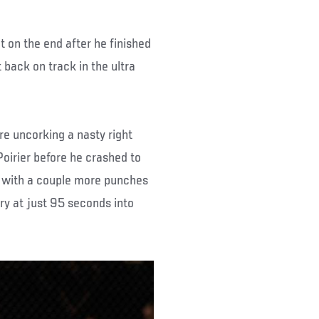
 on the end after he finished
 back on track in the ultra
re uncorking a nasty right
Poirier before he crashed to
ht with a couple more punches
ry at just 95 seconds into