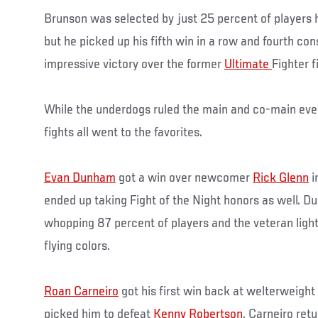
Brunson was selected by just 25 percent of players 
but he picked up his fifth win in a row and fourth co
impressive victory over the former
Ultimate
Fighter fi
While the underdogs ruled the main and co-main even
fights all went to the favorites.
Evan Dunham
got a win over newcomer
Rick Glenn
i
ended up taking Fight of the Night honors as well. 
whopping 87 percent of players and the veteran lig
flying colors.
Roan Carneiro
got his first win back at welterweight
picked him to defeat
Kenny Robertson
. Carneiro ret