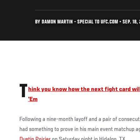
BY DAMON MARTIN - SPECIAL TO UFC.COM • SEP. 18, 
T
hink you know how the next fight card wil
'Em
Following a nine-month layoff and a pair of consecut
had something to prove in his main event matchup ag
Dustin Poirier
on Saturday night in Hidalgo, TX.