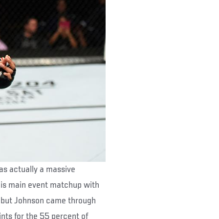
was actually a massive
his main event matchup with
n, but Johnson came through
nts for the 55 percent of