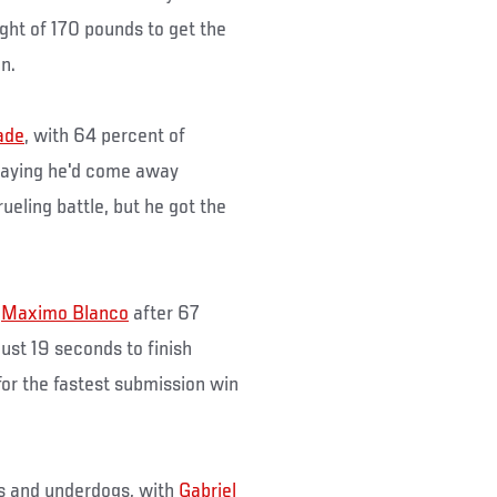
ht of 170 pounds to get the
n.
ade
, with 64 percent of
 saying he'd come away
ueling battle, but he got the
r
Maximo Blanco
after 67
ust 19 seconds to finish
for the fastest submission win
es and underdogs, with
Gabriel