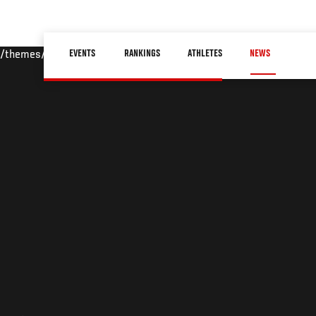
Skip
to
Main
main
EVENTS
RANKINGS
ATHLETES
NEWS
/themes/custom/ufc/assets/img/default-hero.jpg
navigation
content