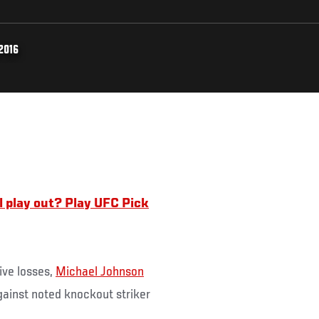
2016
l play out? Play UFC Pick
ive losses,
Michael Johnson
ainst noted knockout striker