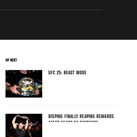
UP NEXT
UFC 25: BEAST MODE
BISPING FINALLY REAPING REWARDS
AFTER YEARS OF SACRIFICE