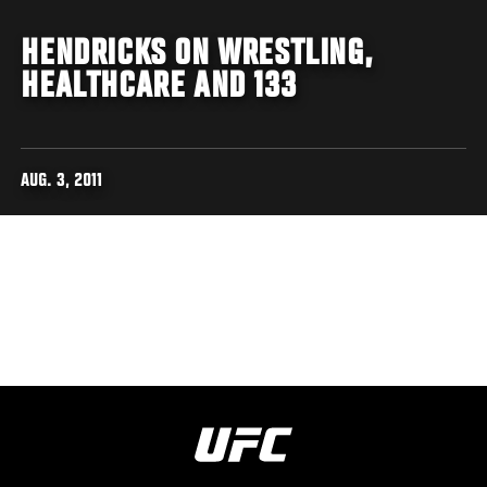
HENDRICKS ON WRESTLING,
HEALTHCARE AND 133
AUG. 3, 2011