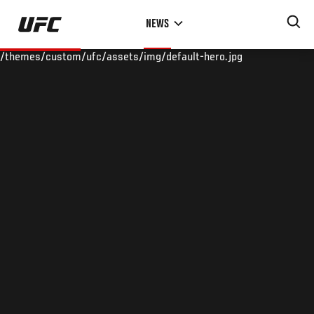
Skip
NEWS
to
main
/themes/custom/ufc/assets/img/default-hero.jpg
content