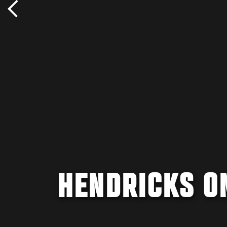
HENDRICKS O