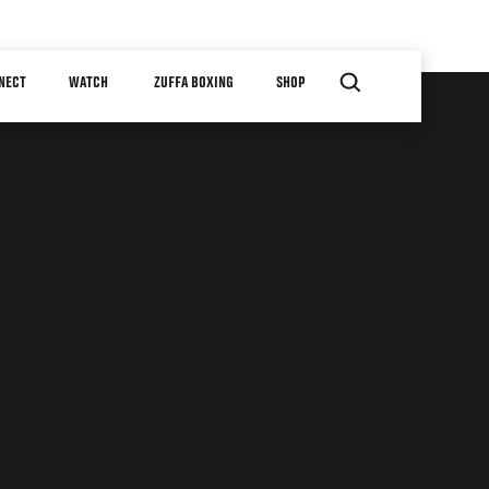
NECT
WATCH
ZUFFA BOXING
SHOP