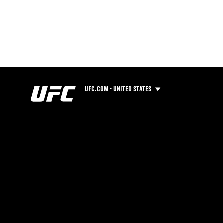
UFC.COM - UNITED STATES