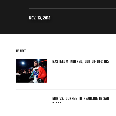
NOV. 13, 2013
UP NEXT
GASTELUM INJURED, OUT OF UFC 195
MIR VS. DUFFEE TO HEADLINE IN SAN
DIEGO