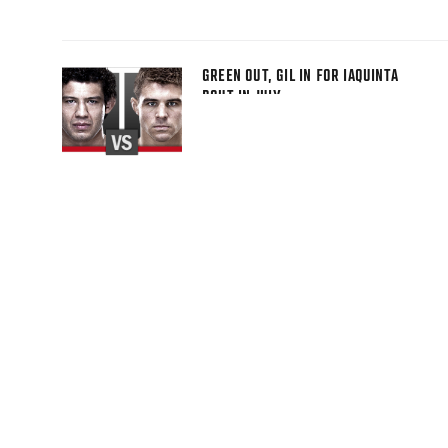
GREEN OUT, GIL IN FOR IAQUINTA
BOUT IN JULY