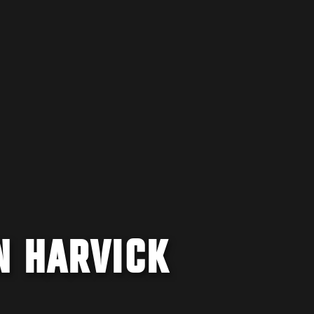
N HARVICK