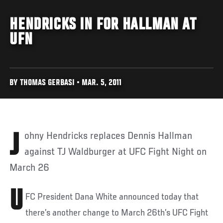
HENDRICKS IN FOR HALLMAN AT
UFN
BY THOMAS GERBASI • MAR. 5, 2011
Johny Hendricks replaces Dennis Hallman
against TJ Waldburger at UFC Fight Night on
March 26
U
FC President Dana White announced today that
there’s another change to March 26th’s UFC Fight