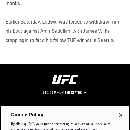
month.
Earlier Saturday, Ludwig was forced to withdraw from
his bout against Amir Sadollah, with James Wilks
stepping in to face his fellow TUF winner in Seattle.
UFC.COM - UNITED STATES
Footer
UFC
SOCIAL MEDIA
HELP
Cookie Policy
The Sport
Facebook
Fight Pass FAQ
By clicking “OK”, you agree to the storing of cookies on your device to
UFC Foundation
Instagram
Press
enhance site navigation, analyze site usage, and assist in our