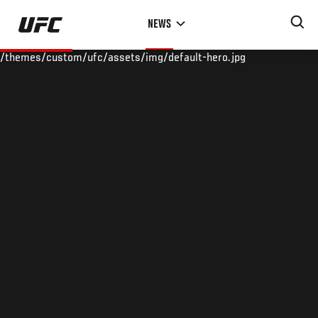
Skip
NEWS
to
main
/themes/custom/ufc/assets/img/default-hero.jpg
content