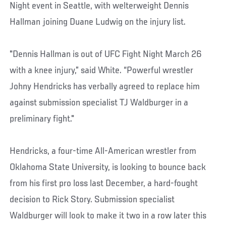
Night event in Seattle, with welterweight Dennis
Hallman joining Duane Ludwig on the injury list.
"Dennis Hallman is out of UFC Fight Night March 26
with a knee injury,” said White. “Powerful wrestler
Johny Hendricks has verbally agreed to replace him
against submission specialist TJ Waldburger in a
preliminary fight."
Hendricks, a four-time All-American wrestler from
Oklahoma State University, is looking to bounce back
from his first pro loss last December, a hard-fought
decision to Rick Story. Submission specialist
Waldburger will look to make it two in a row later this