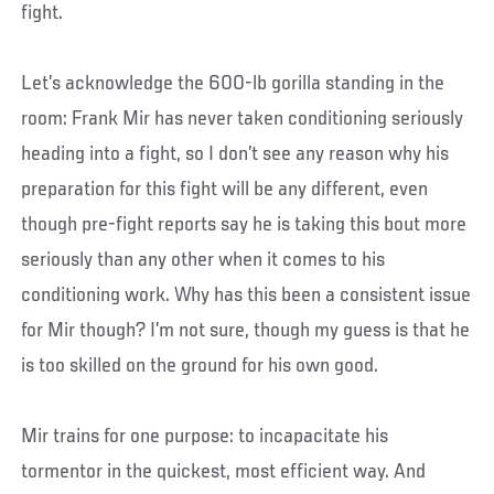
fight.
Let’s acknowledge the 600-lb gorilla standing in the
room: Frank Mir has never taken conditioning seriously
heading into a fight, so I don’t see any reason why his
preparation for this fight will be any different, even
though pre-fight reports say he is taking this bout more
seriously than any other when it comes to his
conditioning work. Why has this been a consistent issue
for Mir though? I’m not sure, though my guess is that he
is too skilled on the ground for his own good.
Mir trains for one purpose: to incapacitate his
tormentor in the quickest, most efficient way. And