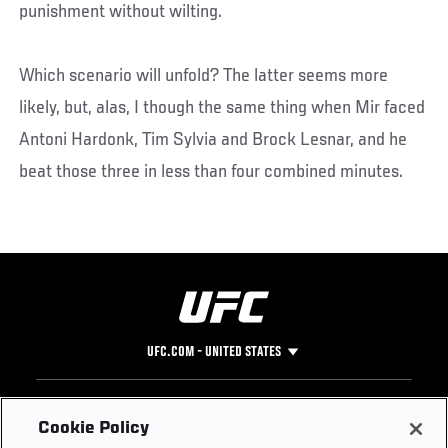
punishment without wilting.
Which scenario will unfold? The latter seems more
likely, but, alas, I though the same thing when Mir faced
Antoni Hardonk, Tim Sylvia and Brock Lesnar, and he
beat those three in less than four combined minutes.
UFC.COM - UNITED STATES
Footer
UFC
SOCIAL MEDIA
HELP
Cookie Policy
The Sport
Facebook
Fight Pass FAQ