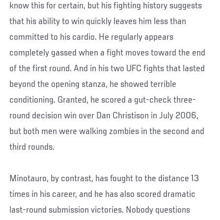
know this for certain, but his fighting history suggests
that his ability to win quickly leaves him less than
committed to his cardio. He regularly appears
completely gassed when a fight moves toward the end
of the first round. And in his two UFC fights that lasted
beyond the opening stanza, he showed terrible
conditioning. Granted, he scored a gut-check three-
round decision win over Dan Christison in July 2006,
but both men were walking zombies in the second and
third rounds.
Minotauro, by contrast, has fought to the distance 13
times in his career, and he has also scored dramatic
last-round submission victories. Nobody questions