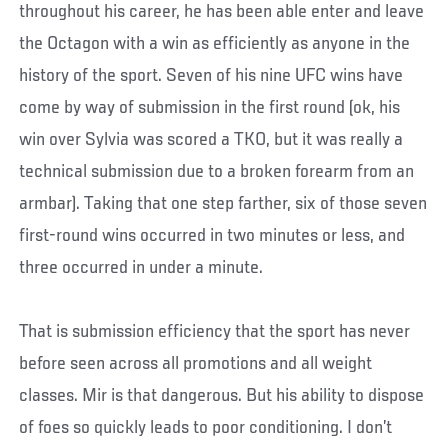
throughout his career, he has been able enter and leave
the Octagon with a win as efficiently as anyone in the
history of the sport. Seven of his nine UFC wins have
come by way of submission in the first round (ok, his
win over Sylvia was scored a TKO, but it was really a
technical submission due to a broken forearm from an
armbar). Taking that one step farther, six of those seven
first-round wins occurred in two minutes or less, and
three occurred in under a minute.
That is submission efficiency that the sport has never
before seen across all promotions and all weight
classes. Mir is that dangerous. But his ability to dispose
of foes so quickly leads to poor conditioning. I don’t