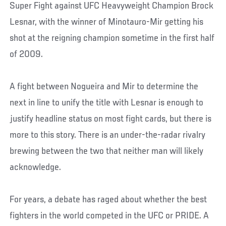
Super Fight against UFC Heavyweight Champion Brock
Lesnar, with the winner of Minotauro-Mir getting his
shot at the reigning champion sometime in the first half
of 2009.
A fight between Nogueira and Mir to determine the
next in line to unify the title with Lesnar is enough to
justify headline status on most fight cards, but there is
more to this story. There is an under-the-radar rivalry
brewing between the two that neither man will likely
acknowledge.
For years, a debate has raged about whether the best
fighters in the world competed in the UFC or PRIDE. A