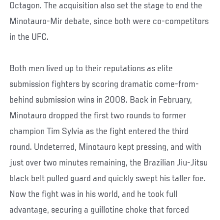
Octagon. The acquisition also set the stage to end the
Minotauro-Mir debate, since both were co-competitors
in the UFC.
Both men lived up to their reputations as elite
submission fighters by scoring dramatic come-from-
behind submission wins in 2008. Back in February,
Minotauro dropped the first two rounds to former
champion Tim Sylvia as the fight entered the third
round. Undeterred, Minotauro kept pressing, and with
just over two minutes remaining, the Brazilian Jiu-Jitsu
black belt pulled guard and quickly swept his taller foe.
Now the fight was in his world, and he took full
advantage, securing a guillotine choke that forced