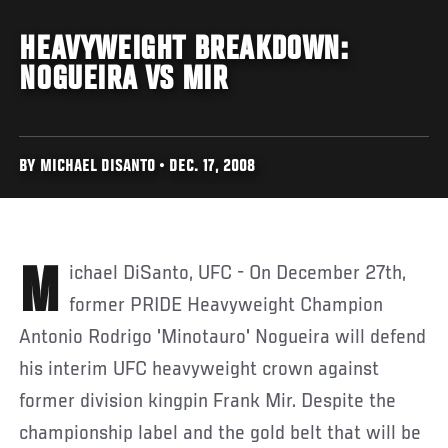
HEAVYWEIGHT BREAKDOWN:
NOGUEIRA VS MIR
BY MICHAEL DISANTO • DEC. 17, 2008
Michael DiSanto, UFC - On December 27th,
former PRIDE Heavyweight Champion
Antonio Rodrigo 'Minotauro' Nogueira will defend
his interim UFC heavyweight crown against
former division kingpin Frank Mir. Despite the
championship label and the gold belt that will be