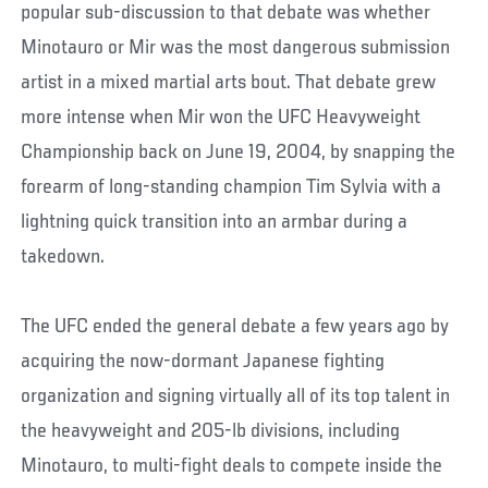
popular sub-discussion to that debate was whether
Minotauro or Mir was the most dangerous submission
artist in a mixed martial arts bout. That debate grew
more intense when Mir won the UFC Heavyweight
Championship back on June 19, 2004, by snapping the
forearm of long-standing champion Tim Sylvia with a
lightning quick transition into an armbar during a
takedown.
The UFC ended the general debate a few years ago by
acquiring the now-dormant Japanese fighting
organization and signing virtually all of its top talent in
the heavyweight and 205-lb divisions, including
Minotauro, to multi-fight deals to compete inside the