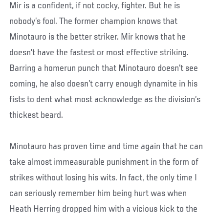
Mir is a confident, if not cocky, fighter. But he is
nobody’s fool. The former champion knows that
Minotauro is the better striker. Mir knows that he
doesn’t have the fastest or most effective striking.
Barring a homerun punch that Minotauro doesn’t see
coming, he also doesn’t carry enough dynamite in his
fists to dent what most acknowledge as the division’s
thickest beard.
Minotauro has proven time and time again that he can
take almost immeasurable punishment in the form of
strikes without losing his wits. In fact, the only time I
can seriously remember him being hurt was when
Heath Herring dropped him with a vicious kick to the