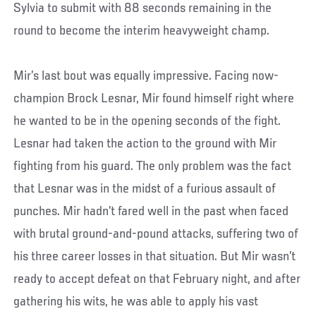
Sylvia to submit with 88 seconds remaining in the
round to become the interim heavyweight champ.
Mir’s last bout was equally impressive. Facing now-
champion Brock Lesnar, Mir found himself right where
he wanted to be in the opening seconds of the fight.
Lesnar had taken the action to the ground with Mir
fighting from his guard. The only problem was the fact
that Lesnar was in the midst of a furious assault of
punches. Mir hadn’t fared well in the past when faced
with brutal ground-and-pound attacks, suffering two of
his three career losses in that situation. But Mir wasn’t
ready to accept defeat on that February night, and after
gathering his wits, he was able to apply his vast