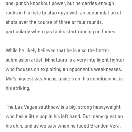
one-punch knockout power, but he carries enough
rocks in his fists to stop guys with an accumulation of
shots over the course of three or four rounds,
particularly when gas tanks start running on fumes.
While he likely believes that he is also the better
submission artist, Minotauro is a very intelligent fighter
who focuses on exploiting an opponent’s weaknesses.
Mir’s biggest weakness, aside from his conditioning, is
his striking.
The Las Vegas southpaw is a big, strong heavyweight
who has a little pop in his left hand. But many question
his chin, and as we saw when he faced Brandon Vera,