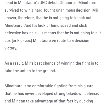
head in Minotauro’s UFC debut. Of course, Minotauro
survived to win a hard-fought unanimous decision. Mir
knows, therefore, that he is not going to knock out
Minotauro. And his lack of hand speed and slick
defensive boxing skills means that he is not going to out
box (or kickbox) Minotauro en route to a decision
victory.
As a result, Mir’s best chance of winning the fight is to
take the action to the ground.
Minotauro is so comfortable fighting from his guard
that he has never developed strong takedown defense,
and Mir can take advantage of that fact by ducking