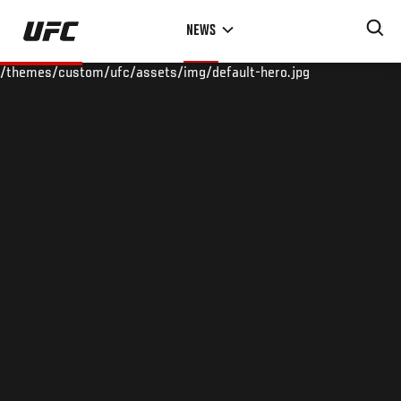
Skip
NEWS
to
main
/themes/custom/ufc/assets/img/default-hero.jpg
content