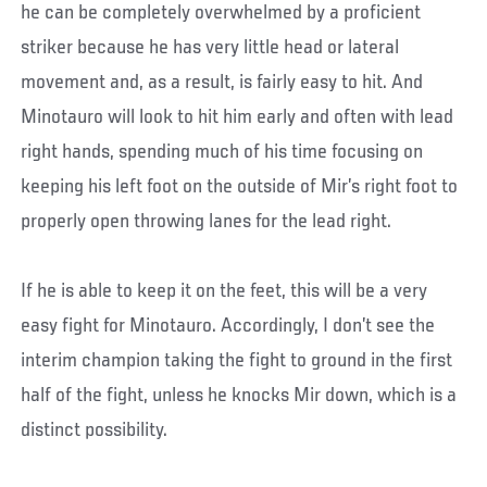
he can be completely overwhelmed by a proficient
striker because he has very little head or lateral
movement and, as a result, is fairly easy to hit. And
Minotauro will look to hit him early and often with lead
right hands, spending much of his time focusing on
keeping his left foot on the outside of Mir’s right foot to
properly open throwing lanes for the lead right.
If he is able to keep it on the feet, this will be a very
easy fight for Minotauro. Accordingly, I don’t see the
interim champion taking the fight to ground in the first
half of the fight, unless he knocks Mir down, which is a
distinct possibility.