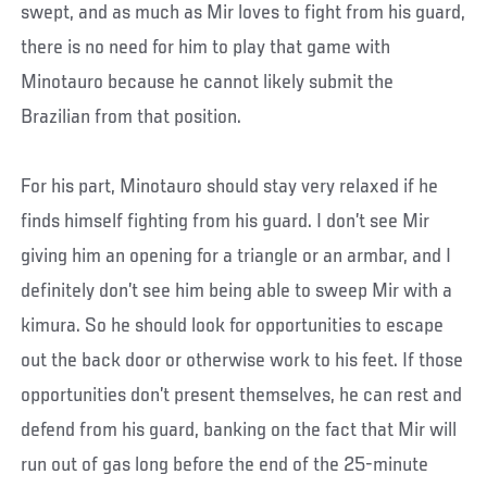
swept, and as much as Mir loves to fight from his guard,
there is no need for him to play that game with
Minotauro because he cannot likely submit the
Brazilian from that position.
For his part, Minotauro should stay very relaxed if he
finds himself fighting from his guard. I don’t see Mir
giving him an opening for a triangle or an armbar, and I
definitely don’t see him being able to sweep Mir with a
kimura. So he should look for opportunities to escape
out the back door or otherwise work to his feet. If those
opportunities don’t present themselves, he can rest and
defend from his guard, banking on the fact that Mir will
run out of gas long before the end of the 25-minute