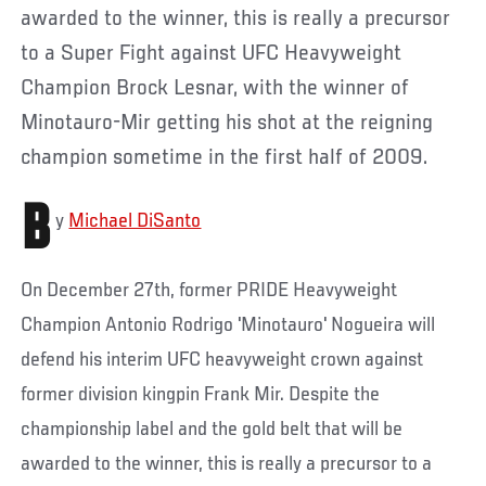
awarded to the winner, this is really a precursor
to a Super Fight against UFC Heavyweight
Champion Brock Lesnar, with the winner of
Minotauro-Mir getting his shot at the reigning
champion sometime in the first half of 2009.
B
y
Michael DiSanto
On December 27th, former PRIDE Heavyweight
Champion Antonio Rodrigo 'Minotauro' Nogueira will
defend his interim UFC heavyweight crown against
former division kingpin Frank Mir. Despite the
championship label and the gold belt that will be
awarded to the winner, this is really a precursor to a