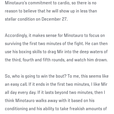
Minotauro’s commitment to cardio, so there is no
reason to believe that he will show up in less than
stellar condition on December 27.
Accordingly, it makes sense for Minotauro to focus on
surviving the first two minutes of the fight. He can then
use his boxing skills to drag Mir into the deep waters of
the third, fourth and fifth rounds, and watch him drown.
So, who is going to win the bout? To me, this seems like
an easy call. If it ends in the first two minutes, I like Mir
all day every day. If it lasts beyond two minutes, then I
think Minotauro walks away with it based on his
conditioning and his ability to take freakish amounts of