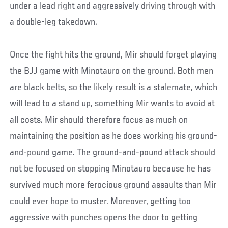
under a lead right and aggressively driving through with
a double-leg takedown.
Once the fight hits the ground, Mir should forget playing
the BJJ game with Minotauro on the ground. Both men
are black belts, so the likely result is a stalemate, which
will lead to a stand up, something Mir wants to avoid at
all costs. Mir should therefore focus as much on
maintaining the position as he does working his ground-
and-pound game. The ground-and-pound attack should
not be focused on stopping Minotauro because he has
survived much more ferocious ground assaults than Mir
could ever hope to muster. Moreover, getting too
aggressive with punches opens the door to getting