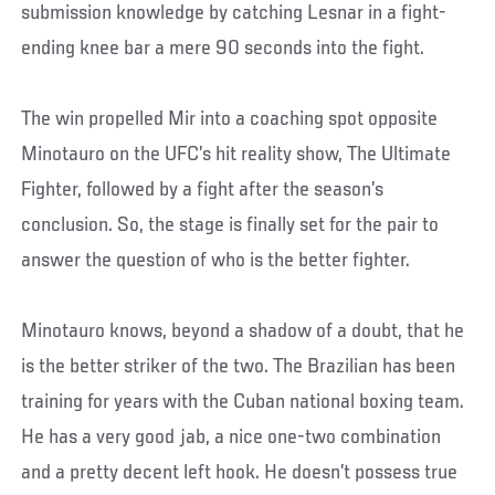
submission knowledge by catching Lesnar in a fight-
ending knee bar a mere 90 seconds into the fight.
The win propelled Mir into a coaching spot opposite
Minotauro on the UFC’s hit reality show, The Ultimate
Fighter, followed by a fight after the season’s
conclusion. So, the stage is finally set for the pair to
answer the question of who is the better fighter.
Minotauro knows, beyond a shadow of a doubt, that he
is the better striker of the two. The Brazilian has been
training for years with the Cuban national boxing team.
He has a very good jab, a nice one-two combination
and a pretty decent left hook. He doesn’t possess true