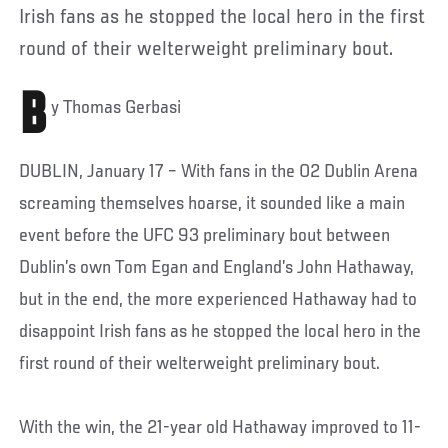
Irish fans as he stopped the local hero in the first
round of their welterweight preliminary bout.
B
y Thomas Gerbasi
DUBLIN, January 17 – With fans in the O2 Dublin Arena
screaming themselves hoarse, it sounded like a main
event before the UFC 93 preliminary bout between
Dublin’s own Tom Egan and England’s John Hathaway,
but in the end, the more experienced Hathaway had to
disappoint Irish fans as he stopped the local hero in the
first round of their welterweight preliminary bout.
With the win, the 21-year old Hathaway improved to 11-