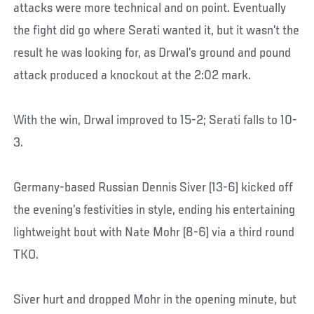
attacks were more technical and on point. Eventually
the fight did go where Serati wanted it, but it wasn’t the
result he was looking for, as Drwal’s ground and pound
attack produced a knockout at the 2:02 mark.
With the win, Drwal improved to 15-2; Serati falls to 10-
3.
Germany-based Russian Dennis Siver (13-6) kicked off
the evening’s festivities in style, ending his entertaining
lightweight bout with Nate Mohr (8-6) via a third round
TKO.
Siver hurt and dropped Mohr in the opening minute, but