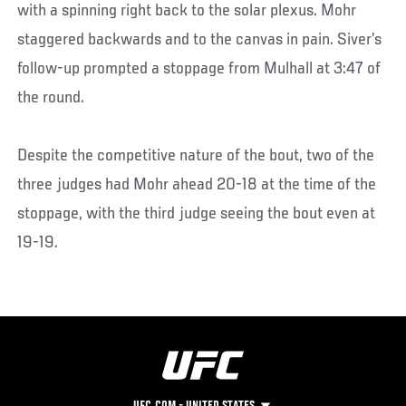
with a spinning right back to the solar plexus. Mohr
staggered backwards and to the canvas in pain. Siver’s
follow-up prompted a stoppage from Mulhall at 3:47 of
the round.
Despite the competitive nature of the bout, two of the
three judges had Mohr ahead 20-18 at the time of the
stoppage, with the third judge seeing the bout even at
19-19.