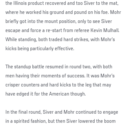
the Illinois product recovered and too Siver to the mat,
where he worked his ground and pound on his foe. Mohr
briefly got into the mount position, only to see Siver
escape and force a re-start from referee Kevin Mulhall.
While standing, both traded hard strikes, with Mohr’s
kicks being particularly effective.
The standup battle resumed in round two, with both
men having their moments of success. It was Mohr’s
crisper counters and hard kicks to the leg that may
have edged it for the American though.
In the final round, Siver and Mohr continued to engage
in a spirited fashion, but then Siver lowered the boom