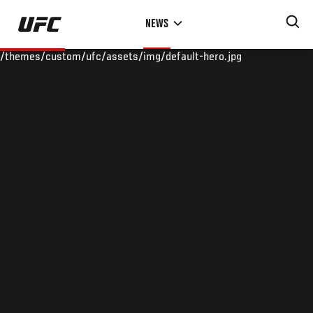
Skip
NEWS
to
main
/themes/custom/ufc/assets/img/default-hero.jpg
content