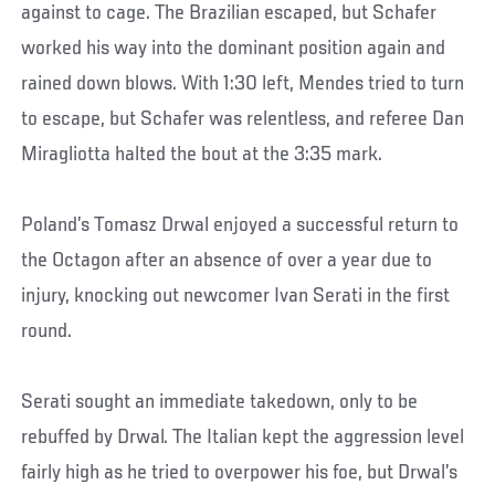
against to cage. The Brazilian escaped, but Schafer
worked his way into the dominant position again and
rained down blows. With 1:30 left, Mendes tried to turn
to escape, but Schafer was relentless, and referee Dan
Miragliotta halted the bout at the 3:35 mark.
Poland’s Tomasz Drwal enjoyed a successful return to
the Octagon after an absence of over a year due to
injury, knocking out newcomer Ivan Serati in the first
round.
Serati sought an immediate takedown, only to be
rebuffed by Drwal. The Italian kept the aggression level
fairly high as he tried to overpower his foe, but Drwal’s