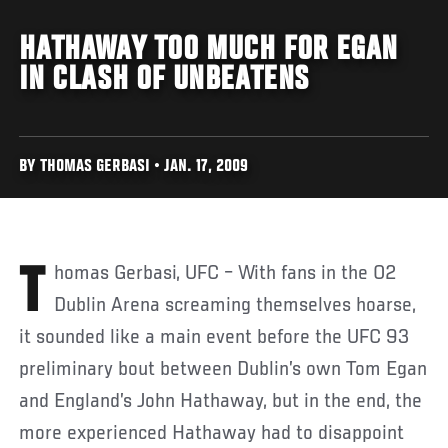
HATHAWAY TOO MUCH FOR EGAN
IN CLASH OF UNBEATENS
BY THOMAS GERBASI • JAN. 17, 2009
Thomas Gerbasi, UFC – With fans in the O2
Dublin Arena screaming themselves hoarse,
it sounded like a main event before the UFC 93
preliminary bout between Dublin’s own Tom Egan
and England’s John Hathaway, but in the end, the
more experienced Hathaway had to disappoint