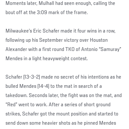
Moments later, Mulhall had seen enough, calling the
bout off at the 3:09 mark of the frame.
Milwaukee’s Eric Schafer made it four wins in a row,
following up his September victory over Houston
Alexander with a first round TKO of Antonio “Samuray”
Mendes in a light heavyweight contest.
Schafer (13-3-2) made no secret of his intentions as he
bulled Mendes (14-4) to the mat in search of a
takedown. Seconds later, the fight was on the mat, and
“Red” went to work. After a series of short ground
strikes, Schafer got the mount position and started to
send down some heavier shots as he pinned Mendes