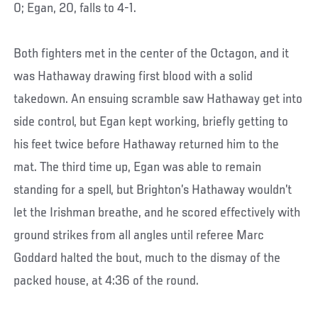
0; Egan, 20, falls to 4-1.
Both fighters met in the center of the Octagon, and it
was Hathaway drawing first blood with a solid
takedown. An ensuing scramble saw Hathaway get into
side control, but Egan kept working, briefly getting to
his feet twice before Hathaway returned him to the
mat. The third time up, Egan was able to remain
standing for a spell, but Brighton’s Hathaway wouldn’t
let the Irishman breathe, and he scored effectively with
ground strikes from all angles until referee Marc
Goddard halted the bout, much to the dismay of the
packed house, at 4:36 of the round.