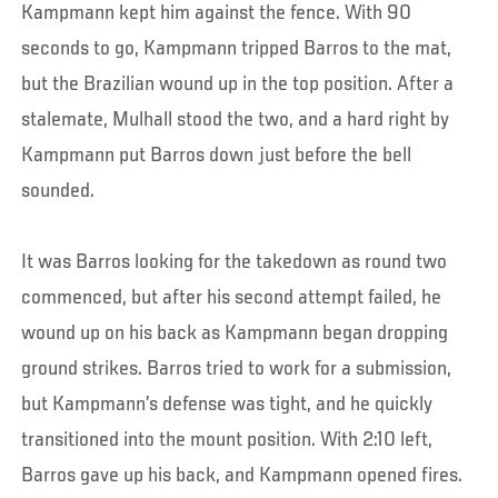
Kampmann kept him against the fence. With 90
seconds to go, Kampmann tripped Barros to the mat,
but the Brazilian wound up in the top position. After a
stalemate, Mulhall stood the two, and a hard right by
Kampmann put Barros down just before the bell
sounded.
It was Barros looking for the takedown as round two
commenced, but after his second attempt failed, he
wound up on his back as Kampmann began dropping
ground strikes. Barros tried to work for a submission,
but Kampmann’s defense was tight, and he quickly
transitioned into the mount position. With 2:10 left,
Barros gave up his back, and Kampmann opened fires.