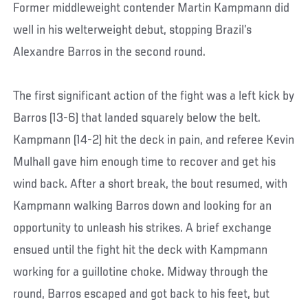
Former middleweight contender Martin Kampmann did
well in his welterweight debut, stopping Brazil’s
Alexandre Barros in the second round.
The first significant action of the fight was a left kick by
Barros (13-6) that landed squarely below the belt.
Kampmann (14-2) hit the deck in pain, and referee Kevin
Mulhall gave him enough time to recover and get his
wind back. After a short break, the bout resumed, with
Kampmann walking Barros down and looking for an
opportunity to unleash his strikes. A brief exchange
ensued until the fight hit the deck with Kampmann
working for a guillotine choke. Midway through the
round, Barros escaped and got back to his feet, but