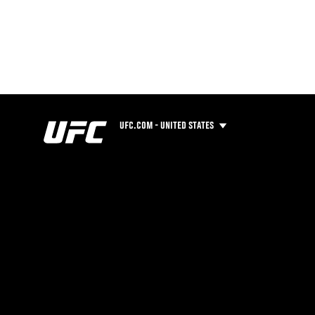
UFC.COM - UNITED STATES