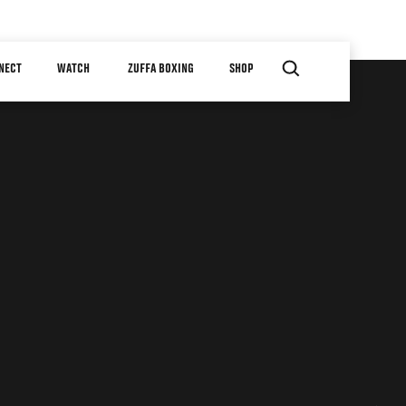
NECT
WATCH
ZUFFA BOXING
SHOP