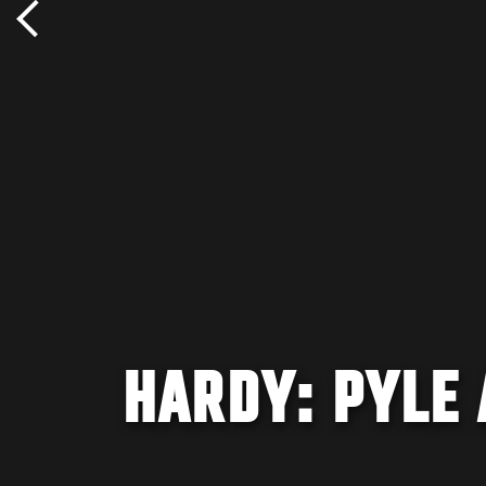
HARDY: PYLE 