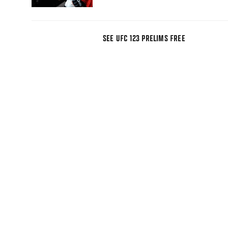
SEE UFC 123 PRELIMS FREE