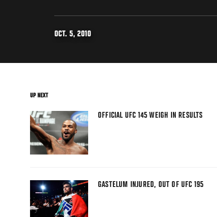
OCT. 5, 2010
UP NEXT
OFFICIAL UFC 145 WEIGH IN RESULTS
GASTELUM INJURED, OUT OF UFC 195