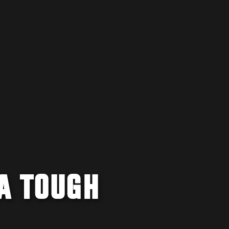
A TOUGH