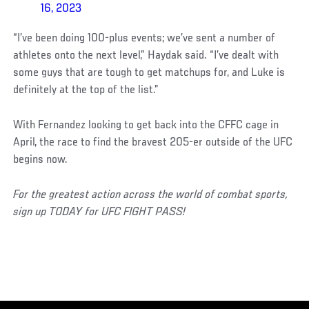
16, 2023
“I’ve been doing 100-plus events; we’ve sent a number of
athletes onto the next level,” Haydak said. “I’ve dealt with
some guys that are tough to get matchups for, and Luke is
definitely at the top of the list.”
With Fernandez looking to get back into the CFFC cage in
April, the race to find the bravest 205-er outside of the UFC
begins now.
For the greatest action across the world of combat sports,
sign up TODAY for UFC FIGHT PASS!