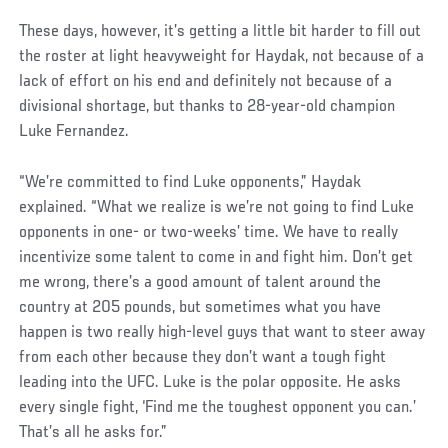
These days, however, it’s getting a little bit harder to fill out
the roster at light heavyweight for Haydak, not because of a
lack of effort on his end and definitely not because of a
divisional shortage, but thanks to 28-year-old champion
Luke Fernandez.
“We’re committed to find Luke opponents,” Haydak
explained. “What we realize is we’re not going to find Luke
opponents in one- or two-weeks’ time. We have to really
incentivize some talent to come in and fight him. Don’t get
me wrong, there’s a good amount of talent around the
country at 205 pounds, but sometimes what you have
happen is two really high-level guys that want to steer away
from each other because they don’t want a tough fight
leading into the UFC. Luke is the polar opposite. He asks
every single fight, ‘Find me the toughest opponent you can.’
That’s all he asks for.”