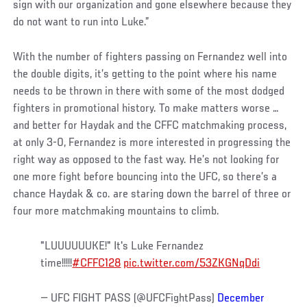
sign with our organization and gone elsewhere because they
do not want to run into Luke.”
With the number of fighters passing on Fernandez well into
the double digits, it’s getting to the point where his name
needs to be thrown in there with some of the most dodged
fighters in promotional history. To make matters worse …
and better for Haydak and the CFFC matchmaking process,
at only 3-0, Fernandez is more interested in progressing the
right way as opposed to the fast way. He’s not looking for
one more fight before bouncing into the UFC, so there’s a
chance Haydak & co. are staring down the barrel of three or
four more matchmaking mountains to climb.
"LUUUUUUKE!" It's Luke Fernandez
time!!!!!
#CFFC128
pic.twitter.com/53ZKGNqDdi
— UFC FIGHT PASS (@UFCFightPass)
December