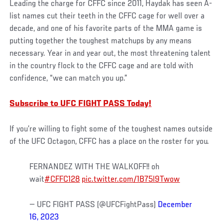
Leading the charge for CFFC since 2011, Haydak has seen A-
list names cut their teeth in the CFFC cage for well over a
decade, and one of his favorite parts of the MMA game is
putting together the toughest matchups by any means
necessary. Year in and year out, the most threatening talent
in the country flock to the CFFC cage and are told with
confidence, “we can match you up.”
Subscribe to UFC FIGHT PASS Today!
If you’re willing to fight some of the toughest names outside
of the UFC Octagon, CFFC has a place on the roster for you.
FERNANDEZ WITH THE WALKOFF!! oh
wait
#CFFC128
pic.twitter.com/1B75l9Twow
— UFC FIGHT PASS (@UFCFightPass)
December
16, 2023