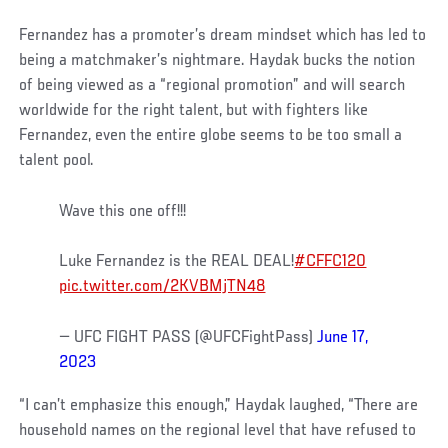
Fernandez has a promoter’s dream mindset which has led to
being a matchmaker’s nightmare. Haydak bucks the notion
of being viewed as a “regional promotion” and will search
worldwide for the right talent, but with fighters like
Fernandez, even the entire globe seems to be too small a
talent pool.
Wave this one off!!!
Luke Fernandez is the REAL DEAL!
#CFFC120
pic.twitter.com/2KVBMjTN48
— UFC FIGHT PASS (@UFCFightPass)
June 17,
2023
“I can’t emphasize this enough,” Haydak laughed, “There are
household names on the regional level that have refused to