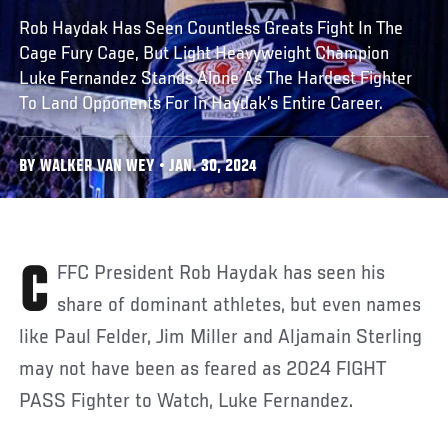
Rob Haydak Has Seen Countless Greats Fight In The
Cage Fury Cage, But Light Heavyweight Champion
Luke Fernandez Stands Alone As The Hardest Fighter
To Land Opponents For In Haydak’s Entire Career.
BY WALKER VAN WEY • JAN. 30, 2024
CFFC President Rob Haydak has seen his
share of dominant athletes, but even names
like Paul Felder, Jim Miller and Aljamain Sterling
may not have been as feared as 2024 FIGHT
PASS Fighter to Watch, Luke Fernandez.