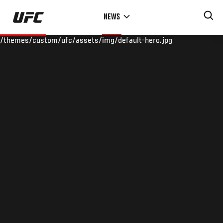
Skip
NEWS
to
main
/themes/custom/ufc/assets/img/default-hero.jpg
content