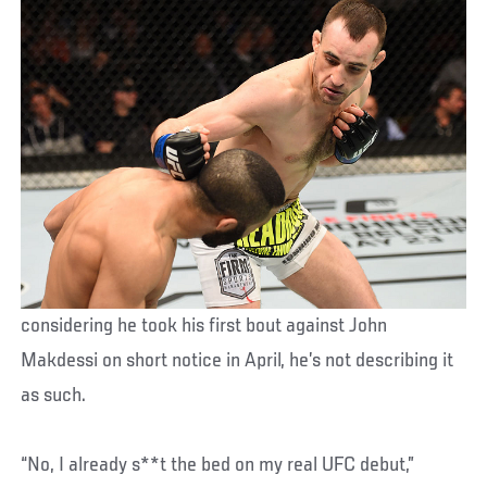
considering he took his first bout against John
Makdessi on short notice in April, he’s not describing it
as such.
“No, I already s**t the bed on my real UFC debut,”