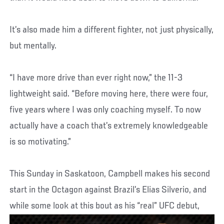
It’s also made him a different fighter, not just physically,
but mentally.
“I have more drive than ever right now,” the 11-3
lightweight said. “Before moving here, there were four,
five years where I was only coaching myself. To now
actually have a coach that’s extremely knowledgeable
is so motivating.”
This Sunday in Saskatoon, Campbell makes his second
start in the Octagon against Brazil’s Elias Silverio, and
while some look at this bout as his “real” UFC debut,