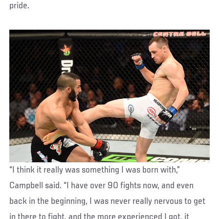
pride.
“I think it really was something I was born with,”
Campbell said. “I have over 90 fights now, and even
back in the beginning, I was never really nervous to get
in there to fight, and the more experienced I got, it