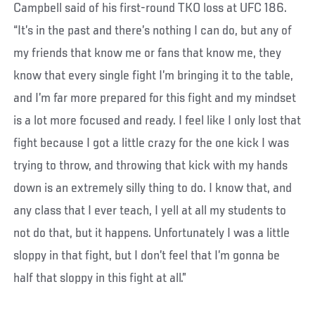
Campbell said of his first-round TKO loss at UFC 186.
“It’s in the past and there’s nothing I can do, but any of
my friends that know me or fans that know me, they
know that every single fight I’m bringing it to the table,
and I’m far more prepared for this fight and my mindset
is a lot more focused and ready. I feel like I only lost that
fight because I got a little crazy for the one kick I was
trying to throw, and throwing that kick with my hands
down is an extremely silly thing to do. I know that, and
any class that I ever teach, I yell at all my students to
not do that, but it happens. Unfortunately I was a little
sloppy in that fight, but I don’t feel that I’m gonna be
half that sloppy in this fight at all.”