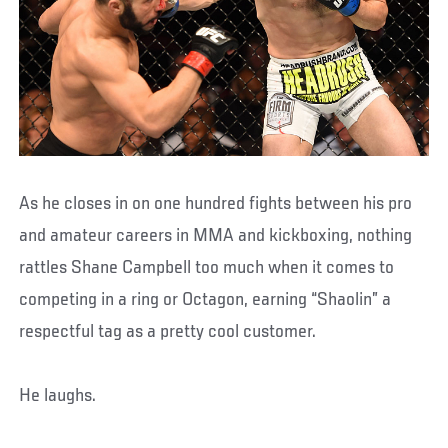
As he closes in on one hundred fights between his pro
and amateur careers in MMA and kickboxing, nothing
rattles Shane Campbell too much when it comes to
competing in a ring or Octagon, earning “Shaolin” a
respectful tag as a pretty cool customer.
He laughs.