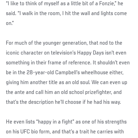
“I like to think of myself as a little bit of a Fonzie,” he
said. “I walk in the room, I hit the wall and lights come
on.”
For much of the younger generation, that nod to the
iconic character on television’s Happy Days isn’t even
something in their frame of reference. It shouldn’t even
be in the 28-year-old Campbell’s wheelhouse either,
giving him another title as an old soul. We can even up
the ante and call him an old school prizefighter, and
that’s the description he’ll choose if he had his way.
He even lists “happy in a fight” as one of his strengths
on his UFC bio form, and that’s a trait he carries with