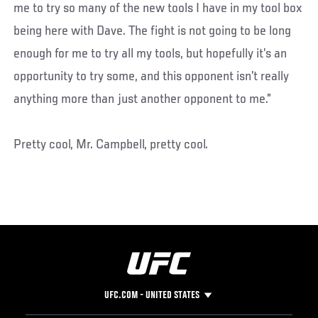
me to try so many of the new tools I have in my tool box
being here with Dave. The fight is not going to be long
enough for me to try all my tools, but hopefully it’s an
opportunity to try some, and this opponent isn’t really
anything more than just another opponent to me.”
Pretty cool, Mr. Campbell, pretty cool.
UFC.COM - UNITED STATES