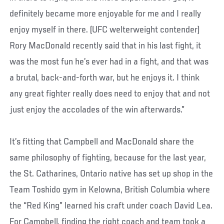
definitely became more enjoyable for me and I really
enjoy myself in there. (UFC welterweight contender)
Rory MacDonald recently said that in his last fight, it
was the most fun he’s ever had in a fight, and that was
a brutal, back-and-forth war, but he enjoys it. I think
any great fighter really does need to enjoy that and not
just enjoy the accolades of the win afterwards.”
It’s fitting that Campbell and MacDonald share the
same philosophy of fighting, because for the last year,
the St. Catharines, Ontario native has set up shop in the
Team Toshido gym in Kelowna, British Columbia where
the “Red King” learned his craft under coach David Lea.
For Campbell, finding the right coach and team took a