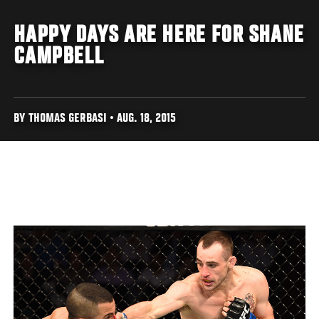
HAPPY DAYS ARE HERE FOR SHANE
CAMPBELL
BY THOMAS GERBASI • AUG. 18, 2015