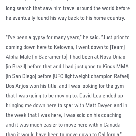
long search that saw him travel around the world before
he eventually found his way back to his home country.
“I’ve been a gypsy for many years,” he said. “Just prior to
coming down here to Kelowna, I went down to (Team)
Alpha Male (in Sacramento), I had been at Nova Uniao
(in Brazil) before that and I had just gone to Kings MMA
(in San Diego) before (UFC lightweight champion Rafael)
Dos Anjos won his title, and I was looking for the gym
that I was going to be moving to. David Lea ended up
bringing me down here to spar with Matt Dwyer, and in
the week that I was here, I was sold on his coaching,
and it was much easier to move here within Canada
than it would have been to move down to California.”