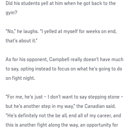
Did his students yell at him when he got back to the
gym?
“No,” he laughs. “I yelled at myself for weeks on end,
that’s about it.”
As for his opponent, Campbell really doesn’t have much
to say, opting instead to focus on what he’s going to do
on fight night.
“For me, he’s just – I don’t want to say stepping stone –
but he’s another step in my way,” the Canadian said.
“He’s definitely not the be all, end all of my career, and
this is another fight along the way, an opportunity for