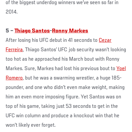
of the biggest underdog winners we've seen so far in
2014.
5 –
Thiago Santos
-
Ronny Markes
After losing his UFC debut in 41 seconds to
Cezar
Ferreira
, Thiago Santos’ UFC job security wasn’t looking
too hot as he approached his March bout with Ronny
Markes. Sure, Markes had lost his previous bout to
Yoel
Romero
, but he was a swarming wrestler, a huge 185-
pounder, and one who didn’t even make weight, making
him an even more imposing figure. Yet Santos was on
top of his game, taking just 53 seconds to get in the
UFC win column and produce a knockout win that he
won’t likely ever forget.