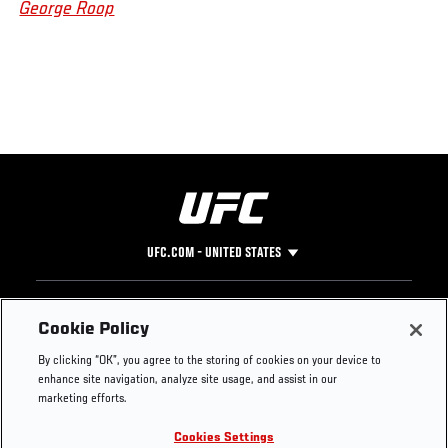
George Roop
UFC.COM - UNITED STATES
Footer
UFC
SOCIAL MEDIA
HELP
Cookie Policy
The Sport
Facebook
Fight Pass FAQ
By clicking “OK”, you agree to the storing of cookies on your device to
UFC Foundation
Instagram
Press
enhance site navigation, analyze site usage, and assist in our
UFC Careers
Threads
Credentials
marketing efforts.
Zuffa Boxing
WhatsApp
Cookies Settings