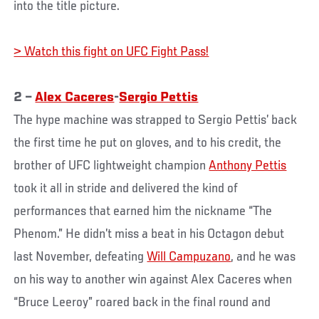
into the title picture.
> Watch this fight on UFC Fight Pass!
2 –
Alex Caceres
-
Sergio Pettis
The hype machine was strapped to Sergio Pettis’ back
the first time he put on gloves, and to his credit, the
brother of UFC lightweight champion
Anthony Pettis
took it all in stride and delivered the kind of
performances that earned him the nickname “The
Phenom.” He didn’t miss a beat in his Octagon debut
last November, defeating
Will Campuzano
, and he was
on his way to another win against Alex Caceres when
“Bruce Leeroy” roared back in the final round and