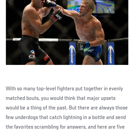
With so many top-level fighters put together in evenly
matched bouts, you would think that major upsets
would be a thing of the past. But there are always those
few underdogs that catch lightning in a bottle and send
the favorites scrambling for answers, and here are five