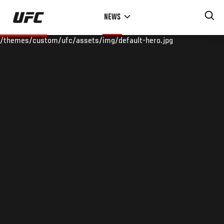
Skip
NEWS
to
main
/themes/custom/ufc/assets/img/default-hero.jpg
content