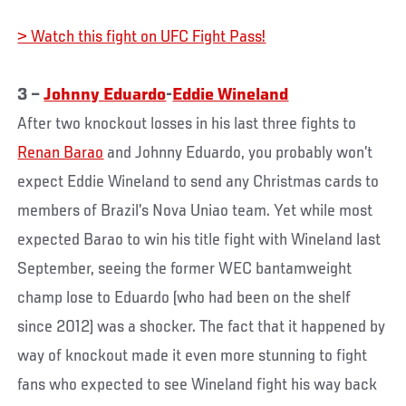
> Watch this fight on UFC Fight Pass!
3 –
Johnny Eduardo
-
Eddie Wineland
After two knockout losses in his last three fights to
Renan Barao
and Johnny Eduardo, you probably won’t
expect Eddie Wineland to send any Christmas cards to
members of Brazil’s Nova Uniao team. Yet while most
expected Barao to win his title fight with Wineland last
September, seeing the former WEC bantamweight
champ lose to Eduardo (who had been on the shelf
since 2012) was a shocker. The fact that it happened by
way of knockout made it even more stunning to fight
fans who expected to see Wineland fight his way back