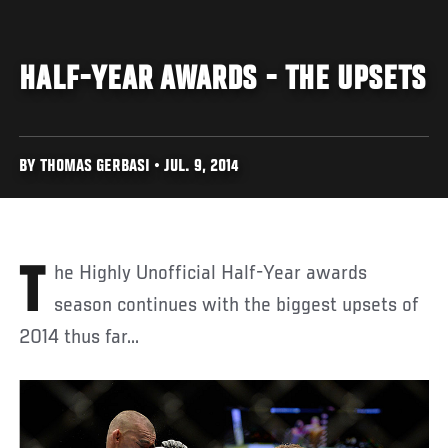
HALF-YEAR AWARDS - THE UPSETS
BY THOMAS GERBASI • JUL. 9, 2014
The Highly Unofficial Half-Year awards
season continues with the biggest upsets of
2014 thus far...