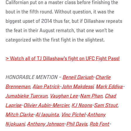
Californian put on a master class before finishing the
bout in the fifth round. Without question, it was the
biggest upset of 2014 thus far, but if Dillashaw repeats
the feat in their August rematch, that one won’t be
categorized with the first fight in the slightest.
> Watch all of TJ Dillashaw's fight on UFC Fight Pass!
HONORABLE MENTION –
Beneil Dariush
-
Charlie
Brenneman
,
Alan Patrick
-
John Makdessi
,
Mark Eddiva
-
Jumabieke Tuerxun
,
Vaughan Lee
-
Nam Phan
,
Chad
Laprise
-
Olivier Aubin-Mercier
,
KJ Noons
-
Sam Stout
,
Mitch Clarke
-
Al Iaquinta
,
Vinc Pichel
-
Anthony
Njokuani
,
Anthony Johnson
-
Phil Davis
,
Rob Font
-