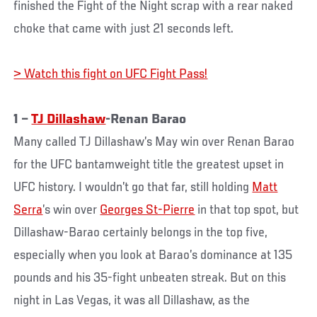
finished the Fight of the Night scrap with a rear naked
choke that came with just 21 seconds left.
> Watch this fight on UFC Fight Pass!
1 –
TJ Dillashaw
-Renan Barao
Many called TJ Dillashaw’s May win over Renan Barao
for the UFC bantamweight title the greatest upset in
UFC history. I wouldn’t go that far, still holding
Matt
Serra
’s win over
Georges St-Pierre
in that top spot, but
Dillashaw-Barao certainly belongs in the top five,
especially when you look at Barao’s dominance at 135
pounds and his 35-fight unbeaten streak. But on this
night in Las Vegas, it was all Dillashaw, as the