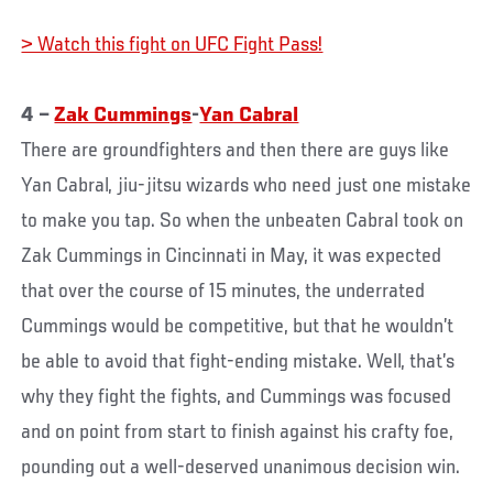
> Watch this fight on UFC Fight Pass!
4 –
Zak Cummings
-
Yan Cabral
There are groundfighters and then there are guys like
Yan Cabral, jiu-jitsu wizards who need just one mistake
to make you tap. So when the unbeaten Cabral took on
Zak Cummings in Cincinnati in May, it was expected
that over the course of 15 minutes, the underrated
Cummings would be competitive, but that he wouldn’t
be able to avoid that fight-ending mistake. Well, that’s
why they fight the fights, and Cummings was focused
and on point from start to finish against his crafty foe,
pounding out a well-deserved unanimous decision win.