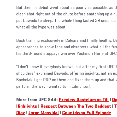
But then his debut went about as poorly as possible, as
clean shot right out of the chute before snatching up a gu
put Dawodu to sleep. The whole thing lasted 39 seconds
what all the hype was about.
Social
Back training exclusively in Calgary and finally healthy, 
Post
appearances to show fans and observers what all the fus
his third-round stoppage win over Yoshinori Horie at U
“I don’t know if everybody knows, but after my first UFC f
shoulders,” explained Dawodu, offering insights, not an ex
Bochniak, I got PRP on them and fixed them up and that wa
perform the way I wanted to in Edmonton).
More from UFC 244:
Preview Gastelum vs Till
|
Op
Highlights
|
Respect Between The Two Baddest
|
T
Diaz
|
Jorge Masvidal
|
Countdwon Full Episode