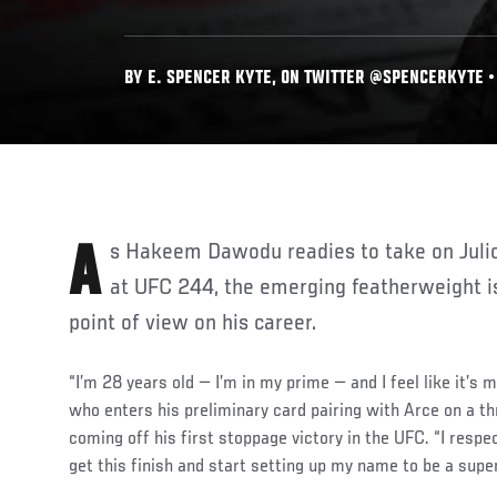
BY E. SPENCER KYTE, ON TWITTER @SPENCERKYTE • O
As Hakeem Dawodu readies to take on Julio Arce on Saturday night
at UFC 244, the emerging featherweight is
point of view on his career.
“I’m 28 years old — I’m in my prime — and I feel like it’s
who enters his preliminary card pairing with Arce on a t
coming off his first stoppage victory in the UFC. “I respect
get this finish and start setting up my name to be a supe