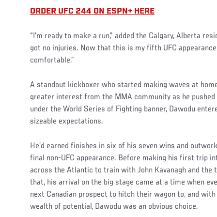
ORDER UFC 244 ON ESPN+ HERE
“I’m ready to make a run,” added the Calgary, Alberta resi
got no injuries. Now that this is my fifth UFC appearance,
comfortable.”
Social
A standout kickboxer who started making waves at home 
Post
greater interest from the MMA community as he pushed h
under the World Series of Fighting banner, Dawodu enter
sizeable expectations.
He’d earned finishes in six of his seven wins and outwor
final non-UFC appearance. Before making his first trip 
across the Atlantic to train with John Kavanagh and the 
that, his arrival on the big stage came at a time when e
next Canadian prospect to hitch their wagon to, and with
wealth of potential, Dawodu was an obvious choice.