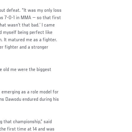
but defeat. “It was my only loss
as 7-0-1 in MMA — so that first
That wasn’t that bad.’ I came
d myself being perfect like
. It matured me as a fighter.
er fighter and a stronger
he old me were the biggest
 emerging as a role model for
ions Dawodu endured during his
ng that championship,” said
the first time at 14 and was