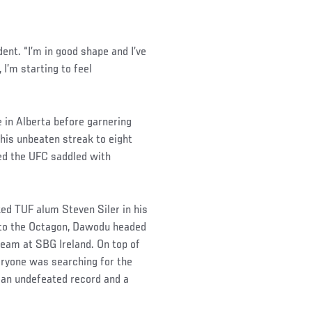
dent. “I’m in good shape and I’ve
 I’m starting to feel
in Alberta before garnering
is unbeaten streak to eight
ed the UFC saddled with
ked TUF alum Steven Siler in his
into the Octagon, Dawodu headed
team at SBG Ireland. On top of
veryone was searching for the
 an undefeated record and a