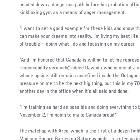
headed down a dangerous path before his probation offic
kickboxing gym as a means of anger management.
“I want to set a good example for these kids and show t
can make your dreams into reality. I’m living my best life
of trouble — doing what I do and focusing on my career.
“And I’m honored that Canada is willing to let me represe
responsibility seriously,” added Dawodu, who is one of a 
whose upside still remains undefined inside the Octagon. “I
pressure on me to be the next big thing, but this is my 70
another day in the office when it’s all said and done.
“I’m training as hard as possible and doing everything to 
November 2, I’m going to make Canada proud.”
The matchup with Arce, which is the first of a dozen fight
Madison Square Garden on Saturday night, is a step up in