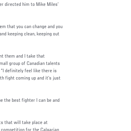
er directed him to Mike Miles’
hem that you can change and you
 and keeping clean, keeping out
nt them and I take that
small group of Canadian talents
 definitely feel like there is
th fight coming up and it’s just
be the best fighter I can be and
s that will take place at
 competition for the Calgarian