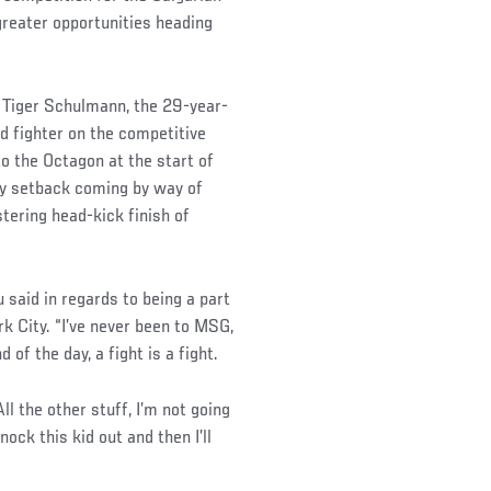
greater opportunities heading
 Tiger Schulmann, the 29-year-
d fighter on the competitive
 to the Octagon at the start of
nly setback coming by way of
stering head-kick finish of
 said in regards to being a part
 City. “I’ve never been to MSG,
d of the day, a fight is a fight.
ll the other stuff, I’m not going
nock this kid out and then I’ll