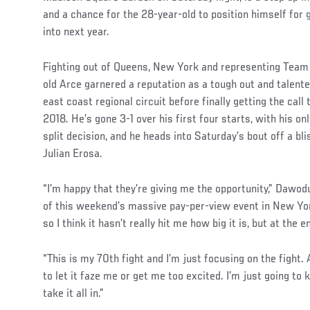
and a chance for the 28-year-old to position himself for 
into next year.
Fighting out of Queens, New York and representing Team
old Arce garnered a reputation as a tough out and talente
east coast regional circuit before finally getting the call
2018. He’s gone 3-1 over his first four starts, with his o
split decision, and he heads into Saturday’s bout off a bli
Julian Erosa.
“I’m happy that they’re giving me the opportunity,” Dawodu
of this weekend’s massive pay-per-view event in New York
so I think it hasn’t really hit me how big it is, but at the en
“This is my 70th fight and I’m just focusing on the fight. A
to let it faze me or get me too excited. I’m just going to k
take it all in.”