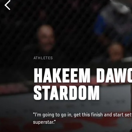
ATHLETES
HAKEEM DAWO
STARDOM
"I’m going to go in, get this finish and start s
superstar."