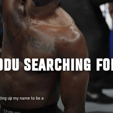
DU SEARCHING FO
etting up my name to be a