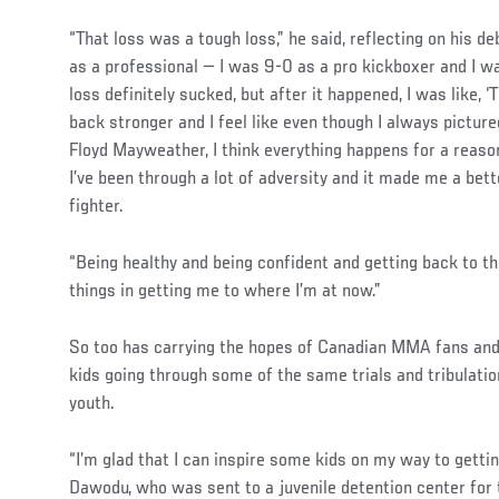
“That loss was a tough loss,” he said, reflecting on his de
as a professional — I was 9-0 as a pro kickboxer and I w
loss definitely sucked, but after it happened, I was like, ‘
back stronger and I feel like even though I always picture
Floyd Mayweather, I think everything happens for a reason
I’ve been through a lot of adversity and it made me a bett
fighter.
“Being healthy and being confident and getting back to t
things in getting me to where I’m at now.”
So too has carrying the hopes of Canadian MMA fans and
kids going through some of the same trials and tribulat
youth.
Social
“I’m glad that I can inspire some kids on my way to getti
Post
Dawodu, who was sent to a juvenile detention center for 