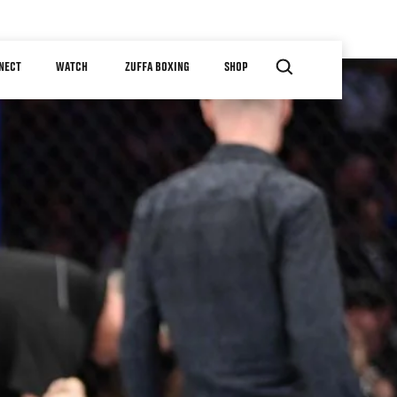
NECT
WATCH
ZUFFA BOXING
SHOP