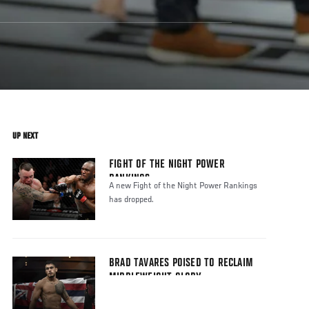
UP NEXT
FIGHT OF THE NIGHT POWER
RANKINGS
A new Fight of the Night Power Rankings
has dropped.
BRAD TAVARES POISED TO RECLAIM
MIDDLEWEIGHT GLORY