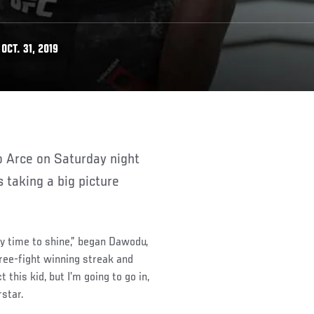
CT. 31, 2019
 taking a big picture
 my time to shine,” began Dawodu,
hree-fight winning streak and
 this kid, but I’m going to go in,
rstar.