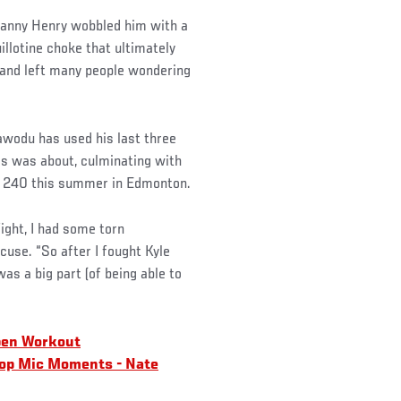
 Danny Henry wobbled him with a
illotine choke that ultimately
 and left many people wondering
Dawodu has used his last three
s was about, culminating with
FC 240 this summer in Edmonton.
ight, I had some torn
cuse. “So after I fought Kyle
s a big part (of being able to
en Workout
op Mic Moments - Nate