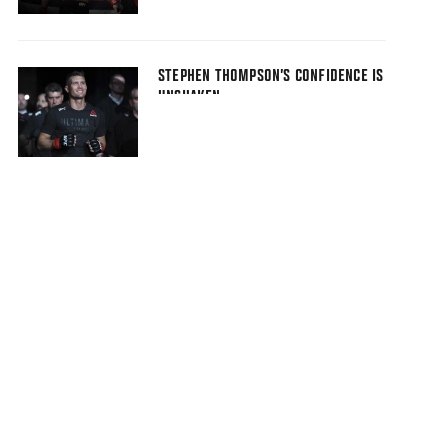
STEPHEN THOMPSON’S CONFIDENCE IS
UNSHAKEN