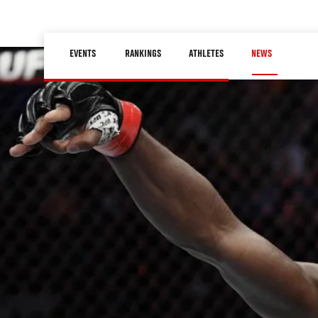
Skip
to
Main
main
EVENTS
RANKINGS
ATHLETES
NEWS
navigation
content