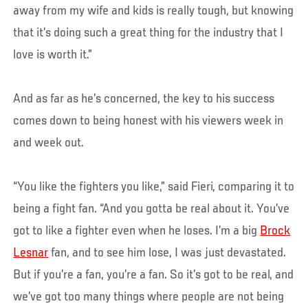
away from my wife and kids is really tough, but knowing
that it’s doing such a great thing for the industry that I
love is worth it.”
And as far as he’s concerned, the key to his success
comes down to being honest with his viewers week in
and week out.
“You like the fighters you like,” said Fieri, comparing it to
being a fight fan. “And you gotta be real about it. You’ve
got to like a fighter even when he loses. I’m a big
Brock
Lesnar
fan, and to see him lose, I was just devastated.
But if you’re a fan, you’re a fan. So it’s got to be real, and
we’ve got too many things where people are not being