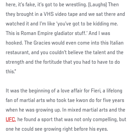
here, it’s fake, it’s got to be wrestling. (Laughs) Then
they brought in a VHS video tape and we sat there and
watched it and I’m like ‘you’ve got to be kidding me.
This is Roman Empire gladiator stuff.’ And I was
hooked. The Gracies would even come into this Italian
restaurant, and you couldn’t believe the talent and the
strength and the fortitude that you had to have to do
this.”
It was the beginning of a love affair for Fieri, a lifelong
fan of martial arts who took tae kwon do for five years
when he was growing up. In mixed martial arts and the
UFC,
he found a sport that was not only compelling, but
one he could see growing right before his eyes.