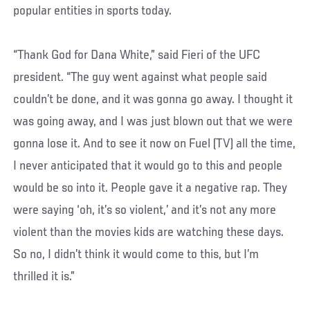
popular entities in sports today.
“Thank God for Dana White,” said Fieri of the UFC
president. “The guy went against what people said
couldn’t be done, and it was gonna go away. I thought it
was going away, and I was just blown out that we were
gonna lose it. And to see it now on Fuel (TV) all the time,
I never anticipated that it would go to this and people
would be so into it. People gave it a negative rap. They
were saying ‘oh, it’s so violent,’ and it’s not any more
violent than the movies kids are watching these days.
So no, I didn’t think it would come to this, but I’m
thrilled it is.”