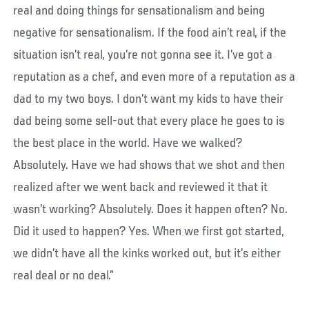
real and doing things for sensationalism and being
negative for sensationalism. If the food ain’t real, if the
situation isn’t real, you’re not gonna see it. I’ve got a
reputation as a chef, and even more of a reputation as a
dad to my two boys. I don’t want my kids to have their
dad being some sell-out that every place he goes to is
the best place in the world. Have we walked?
Absolutely. Have we had shows that we shot and then
realized after we went back and reviewed it that it
wasn’t working? Absolutely. Does it happen often? No.
Did it used to happen? Yes. When we first got started,
we didn’t have all the kinks worked out, but it’s either
real deal or no deal.”