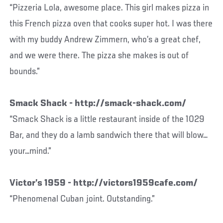
“Pizzeria Lola, awesome place. This girl makes pizza in
this French pizza oven that cooks super hot. I was there
with my buddy Andrew Zimmern, who’s a great chef,
and we were there. The pizza she makes is out of
bounds.”
Smack Shack - http://smack-shack.com/
“Smack Shack is a little restaurant inside of the 1029
Bar, and they do a lamb sandwich there that will blow…
your…mind.”
Victor’s 1959 - http://victors1959cafe.com/
“Phenomenal Cuban joint. Outstanding.”