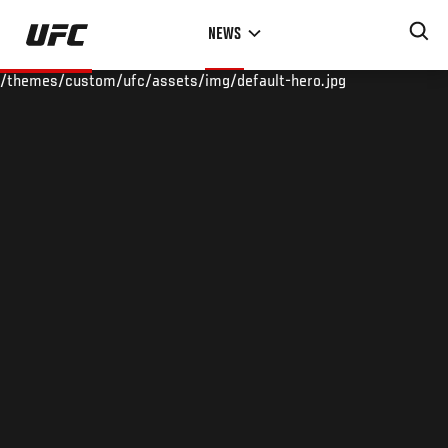
Skip
NEWS
to
main
/themes/custom/ufc/assets/img/default-hero.jpg
content