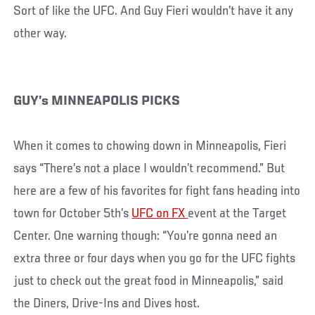
Sort of like the UFC. And Guy Fieri wouldn’t have it any
other way.
GUY’s MINNEAPOLIS PICKS
When it comes to chowing down in Minneapolis, Fieri
says “There’s not a place I wouldn’t recommend.” But
here are a few of his favorites for fight fans heading into
town for October 5th’s
UFC on FX
event at the Target
Center. One warning though: “You’re gonna need an
extra three or four days when you go for the UFC fights
just to check out the great food in Minneapolis,” said
the Diners, Drive-Ins and Dives host.