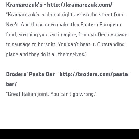
Kramarczuk’s - http://kramarczuk.com/
“Kramarczuk’s is almost right across the street from
Nye’s. And these guys make this Eastern European
food, anything you can imagine, from stuffed cabbage
to sausage to borscht. You can’t beat it. Outstanding
place and they do it all themselves.”
Broders’ Pasta Bar - http://broders.com/pasta-
bar/
“Great Italian joint. You can’t go wrong.”