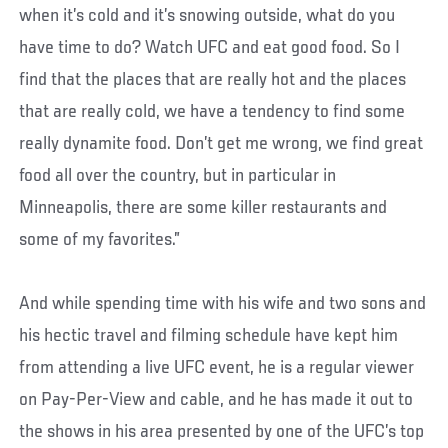
when it’s cold and it’s snowing outside, what do you
have time to do? Watch UFC and eat good food. So I
find that the places that are really hot and the places
that are really cold, we have a tendency to find some
really dynamite food. Don’t get me wrong, we find great
food all over the country, but in particular in
Minneapolis, there are some killer restaurants and
some of my favorites.”
And while spending time with his wife and two sons and
his hectic travel and filming schedule have kept him
from attending a live UFC event, he is a regular viewer
on Pay-Per-View and cable, and he has made it out to
the shows in his area presented by one of the UFC’s top