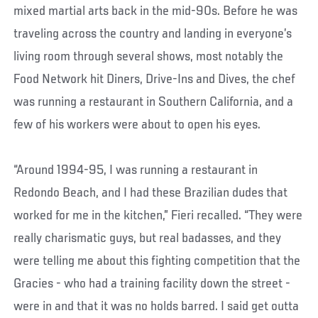
mixed martial arts back in the mid-90s. Before he was
traveling across the country and landing in everyone’s
living room through several shows, most notably the
Food Network hit Diners, Drive-Ins and Dives, the chef
was running a restaurant in Southern California, and a
few of his workers were about to open his eyes.
“Around 1994-95, I was running a restaurant in
Redondo Beach, and I had these Brazilian dudes that
worked for me in the kitchen,” Fieri recalled. “They were
really charismatic guys, but real badasses, and they
were telling me about this fighting competition that the
Gracies - who had a training facility down the street -
were in and that it was no holds barred. I said get outta