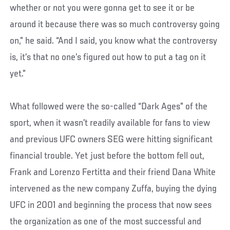
whether or not you were gonna get to see it or be
around it because there was so much controversy going
on,” he said. “And I said, you know what the controversy
is, it’s that no one’s figured out how to put a tag on it
yet.”
What followed were the so-called “Dark Ages” of the
sport, when it wasn’t readily available for fans to view
and previous UFC owners SEG were hitting significant
financial trouble. Yet just before the bottom fell out,
Frank and Lorenzo Fertitta and their friend Dana White
intervened as the new company Zuffa, buying the dying
UFC in 2001 and beginning the process that now sees
the organization as one of the most successful and