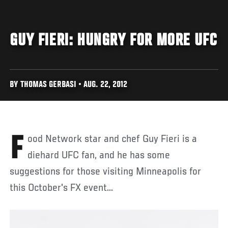
GUY FIERI: HUNGRY FOR MORE UFC
BY THOMAS GERBASI • AUG. 22, 2012
Food Network star and chef Guy Fieri is a
diehard UFC fan, and he has some
suggestions for those visiting Minneapolis for
this October's FX event...