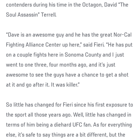
contenders during his time in the Octagon, David “The
Soul Assassin” Terrell.
“Dave is an awesome guy and he has the great Nor-Cal
Fighting Alliance Center up here,” said Fieri. “He has put
on a couple fights here in Sonoma County and I just
went to one three, four months ago, and it’s just
awesome to see the guys have a chance to get a shot
at it and go after it. It was killer.”
So little has changed for Fieri since his first exposure to
the sport all those years ago. Well, little has changed in
terms of him being a diehard UFC fan. As for everything
else, it’s safe to say things are a bit different, but the