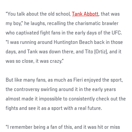
“You talk about the old school,
Tank Abbott
, that was
my boy,” he laughs, recalling the charismatic brawler
who captivated fight fans in the early days of the UFC.
“I was running around Huntington Beach back in those
days, and Tank was down there, and Tito (Ortiz), and it
was so close, it was crazy.”
But like many fans, as much as Fieri enjoyed the sport,
the controversy swirling around it in the early years
almost made it impossible to consistently check out the
fights and see it as a sport with a real future.
“I remember being a fan of this, and it was hit or miss