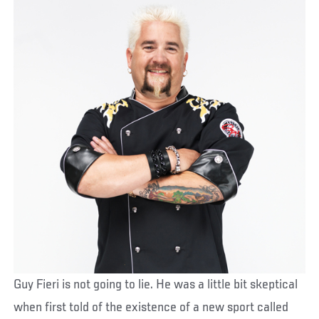
Guy Fieri is not going to lie. He was a little bit skeptical
when first told of the existence of a new sport called