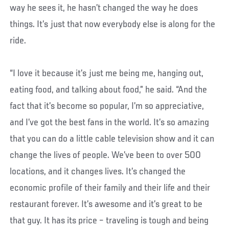
way he sees it, he hasn’t changed the way he does
things. It’s just that now everybody else is along for the
ride.
“I love it because it’s just me being me, hanging out,
eating food, and talking about food,” he said. “And the
fact that it’s become so popular, I’m so appreciative,
and I’ve got the best fans in the world. It’s so amazing
that you can do a little cable television show and it can
change the lives of people. We’ve been to over 500
locations, and it changes lives. It’s changed the
economic profile of their family and their life and their
restaurant forever. It’s awesome and it’s great to be
that guy. It has its price – traveling is tough and being