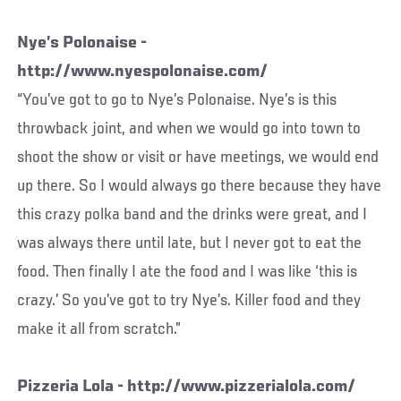
Nye’s Polonaise -
http://www.nyespolonaise.com/
“You’ve got to go to Nye’s Polonaise. Nye’s is this
throwback joint, and when we would go into town to
shoot the show or visit or have meetings, we would end
up there. So I would always go there because they have
this crazy polka band and the drinks were great, and I
was always there until late, but I never got to eat the
food. Then finally I ate the food and I was like ‘this is
crazy.’ So you’ve got to try Nye’s. Killer food and they
make it all from scratch.”
Pizzeria Lola - http://www.pizzerialola.com/