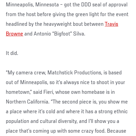
Minneapolis, Minnesota – got the DDD seal of approval
from the host before giving the green light for the event
headlined by the heavyweight bout between
Travis
Browne
and Antonio “Bigfoot” Silva.
It did.
“My camera crew, Matchstick Productions, is based
out of Minneapolis, so it’s always nice to shoot in your
hometown,” said Fieri, whose own homebase is in
Northern California. “The second piece is, you show me
a place where it’s cold and where it has a strong ethnic
population and cultural diversity, and I’ll show you a
place that’s coming up with some crazy food. Because