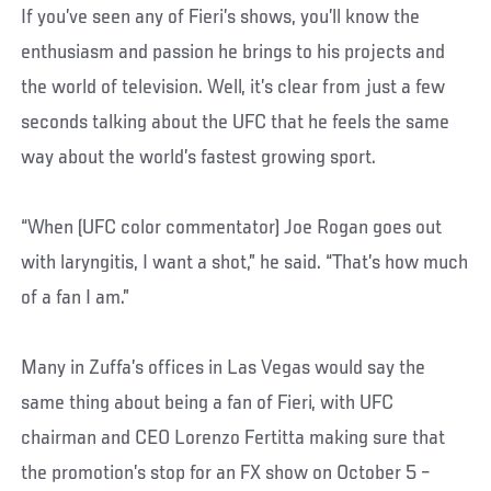
If you’ve seen any of Fieri’s shows, you’ll know the
enthusiasm and passion he brings to his projects and
the world of television. Well, it’s clear from just a few
seconds talking about the UFC that he feels the same
way about the world’s fastest growing sport.
“When (UFC color commentator) Joe Rogan goes out
with laryngitis, I want a shot,” he said. “That’s how much
of a fan I am.”
Many in Zuffa’s offices in Las Vegas would say the
same thing about being a fan of Fieri, with UFC
chairman and CEO Lorenzo Fertitta making sure that
the promotion’s stop for an FX show on October 5 –