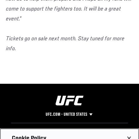
come to support the fighters too. It will be a great
event.”
Tickets go on sale next month.
Stay tuned for more
info.
UFC.COM - UNITED STATES
Footer
UFC
SOCIAL MEDIA
HELP
Cookie Policy