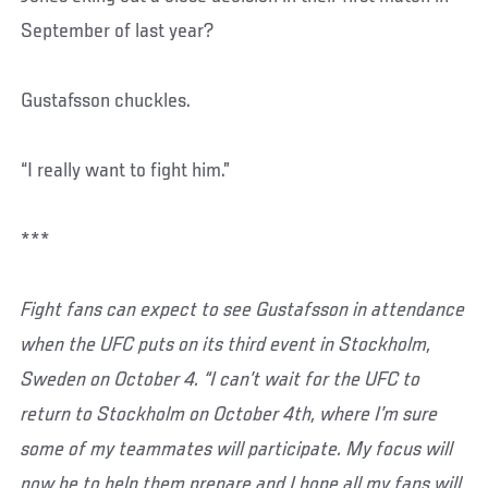
September of last year?
Gustafsson chuckles.
“I really want to fight him.”
***
Fight fans can expect to see Gustafsson in attendance
when the UFC puts on its third event in Stockholm,
Sweden on October 4. “I can’t wait for the UFC to
return to Stockholm on October 4th, where I’m sure
some of my teammates will participate. My focus will
now be to help them prepare and I hope all my fans will