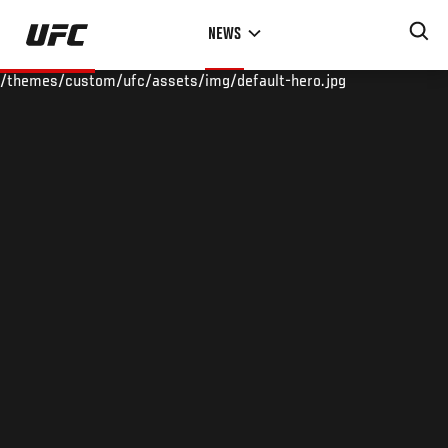
Skip
NEWS
to
main
/themes/custom/ufc/assets/img/default-hero.jpg
content