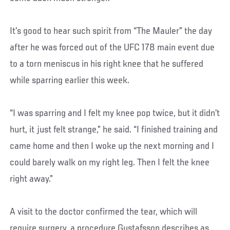
It’s good to hear such spirit from “The Mauler” the day
after he was forced out of the UFC 178 main event due
to a torn meniscus in his right knee that he suffered
while sparring earlier this week.
“I was sparring and I felt my knee pop twice, but it didn’t
hurt, it just felt strange,” he said. “I finished training and
came home and then I woke up the next morning and I
could barely walk on my right leg. Then I felt the knee
right away.”
A visit to the doctor confirmed the tear, which will
require surgery, a procedure Gustafsson describes as