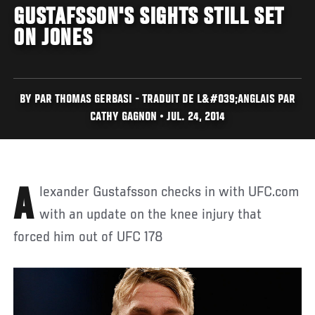
GUSTAFSSON'S SIGHTS STILL SET
ON JONES
BY PAR THOMAS GERBASI - TRADUIT DE L&#039;ANGLAIS PAR
CATHY GAGNON • JUL. 24, 2014
Alexander Gustafsson checks in with UFC.com
with an update on the knee injury that
forced him out of UFC 178