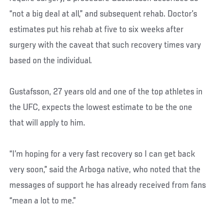
“not a big deal at all,” and subsequent rehab. Doctor’s
estimates put his rehab at five to six weeks after
surgery with the caveat that such recovery times vary
based on the individual.
Gustafsson, 27 years old and one of the top athletes in
the UFC, expects the lowest estimate to be the one
that will apply to him.
“I’m hoping for a very fast recovery so I can get back
very soon,” said the Arboga native, who noted that the
messages of support he has already received from fans
“mean a lot to me.”