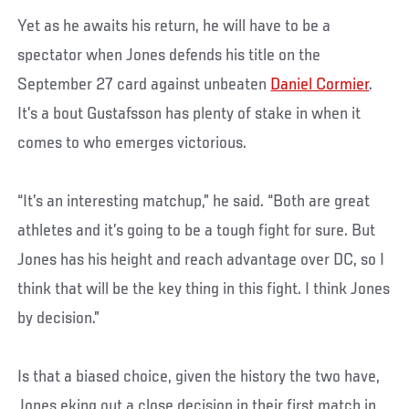
Yet as he awaits his return, he will have to be a
spectator when Jones defends his title on the
September 27 card against unbeaten
Daniel Cormier
.
It’s a bout Gustafsson has plenty of stake in when it
comes to who emerges victorious.
“It’s an interesting matchup,” he said. “Both are great
athletes and it’s going to be a tough fight for sure. But
Jones has his height and reach advantage over DC, so I
think that will be the key thing in this fight. I think Jones
by decision.”
Is that a biased choice, given the history the two have,
Jones eking out a close decision in their first match in