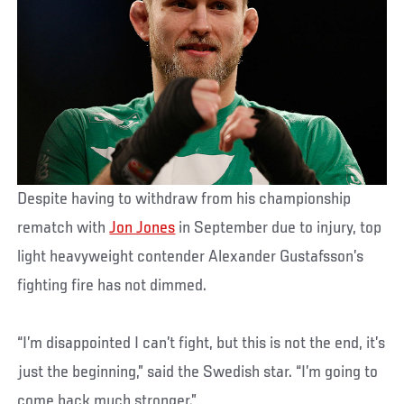
Despite having to withdraw from his championship
rematch with
Jon Jones
in September due to injury, top
light heavyweight contender Alexander Gustafsson’s
fighting fire has not dimmed.
“I’m disappointed I can’t fight, but this is not the end, it’s
just the beginning,” said the Swedish star. “I’m going to
come back much stronger.”