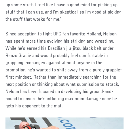
up some stuff. I feel like I have a good mind for picking up
stuff that I can use, and I’m skeptical, so I’m good at picking
the stuff that works for me.”
Since accepting to fight UFC fan favorite Holland, Nelson
has spent more time evolving his striking and wrestling.
While he’s earned his Brazilian jiu-jitsu black belt under
Renzo Gracie and would probably feel comfortable in
grappling exchanges against almost anyone in the
promotion, he’s wanted to shift away from a purely grapple-
first mindset. Rather than immediately searching for the
next position or thinking about what submission to attack,
Nelson has been focused on developing his ground-and-
pound to ensure he’s inflicting maximum damage once he
gets his opponent to the mat.