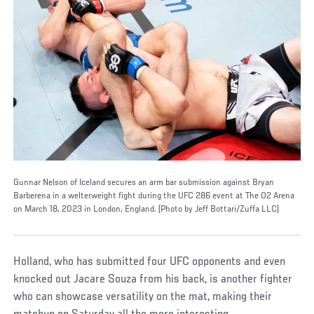
Gunnar Nelson of Iceland secures an arm bar submission against Bryan
Barberena in a welterweight fight during the UFC 286 event at The O2 Arena
on March 18, 2023 in London, England. (Photo by Jeff Bottari/Zuffa LLC)
Holland, who has submitted four UFC opponents and even
knocked out Jacare Souza from his back, is another fighter
who can showcase versatility on the mat, making their