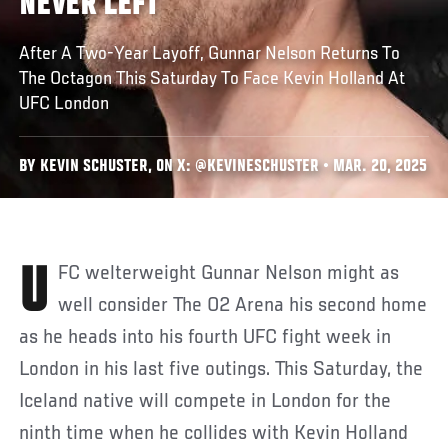
NEVER LEFT
After A Two-Year Layoff, Gunnar Nelson Returns To
The Octagon This Saturday To Face Kevin Holland At
UFC London
BY KEVIN SCHUSTER, ON X: @KEVINESCHUSTER • MAR. 20, 2025
UFC welterweight Gunnar Nelson might as
well consider The O2 Arena his second home
as he heads into his fourth UFC fight week in
London in his last five outings. This Saturday, the
Iceland native will compete in London for the
ninth time when he collides with Kevin Holland