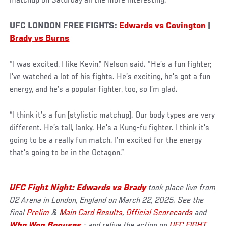
matchup on Saturday all the more interesting.
UFC LONDON FREE FIGHTS:
Edwards vs Covington
|
Brady vs Burns
“I was excited, I like Kevin,” Nelson said. “He’s a fun fighter;
I’ve watched a lot of his fights. He’s exciting, he’s got a fun
energy, and he’s a popular fighter, too, so I’m glad.
“I think it’s a fun [stylistic matchup]. Our body types are very
different. He’s tall, lanky. He’s a Kung-fu fighter. I think it’s
going to be a really fun match. I’m excited for the energy
that’s going to be in the Octagon.”
UFC Fight Night: Edwards vs Brady
took place live from
O2 Arena in London, England on March 22, 2025. See the
final
Prelim
&
Main Card Results
,
Official Scorecards
and
Who Won Bonuses
- and relive the action on
UFC FIGHT