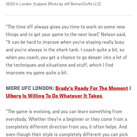
2023 in London, England. (Photo by Jeff Bottari/Zuffa LLC)
“The time off always gives you time to work on some new
things and to get your game to the next level,” Nelson said.
“It can be hard to improve when you’re staying really busy
and you’re always in the shark tank. I coach quite a bit, so
when you coach, you get a chance to go deeper into a lot of
the techniques and situations and stuff, which I find
improves my game quite a bit.
MORE UFC LONDON:
Brady's Ready For The Moment
|
Ulberg Is Willing To Do Whatever It Takes
“The game is evolving, and you can learn something from
everybody. Whether they’re a beginner or they come from a
completely different direction from you, it often helps. And
even though their style is completely different you can pick