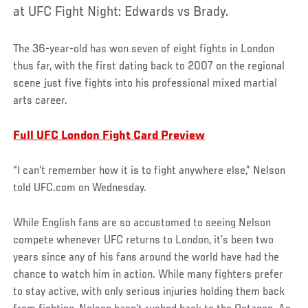
at UFC Fight Night: Edwards vs Brady.
The 36-year-old has won seven of eight fights in London
thus far, with the first dating back to 2007 on the regional
scene just five fights into his professional mixed martial
arts career.
Full UFC London Fight Card Preview
“I can’t remember how it is to fight anywhere else,” Nelson
told UFC.com on Wednesday.
While English fans are so accustomed to seeing Nelson
compete whenever UFC returns to London, it’s been two
years since any of his fans around the world have had the
chance to watch him in action. While many fighters prefer
to stay active, with only serious injuries holding them back