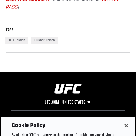
PASS
!
TAGS
UFC London
Gunnar Nelson
UFC.COM - UNITED STATES
Footer
UFC
SOCIAL MEDIA
HELP
Cookie Policy
The Sport
Facebook
Fight Pass FAQ
By clicking “OK”, you agree to the storing of cookies on your device to