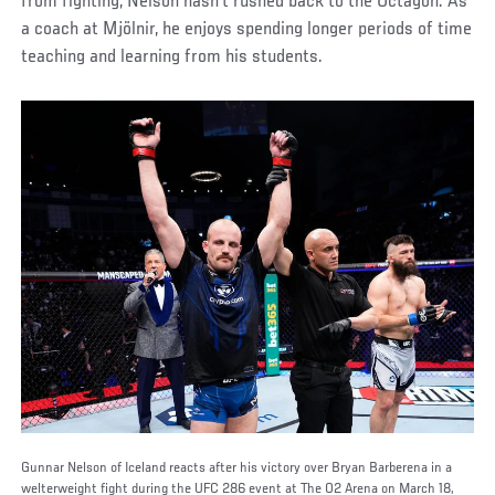
from fighting, Nelson hasn’t rushed back to the Octagon. As
a coach at Mjölnir, he enjoys spending longer periods of time
teaching and learning from his students.
Gunnar Nelson of Iceland reacts after his victory over Bryan Barberena in a
welterweight fight during the UFC 286 event at The O2 Arena on March 18,