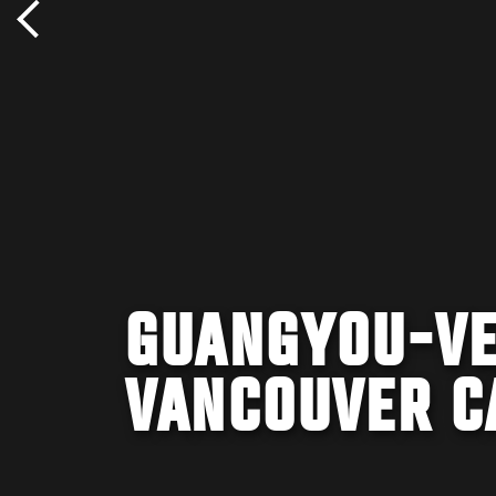
GUANGYOU-VE
VANCOUVER C