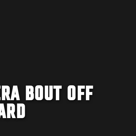
RA BOUT OFF
ARD