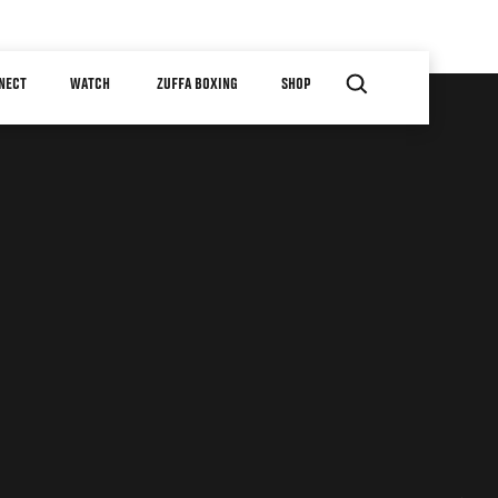
NECT
WATCH
ZUFFA BOXING
SHOP