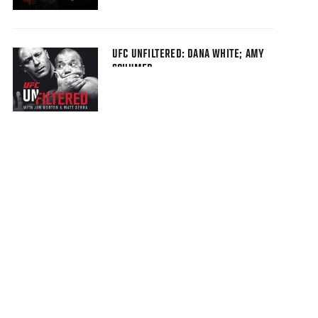
UFC UNFILTERED: DANA WHITE; AMY
SCHUMER