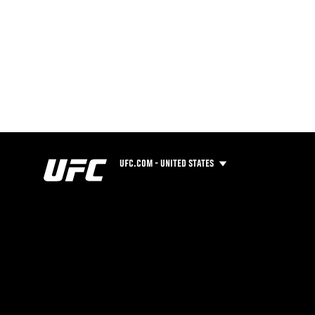
UFC.COM - UNITED STATES