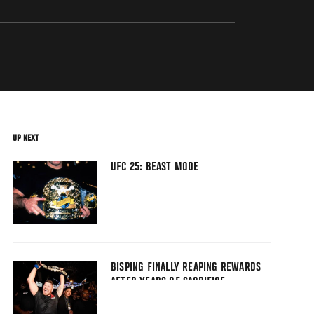
UP NEXT
UFC 25: BEAST MODE
BISPING FINALLY REAPING REWARDS
AFTER YEARS OF SACRIFICE