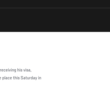
eceiving his visa,
 place this Saturday in