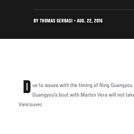
BY THOMAS GERBASI • AUG. 22, 2016
D
ue to issues with the timing of Ning Guangyou r
Guangyou's bout with Marlon Vera will not take
Vancouver.