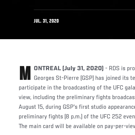
JUL. 31, 2020
MONTREAL (July 31, 2020)
- RDS is pr
Georges St-Pierre (GSP) has joined its t
participate in the broadcasting of the UFC gal
view, including the preliminary fights broadca
August 15, during GSP's first studio appearanc
preliminary fights (8 p.m.) of the UFC 252 ev
The main card will be available on pay-per-view