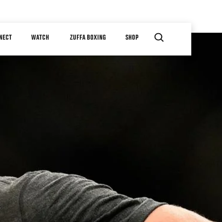
NECT
WATCH
ZUFFA BOXING
SHOP