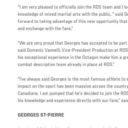
“I am very pleased to officially join the RDS team and I 
knowledge of mixed martial arts with the public, ” said G
forward to taking advantage of this new opportunity that
and exchange with the fans.”
“We are very proud that Georges has accepted to be part
said Domenic Vannelli, Vice-President Production at RDS.
his exceptional experience in the Octagon make him a gr
combat description team already in place at RDS.”
“I’ve always said Georges is the most famous athlete to
impact on the sport has been massive across the country,
Canadians. I am pumped that he’s decided to join the 
his knowledge and experience directly with our fans,” sa
GEORGES ST-PIERRE