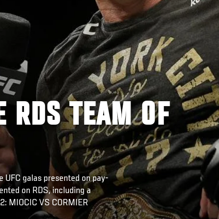
E RDS TEAM OF
the UFC galas presented on pay-
sented on RDS, including a
 252: MIOCIC VS CORMIER