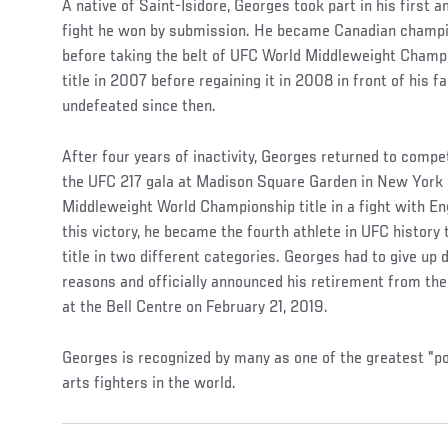
A native of Saint-Isidore, Georges took part in his first a
fight he won by submission. He became Canadian champi
before taking the belt of UFC World Middleweight Champi
title in 2007 before regaining it in 2008 in front of his 
undefeated since then.
After four years of inactivity, Georges returned to comp
the UFC 217 gala at Madison Square Garden in New York
Middleweight World Championship title in a fight with En
this victory, he became the fourth athlete in UFC histor
title in two different categories. Georges had to give up 
reasons and officially announced his retirement from th
at the Bell Centre on February 21, 2019.
Georges is recognized by many as one of the greatest "p
arts fighters in the world.