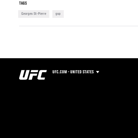
TAGS
Georges St-Pierre
gsp
UFC.COM - UNITED STATES