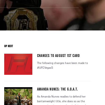
UP NEXT
CHANGES TO AUGUST 1ST CARD
The following changes have been made to
#UFCVegas5
AMANDA NUNES: THE G.O.A.T.
As Amanda Nunes readies to defend her
bantamweight title, she does so as the