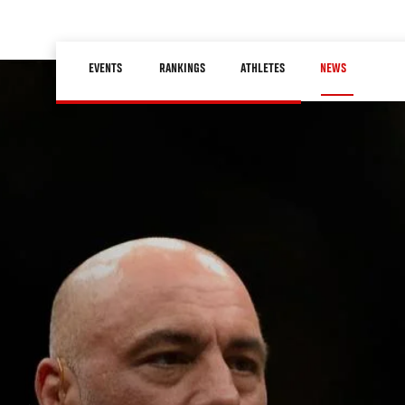
Skip
to
Main
main
EVENTS
RANKINGS
ATHLETES
NEWS
navigation
content