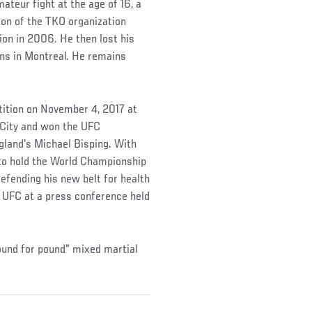
mateur fight at the age of 16, a
on of the TKO organization
on in 2006. He then lost his
fans in Montreal. He remains
etition on November 4, 2017 at
 City and won the UFC
gland's Michael Bisping. With
y to hold the World Championship
defending his new belt for health
e UFC at a press conference held
ound for pound" mixed martial