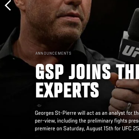
ANNOUNCEMENTS
GSP JOINS TH
EXPERTS
Georges St-Pierre will act as an analyst for 
per-view, including the preliminary fights pre
premiere on Saturday, August 15th for UFC