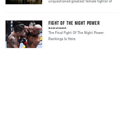
unquestioned greatest female fighter of
FIGHT OF THE NIGHT POWER
RANKINGS
The Final Fight Of The Night Power
Rankings Is Here.