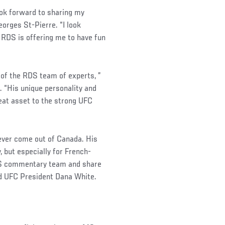
look forward to sharing my
eorges St-Pierre. “I look
 RDS is offering me to have fun
 of the RDS team of experts, ”
 “His unique personality and
eat asset to the strong UFC
 ever come out of Canada. His
 but especially for French-
RDS commentary team and share
id UFC President Dana White.