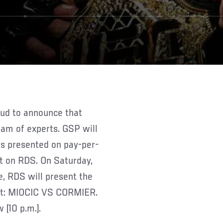
oud to announce that
eam of experts. GSP will
as presented on pay-per-
st on RDS. On Saturday,
e, RDS will present the
ent: MIOCIC VS CORMIER.
 (10 p.m.).