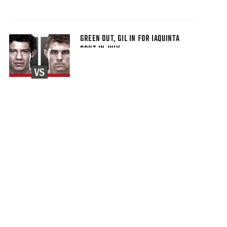
GREEN OUT, GIL IN FOR IAQUINTA
BOUT IN JULY