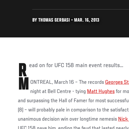
BY THOMAS GERBASI • MAR. 16, 2013
Read on for UFC 158 main event results...
M
ONTREAL, March 16 – The records
Georges St
night at Bell Centre - tying
Matt Hughes
for mo
and surpassing the Hall of Famer for most successful
(8) – will probably pale in comparison to the satisfac
unanimous decision win over longtime nemesis
Nick
UFC 158 gave him, ending the feud that lasted nearly 