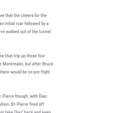
ve that the cheers for the
 initial roar followed by a
rre walked out of the tunnel
e that trip up those four
he Montrealer, but after Bruce
 there would be no pre-fight
-Pierre though, with Diaz
tion. St-Pierre fired off
him take Diaz’ back and keep