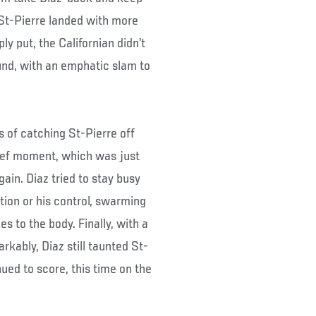
St-Pierre landed with more
ly put, the Californian didn’t
und, with an emphatic slam to
 of catching St-Pierre off
rief moment, which was just
in. Diaz tried to stay busy
tion or his control, swarming
s to the body. Finally, with a
rkably, Diaz still taunted St-
ued to score, this time on the