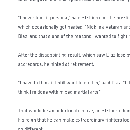
“I never took it personal,” said St-Pierre of the pre-
which occasionally got heated. “Nick is a veteran and
Diaz, and that’s one of the reasons I wanted to fight 
After the disappointing result, which saw Diaz lose b
scorecards, he hinted at retirement.
“I have to think if I still want to do this,” said Diaz. “I
think I’m done with mixed martial arts.”
That would be an unfortunate move, as St-Pierre has
his reign that he can make extraordinary fighters loo
no different.