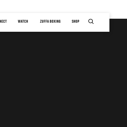
NECT
WATCH
ZUFFA BOXING
SHOP