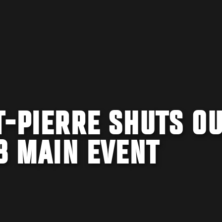
T-PIERRE SHUTS O
58 MAIN EVENT