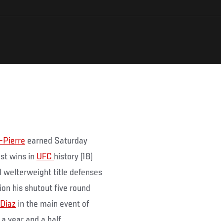
-Pierre
earned Saturday
st wins in
UFC
history (18)
 welterweight title defenses
tion his shutout five round
 Diaz
in the main event of
a year and a half.