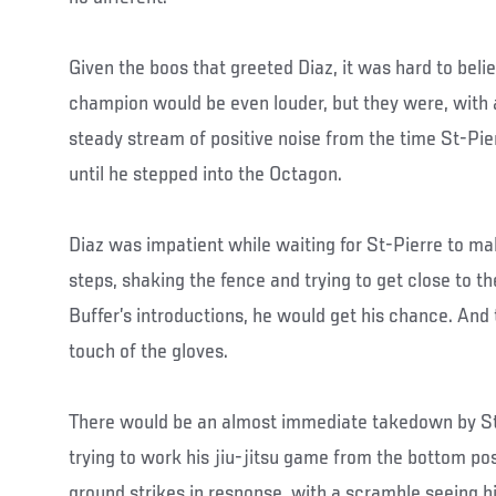
Given the boos that greeted Diaz, it was hard to belie
champion would be even louder, but they were, with an
steady stream of positive noise from the time St-Pie
until he stepped into the Octagon.
Diaz was impatient while waiting for St-Pierre to mak
steps, shaking the fence and trying to get close to t
Buffer’s introductions, he would get his chance. And
touch of the gloves.
There would be an almost immediate takedown by St
trying to work his jiu-jitsu game from the bottom posi
ground strikes in response, with a scramble seeing 