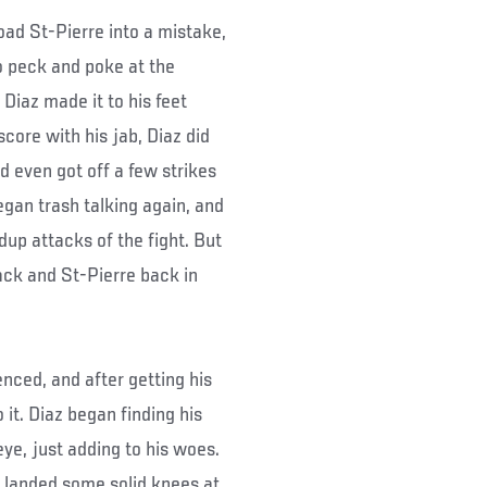
goad St-Pierre into a mistake,
o peck and poke at the
Diaz made it to his feet
core with his jab, Diaz did
 even got off a few strikes
egan trash talking again, and
dup attacks of the fight. But
ack and St-Pierre back in
nced, and after getting his
 it. Diaz began finding his
eye, just adding to his woes.
e landed some solid knees at