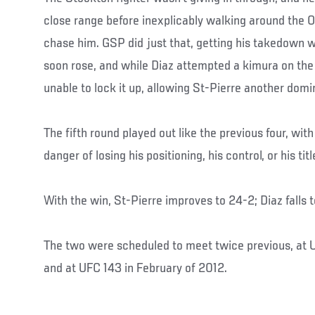
close range before inexplicably walking around the O
chase him. GSP did just that, getting his takedown w
soon rose, and while Diaz attempted a kimura on the
unable to lock it up, allowing St-Pierre another domi
The fifth round played out like the previous four, wit
danger of losing his positioning, his control, or his titl
With the win, St-Pierre improves to 24-2; Diaz falls 
The two were scheduled to meet twice previous, at U
and at UFC 143 in February of 2012.