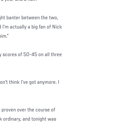
fight banter between the two,
 I’m actually a big fan of Nick
him.”
y scores of 50-45 on all three
 don’t think I’ve got anymore. I
 proven over the course of
k ordinary, and tonight was