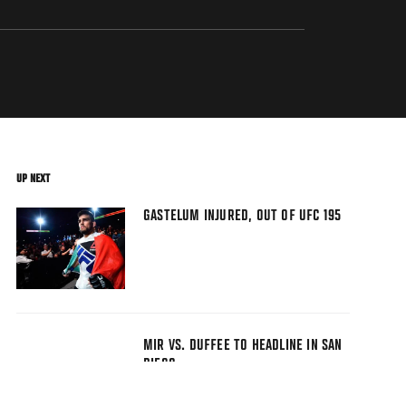
UP NEXT
GASTELUM INJURED, OUT OF UFC 195
MIR VS. DUFFEE TO HEADLINE IN SAN
DIEGO