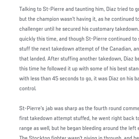
Talking to St-Pierre and taunting him, Diaz tried to 
but the champion wasn’t having it, as he continued t
challenger until he secured his customary takedown. 
quickly this time, and though St-Pierre continued to s
stuff the next takedown attempt of the Canadian, and
that landed. After stuffing another takedown, Diaz b
this time he followed it up with some of his best stan
with less than 45 seconds to go, it was Diaz on his b
control.
St-Pierre’s jab was sharp as the fourth round comme
first takedown attempt stuffed, he went right back to
range as well, but he began bleeding around the left 
The Stockton fighter wasn’t giving in through, and h