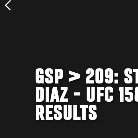
GSP > 209: S
DIAZ - UFC 1
RESULTS