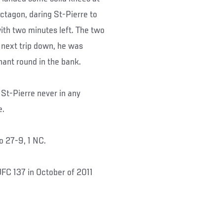
ctagon, daring St-Pierre to
ith two minutes left. The two
 next trip down, he was
nant round in the bank.
h St-Pierre never in any
e.
to 27-9, 1 NC.
FC 137 in October of 2011