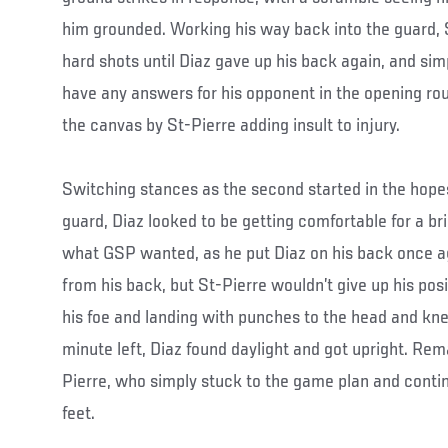
him grounded. Working his way back into the guard, 
hard shots until Diaz gave up his back again, and simp
have any answers for his opponent in the opening ro
the canvas by St-Pierre adding insult to injury.
Switching stances as the second started in the hopes
guard, Diaz looked to be getting comfortable for a b
what GSP wanted, as he put Diaz on his back once aga
from his back, but St-Pierre wouldn’t give up his posi
his foe and landing with punches to the head and knee
minute left, Diaz found daylight and got upright. Rema
Pierre, who simply stuck to the game plan and contin
feet.