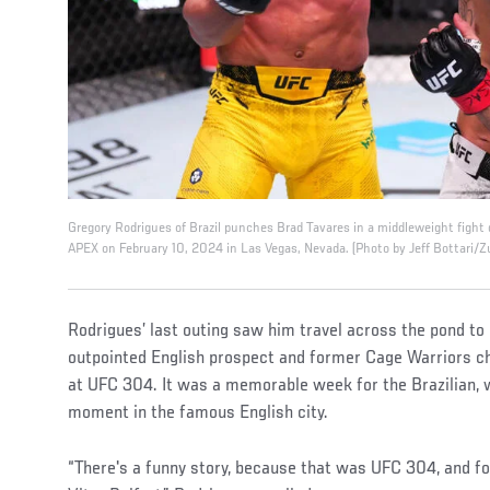
Gregory Rodrigues of Brazil punches Brad Tavares in a middleweight fight
APEX on February 10, 2024 in Las Vegas, Nevada. (Photo by Jeff Bottari/Z
Rodrigues’ last outing saw him travel across the pond t
outpointed English prospect and former Cage Warriors c
at UFC 304. It was a memorable week for the Brazilian, w
moment in the famous English city.
“There's a funny story, because that was UFC 304, and f