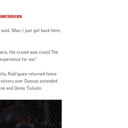
xperiences
said, ‘Man, I just got back here,
 there, the crowd was crazy! The
 experience for me.”
tly, Rodrigues returned home
n victory over Duncan extended
es and Denis Tiuliulin.