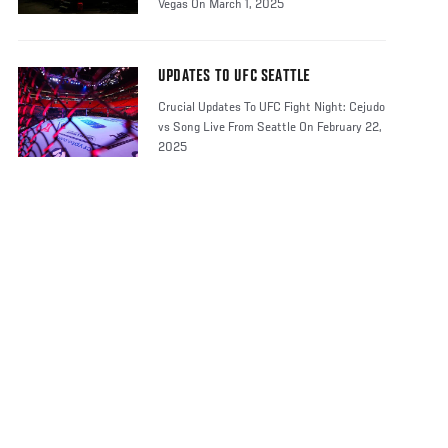
Vegas On March 1, 2025
UPDATES TO UFC SEATTLE
Crucial Updates To UFC Fight Night: Cejudo
vs Song Live From Seattle On February 22,
2025