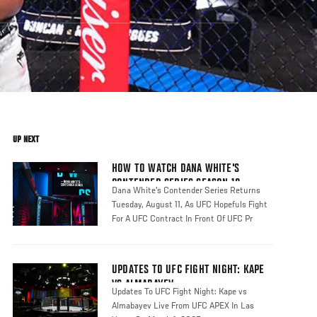
UP NEXT
HOW TO WATCH DANA WHITE'S
CONTENDER SERIES SEASON 10
Dana White's Contender Series Returns
Tuesday, August 11, As UFC Hopefuls Fight
For A UFC Contract In Front Of UFC Pr
UPDATES TO UFC FIGHT NIGHT: KAPE
VS ALMABAYEV
Updates To UFC Fight Night: Kape vs
Almabayev Live From UFC APEX In Las