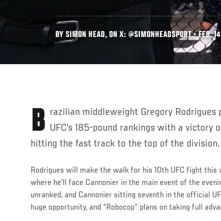
BY SIMON HEAD, ON X: @SIMONHEADSPORT • FEB. 14
Brazilian middleweight Gregory Rodrigues plans on gatecrashing the
UFC’s 185-pound rankings with a victory o
hitting the fast track to the top of the division.
Rodrigues will make the walk for his 10th UFC fight thi
where he’ll face Cannonier in the main event of the eveni
unranked, and Cannonier sitting seventh in the official U
huge opportunity, and “Robocop” plans on taking full adva