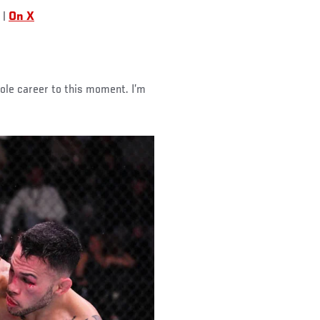
|
On X
hole career to this moment. I’m