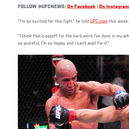
FOLLOW @UFCNEWS:
On Facebook
|
On Instagram
“I’m so excited for this fight,” he told
UFC.com
this week.
“I think that's payoff for the hard work I’ve done in my w
so grateful, I’m so happy, and I can’t wait for it.”