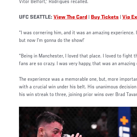
Vitor Belfort,” Rodrigues recalled.
UFC SEATTLE:
View The Card
|
Buy Tickets
|
Vip E
“I was cornering him, and it was an amazing experience. I 
but now I’m gonna do the show!’
“Being in Manchester, I loved that place. I loved to fight
fans are so crazy. I was very happy, that was an amazing
The experience was a memorable one, but, more importan
with a crucial win under his belt. His unanimous decisio
his win streak to three, joining prior wins over Brad Tavar