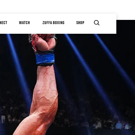
NECT
WATCH
ZUFFA BOXING
SHOP