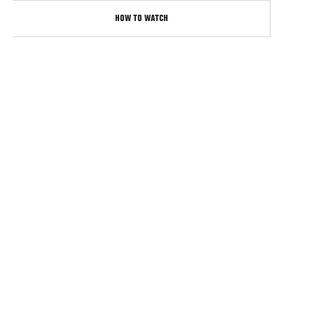
HOW TO WATCH