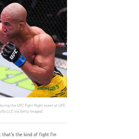
 during the UFC Fight Night event at UFC
uffa LLC via Getty Images)
that's the kind of fight I'm