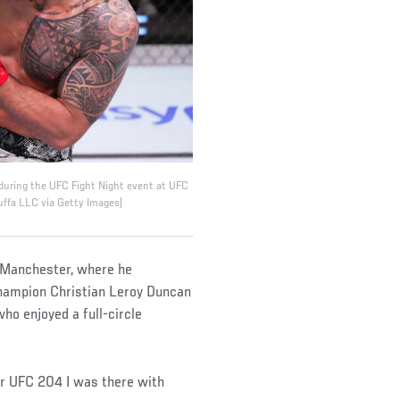
 during the UFC Fight Night event at UFC
uffa LLC via Getty Images)
o Manchester, where he
hampion Christian Leroy Duncan
ho enjoyed a full-circle
or UFC 204 I was there with