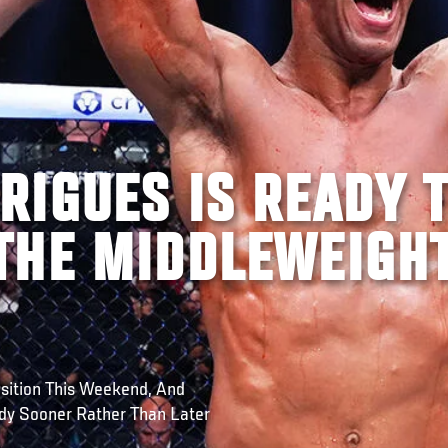
RIGUES IS READY 
THE MIDDLEWEIGH
sition This Weekend, And
dy Sooner Rather Than Later