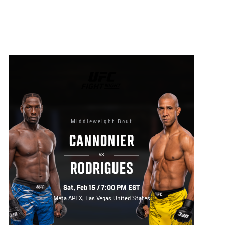
UFC
FIGHT
NIGHT
Middleweight Bout
CANNONIER
VS
RODRIGUES
Sat, Feb 15 / 7:00 PM EST
Meta APEX, Las Vegas United States