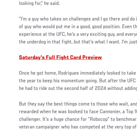
looking for,” he said.
“I’m a guy who takes on challenges and I go there and do i
of guy who would put me in a good, good position. Even th
experience at the UFC, he's a very exciting guy, and eve
the underdog in that fight, but that's what I want. I'm ju
Saturday's Full Fight Card Preview
Once he got home, Rodrigues immediately looked to take 
the year to keep his momentum going. But after the UFC 
he had to ride out the second half of 2024 without adding 
But they say the best things come to those who wait, an
rewarded when he was booked to face Cannonier, a Top 1
challenger. It’s a huge chance for “Robocop” to benchmark
veteran campaigner who has competed at the very top of 