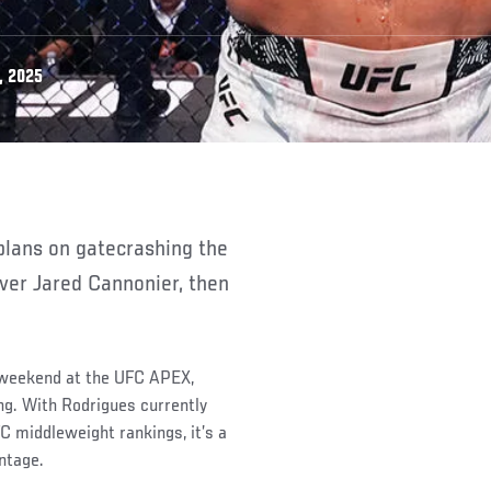
, 2025
ver Jared Cannonier, then
s weekend at the UFC APEX,
ng. With Rodrigues currently
FC middleweight rankings, it’s a
ntage.