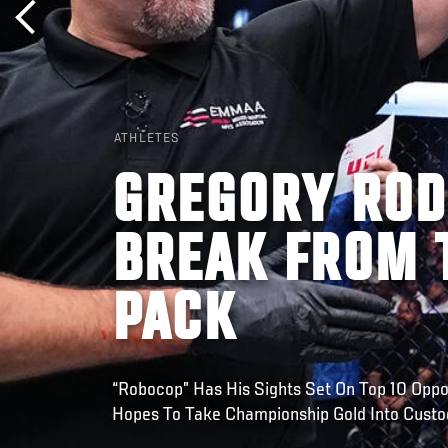
ATHLETES
GREGORY ROD
BREAK FROM 
PACK
“Robocop” Has His Sights Set On Top 10 Oppo
Hopes To Take Championship Gold Into Custo