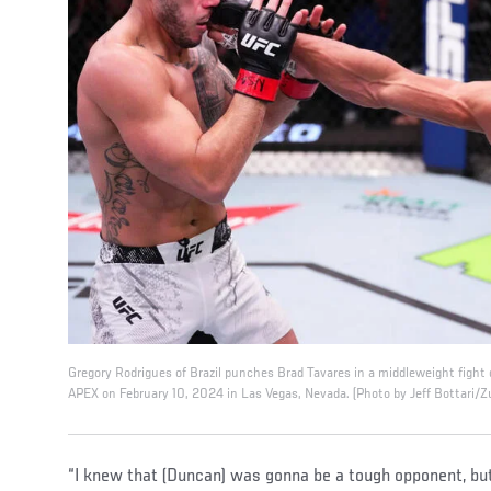
Gregory Rodrigues of Brazil punches Brad Tavares in a middleweight fight
APEX on February 10, 2024 in Las Vegas, Nevada. (Photo by Jeff Bottari/Z
“I knew that (Duncan) was gonna be a tough opponent, but 