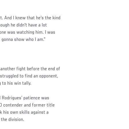
t. And I knew that he's the kind
ough he didn't have a lot
ryone was watching him. I was
st gonna show who I am.”
another fight before the end of
struggled to find an opponent,
to his win tally.
d Rodrigues’ patience was
0 contender and former title
 his own skills against a
the division.