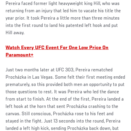
Pereira faced former light heavyweight king Hill, who was
returning from an injury that led him to vacate his title the
year prior. It took Pereira a little more than three minutes
into the first round to land his patented left hook and put
Hill away.
Watch Every UFC Event For One Low Price On
Paramount+
Just two months later at UFC 303, Pereira rematched
Procházka in Las Vegas. Some felt their first meeting ended
prematurely, so this provided both men an opportunity to put
those questions to rest. It was Pereira who led the dance
from start to finish. At the end of the first, Pereira landed a
left hook at the horn that sent Procházka crashing to the
canvas. Still conscious, Procházka rose to his feet and
stayed in the fight. Just 13 seconds into the round, Pereira
landed a left high kick, sending Procházka back down, but