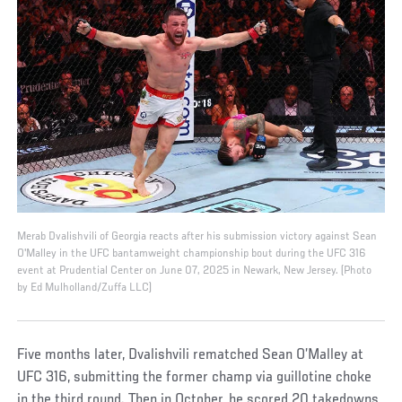
Merab Dvalishvili of Georgia reacts after his submission victory against Sean
O'Malley in the UFC bantamweight championship bout during the UFC 316
event at Prudential Center on June 07, 2025 in Newark, New Jersey. (Photo
by Ed Mulholland/Zuffa LLC)
Five months later, Dvalishvili rematched Sean O’Malley at
UFC 316, submitting the former champ via guillotine choke
in the third round. Then in October, he scored 20 takedowns