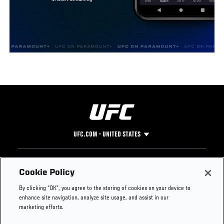
UFC.COM - UNITED STATES
Footer
UFC
SOCIAL MEDIA
HELP
Cookie Policy
The Sport
Facebook
Fight Pass FAQ
By clicking “OK”, you agree to the storing of cookies on your device to
UFC Foundation
Instagram
Press
enhance site navigation, analyze site usage, and assist in our
UFC Careers
Threads
Credentials
marketing efforts.
Zuffa Boxing
WhatsApp