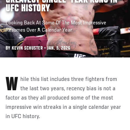
GREATEST SINGLE-YEAR RUNS IN
UFC HISTORY
Looking Back At Some Of The Most Impressive
Resumes Over A Calendar Year
BY KEVIN SCHUSTER • JAN. 5, 2026
While this list includes three fighters from
the last two years, recency bias is not a
factor as they all produced some of the most
impressive win streaks in a single calendar year
in UFC history.