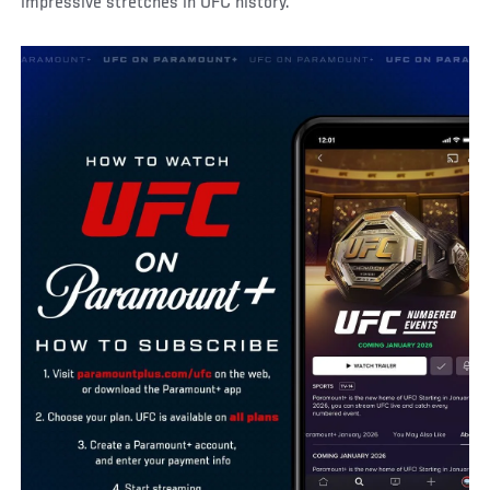
impressive stretches in UFC history.