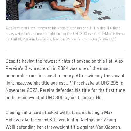
Alex Pereira of Brazil reacts to his knockout of Jamahal Hill in the UFC light
heavyweight championship fight during the UFC 300 event at T-Mobile Arena
on April 13, 2024 in Las Vegas, Nevada. (Photo by Jeff Bottari/Zuffa LLC)
Despite having the fewest fights of anyone on this list, Alex
Pereira’s 3-win stretch in 2024 was one of the most
memorable runs in recent memory. After winning the vacant
light heavyweight title against Jiří Procházka at UFC 295 in
November 2023, Pereira defended his title for the first time
in the main event of UFC 300 against Jamahl Hill.
Closing out a card stacked with stars, including a Max
Holloway last-second KO over Justin Gaethje and Zhang
Weili defending her strawweight title against Yan Xiaonan,