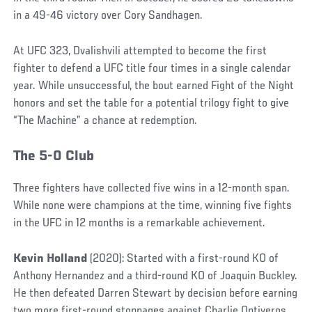
in a 49-46 victory over Cory Sandhagen.
At UFC 323, Dvalishvili attempted to become the first
fighter to defend a UFC title four times in a single calendar
year. While unsuccessful, the bout earned Fight of the Night
honors and set the table for a potential trilogy fight to give
“The Machine” a chance at redemption.
The 5-0 Club
Three fighters have collected five wins in a 12-month span.
While none were champions at the time, winning five fights
in the UFC in 12 months is a remarkable achievement.
Kevin Holland
(2020): Started with a first-round KO of
Anthony Hernandez and a third-round KO of Joaquin Buckley.
He then defeated Darren Stewart by decision before earning
two more first-round stoppages against Charlie Ontiveros