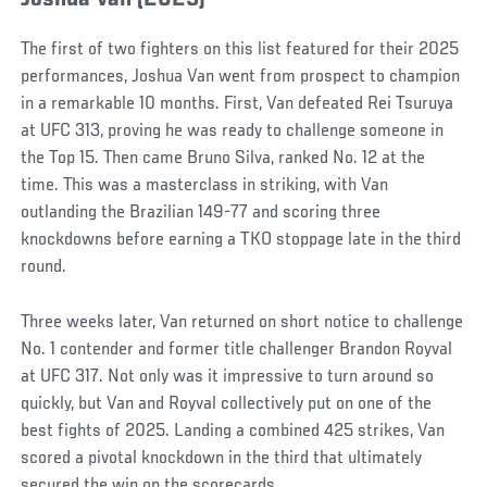
Joshua Van (2025)
The first of two fighters on this list featured for their 2025
performances, Joshua Van went from prospect to champion
in a remarkable 10 months. First, Van defeated Rei Tsuruya
at UFC 313, proving he was ready to challenge someone in
the Top 15. Then came Bruno Silva, ranked No. 12 at the
time. This was a masterclass in striking, with Van
outlanding the Brazilian 149-77 and scoring three
knockdowns before earning a TKO stoppage late in the third
round.
Three weeks later, Van returned on short notice to challenge
No. 1 contender and former title challenger Brandon Royval
at UFC 317. Not only was it impressive to turn around so
quickly, but Van and Royval collectively put on one of the
best fights of 2025. Landing a combined 425 strikes, Van
scored a pivotal knockdown in the third that ultimately
secured the win on the scorecards.