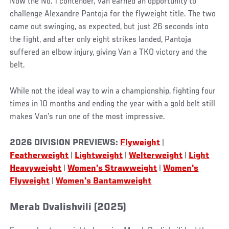
Now the No. 1 contender, Van earned an opportunity to
challenge Alexandre Pantoja for the flyweight title. The two
came out swinging, as expected, but just 26 seconds into
the fight, and after only eight strikes landed, Pantoja
suffered an elbow injury, giving Van a TKO victory and the
belt.
While not the ideal way to win a championship, fighting four
times in 10 months and ending the year with a gold belt still
makes Van’s run one of the most impressive.
2026 DIVISION PREVIEWS:
Flyweight
|
Featherweight
|
Lightweight
|
Welterweight
|
Light
Heavyweight
|
Women's Strawweight
|
Women's
Flyweight
|
Women's Bantamweight
Merab Dvalishvili (2025)