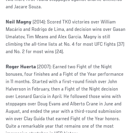
and Jacare Souza.
Neil Magny
(2014): Scored TKO victories over William
Macário and Rodrigo de Lima, and decision wins over Gasan
Umalatov, Tim Means and Alex Garcia. Magny is still
climbing the all-time lists at No. 4 for most UFC fights (37)
and No. 2 for most wins (24).
Roger Huerta
(2007): Earned two Fight of the Night
bonuses, four finishes and a Fight of the Year performance
in 11 months. Started with a first-round finish over John
Halverson in February, then a Fight of the Night decision
over Leonard Garcia in April. He followed those wins with
stoppages over Doug Evans and Alberto Crane in June and
August, and ended the year with a third-round submission
win over Clay Guida that earned Fight of the Year honors.
Quite a remarkable year that remains one of the most