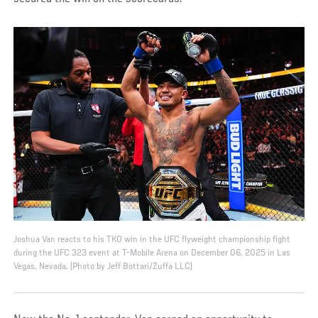
Joshua Van reacts to his TKO win in the UFC flyweight championship fight
during the UFC 323 event at T-Mobile Arena on December 06, 2025 in Las
Vegas, Nevada. (Photo by Jeff Bottari/Zuffa LLC)