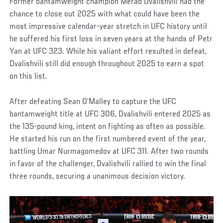
Former bantamweight champion Merab Dvalishvili had the
chance to close out 2025 with what could have been the
most impressive calendar-year stretch in UFC history until
he suffered his first loss in seven years at the hands of Petr
Yan at UFC 323. While his valiant effort resulted in defeat,
Dvalishvili still did enough throughout 2025 to earn a spot
on this list.
After defeating Sean O’Malley to capture the UFC
bantamweight title at UFC 306, Dvalishvili entered 2025 as
the 135-pound king, intent on fighting as often as possible.
He started his run on the first numbered event of the year,
battling Umar Nurmagomedov at UFC 311. After two rounds
in favor of the challenger, Dvalishvili rallied to win the final
three rounds, securing a unanimous decision victory.