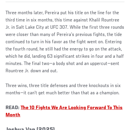
Three months later, Pereira put his title on the line for the
third time in six months, this time against Khalil Rountree
Jr. in Salt Lake City at UFC 307. While the first three rounds
were closer than many of Pereira’s previous fights, the tide
continued to turn in his favor as the fight went on. Entering
the fourth round, he still had the energy to go on the attack,
which he did, landing 63 significant strikes in four and a half
minutes. The final two—a body shot and an uppercut—sent
Rountree Jr. down and out.
Three wins, three title defenses and three knockouts in six
months—it can’t get much better than that as a champion.
READ:
The 10 Fights We Are Looking Forward To This
Month