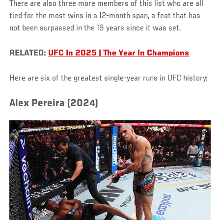
There are also three more members of this list who are all
tied for the most wins in a 12-month span, a feat that has
not been surpassed in the 19 years since it was set.
RELATED:
UFC In 2025 | The Year In Champions
Here are six of the greatest single-year runs in UFC history:
Alex Pereira (2024)