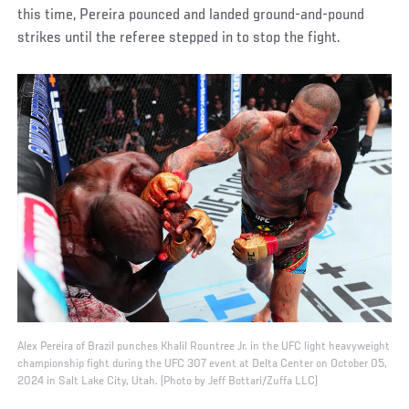
this time, Pereira pounced and landed ground-and-pound
strikes until the referee stepped in to stop the fight.
Alex Pereira of Brazil punches Khalil Rountree Jr. in the UFC light heavyweight
championship fight during the UFC 307 event at Delta Center on October 05,
2024 in Salt Lake City, Utah. (Photo by Jeff Bottari/Zuffa LLC)