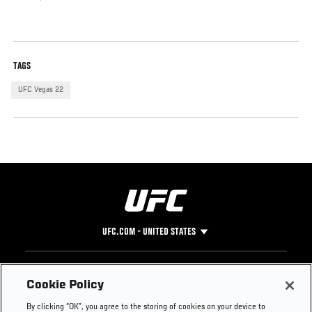
TAGS
UFC Vegas 22
UFC.COM - UNITED STATES
Footer
UFC
SOCIAL MEDIA
HELP
Cookie Policy
The Sport
Facebook
Fight Pass FAQ
By clicking “OK”, you agree to the storing of cookies on your device to