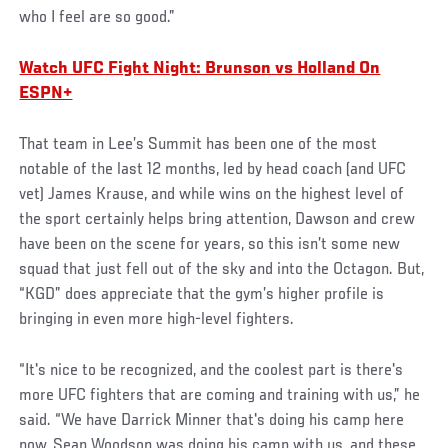
who I feel are so good.”
Watch UFC Fight Night: Brunson vs Holland On
ESPN+
That team in Lee’s Summit has been one of the most
notable of the last 12 months, led by head coach (and UFC
vet) James Krause, and while wins on the highest level of
the sport certainly helps bring attention, Dawson and crew
have been on the scene for years, so this isn’t some new
squad that just fell out of the sky and into the Octagon. But,
“KGD” does appreciate that the gym’s higher profile is
bringing in even more high-level fighters.
“It's nice to be recognized, and the coolest part is there's
more UFC fighters that are coming and training with us,” he
said. “We have Darrick Minner that's doing his camp here
now, Sean Woodson was doing his camp with us, and these