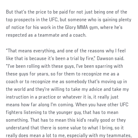
But that’s the price to be paid for not just being one of the
top prospects in the UFC, but someone who is gaining plenty
of notice for his work in the Glory MMA gym, where he’s
respected as a teammate and a coach.
“That means everything, and one of the reasons why I feel
like that is because it’s been a trial by fire,” Dawson said.
“I've been rolling with these guys, I've been sparring with
these guys for years, so for them to recognize me as a
coach or to recognize me as somebody that's moving up in
the world and they're willing to take my advice and take my
instruction in a practice or whatever it is, it really just
means how far along I'm coming. When you have other UFC
fighters listening to the younger guy, that has to mean
something. That has to mean this kid's really good or they
understand that there is some value to what I bring, so it
really does mean a lot to me, especially with my teammates,