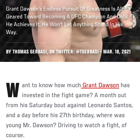
Grant Dawson's Endless Pursuit Of Greatness Is All
Geared Toward Becoming A UFC Champion And Until
He Achieves It, He Won't Let Anything Stand In His
Way.
BY THOMAS GERBASI, ON TWITTER: @TGERBASI • MAR. 18, 2021
Want to know how much
Grant Dawson
has
invested in the fight game? A month out
from his Saturday bout against Leonardo Santos,
and a day before his 27th birthday, where was
young Mr. Dawson? Driving to watch a fight, of
course.