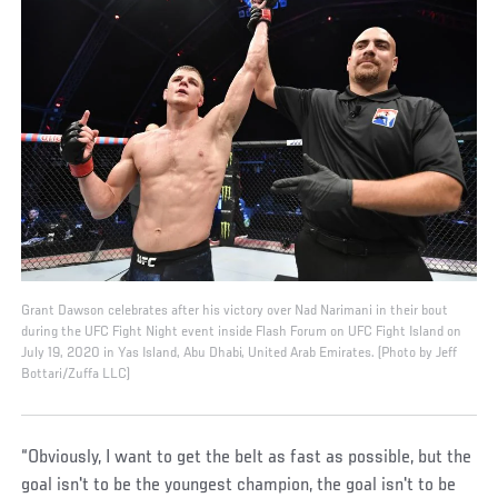
Grant Dawson celebrates after his victory over Nad Narimani in their bout
during the UFC Fight Night event inside Flash Forum on UFC Fight Island on
July 19, 2020 in Yas Island, Abu Dhabi, United Arab Emirates. (Photo by Jeff
Bottari/Zuffa LLC)
“Obviously, I want to get the belt as fast as possible, but the
goal isn't to be the youngest champion, the goal isn't to be