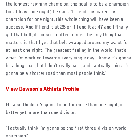
the longest reigning champion; the goal is to be a champion
for at least one night,” he said. “If I end this career as
champion for one night, this whole thing will have been a
success. And if I end it at 28 or if I end it at 47 and I finally
get that belt, it doesn't matter to me. The only thing that
matters is that I get that belt wrapped around my waist for
at least one night. The greatest feeling in the world, that's
what I'm working towards every single day. I know it's gonna
be a long road, but I don't really care, and I actually think it's
gonna be a shorter road than most people think.”
View Dawson's Athlete Profile
He also thinks it’s going to be for more than one night, or
better yet, more than one division.
“I actually think I'm gonna be the first three-division world
champion.”