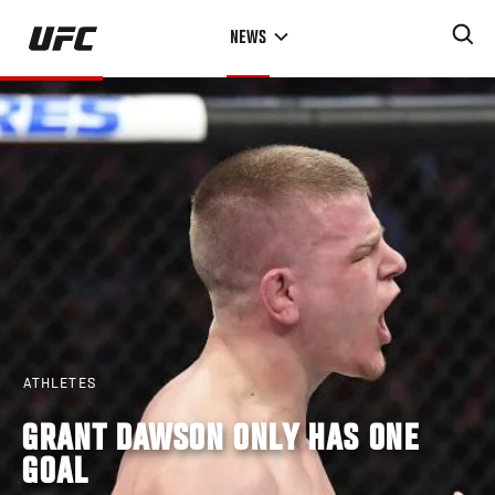
Skip
NEWS
to
main
content
ATHLETES
GRANT DAWSON ONLY HAS ONE
GOAL