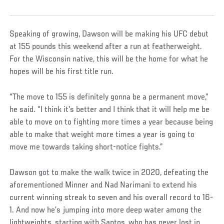
Speaking of growing, Dawson will be making his UFC debut
at 155 pounds this weekend after a run at featherweight.
For the Wisconsin native, this will be the home for what he
hopes will be his first title run.
“The move to 155 is definitely gonna be a permanent move,”
he said. “I think it's better and I think that it will help me be
able to move on to fighting more times a year because being
able to make that weight more times a year is going to
move me towards taking short-notice fights.”
Dawson got to make the walk twice in 2020, defeating the
aforementioned Minner and Nad Narimani to extend his
current winning streak to seven and his overall record to 16-
1. And now he’s jumping into more deep water among the
lightweights, starting with Santos, who has never lost in