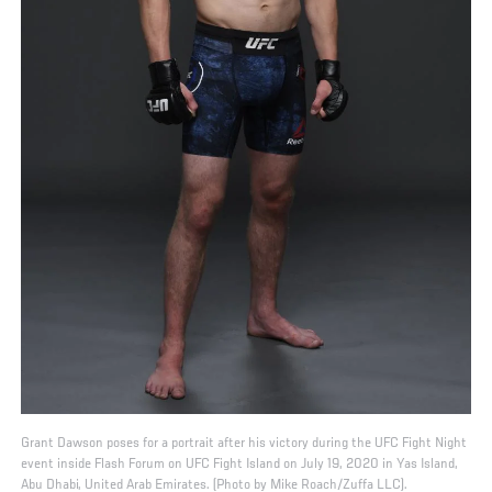
Grant Dawson poses for a portrait after his victory during the UFC Fight Night
event inside Flash Forum on UFC Fight Island on July 19, 2020 in Yas Island,
Abu Dhabi, United Arab Emirates. (Photo by Mike Roach/Zuffa LLC).