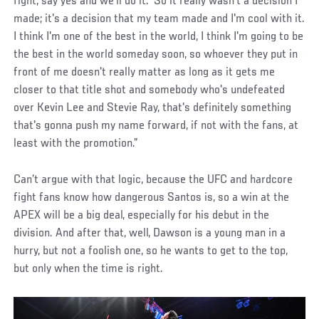
fight, say yes and we'll do it.’ So it really wasn't a decision I
made; it's a decision that my team made and I'm cool with it.
I think I'm one of the best in the world, I think I'm going to be
the best in the world someday soon, so whoever they put in
front of me doesn't really matter as long as it gets me
closer to that title shot and somebody who's undefeated
over Kevin Lee and Stevie Ray, that's definitely something
that's gonna push my name forward, if not with the fans, at
least with the promotion.”
Can’t argue with that logic, because the UFC and hardcore
fight fans know how dangerous Santos is, so a win at the
APEX will be a big deal, especially for his debut in the
division. And after that, well, Dawson is a young man in a
hurry, but not a foolish one, so he wants to get to the top,
but only when the time is right.