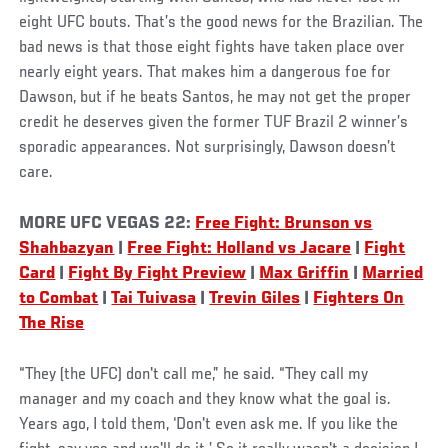
eight UFC bouts. That’s the good news for the Brazilian. The
bad news is that those eight fights have taken place over
nearly eight years. That makes him a dangerous foe for
Dawson, but if he beats Santos, he may not get the proper
credit he deserves given the former TUF Brazil 2 winner’s
sporadic appearances. Not surprisingly, Dawson doesn’t
care.
MORE UFC VEGAS 22:
Free Fight: Brunson vs
Shahbazyan
|
Free Fight: Holland vs Jacare
|
Fight
Card
|
Fight By Fight Preview
|
Max Griffin
|
Married
to Combat
|
Tai Tuivasa
|
Trevin Giles
|
Fighters On
The Rise
“They (the UFC) don't call me,” he said. “They call my
manager and my coach and they know what the goal is.
Years ago, I told them, ‘Don't even ask me. If you like the