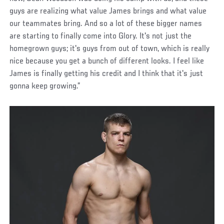
guys are realizing what value James brings and what value
our teammates bring. And so a lot of these bigger names
are starting to finally come into Glory. It's not just the
homegrown guys; it's guys from out of town, which is really
nice because you get a bunch of different looks. I feel like
James is finally getting his credit and I think that it's just
gonna keep growing.”