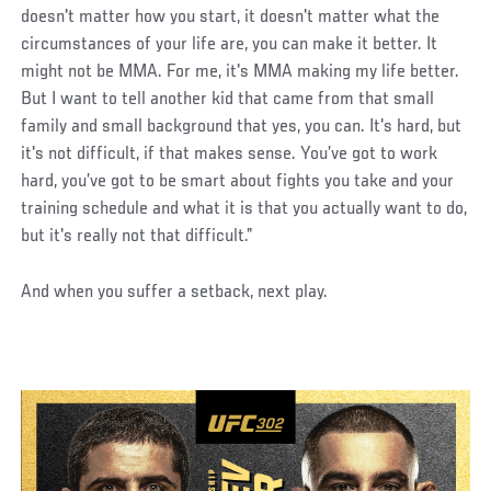
doesn't matter how you start, it doesn't matter what the
circumstances of your life are, you can make it better. It
might not be MMA. For me, it's MMA making my life better.
But I want to tell another kid that came from that small
family and small background that yes, you can. It's hard, but
it's not difficult, if that makes sense. You’ve got to work
hard, you’ve got to be smart about fights you take and your
training schedule and what it is that you actually want to do,
but it's really not that difficult.”
And when you suffer a setback, next play.