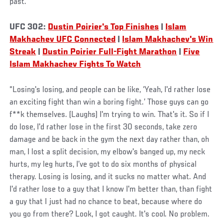
past.
UFC 302:
Dustin Poirier's Top Finishes
|
Islam
Makhachev UFC Connected
|
Islam Makhachev's Win
Streak
|
Dustin Poirier Full-Fight Marathon
|
Five
Islam Makhachev Fights To Watch
“Losing's losing, and people can be like, ‘Yeah, I'd rather lose
an exciting fight than win a boring fight.’ Those guys can go
f**k themselves. (Laughs) I'm trying to win. That's it. So if I
do lose, I'd rather lose in the first 30 seconds, take zero
damage and be back in the gym the next day rather than, oh
man, I lost a split decision, my elbow's banged up, my neck
hurts, my leg hurts, I’ve got to do six months of physical
therapy. Losing is losing, and it sucks no matter what. And
I'd rather lose to a guy that I know I'm better than, than fight
a guy that I just had no chance to beat, because where do
you go from there? Look, I got caught. It's cool. No problem.