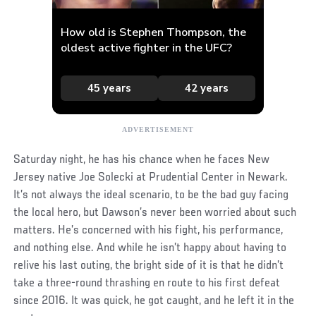
Saturday night, he has his chance when he faces New
Jersey native Joe Solecki at Prudential Center in Newark.
It’s not always the ideal scenario, to be the bad guy facing
the local hero, but Dawson’s never been worried about such
matters. He’s concerned with his fight, his performance,
and nothing else. And while he isn’t happy about having to
relive his last outing, the bright side of it is that he didn’t
take a three-round thrashing en route to his first defeat
since 2016. It was quick, he got caught, and he left it in the