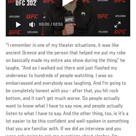
UFC 302
00:00
/
02:53
“I remember in one of my theater situations, it was like
ancient Greece and the person that helped me put my robe
on basically made my entire ass show during the thing,” he
laughs. “And so I walked out there and just flashed my
underwear to hundreds of people watching. I was so
embarrassed and everybody was laughing. And I'm going to
be completely honest with you - after that, you hit rock
bottom, and it can't get much worse. So people actually
want to know what I have to say now, and people actually
listen to what I have to say. And the other thing, too, is it's a
lot easier to be this confident and well-spoken in something
that you are familiar with. If we did an interview and you