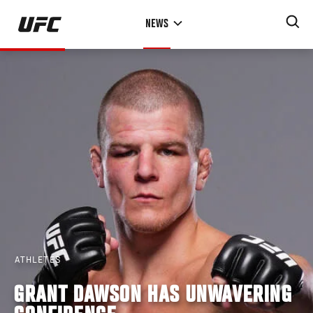
Skip
NEWS
to
main
content
ATHLETES
GRANT DAWSON HAS UNWAVERING