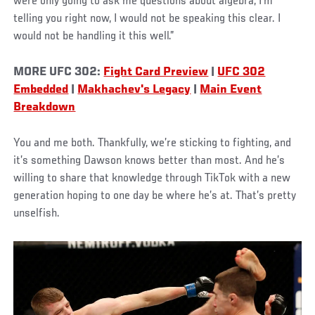
were only going to ask me questions about algebra, I'm
telling you right now, I would not be speaking this clear. I
would not be handling it this well.”
MORE UFC 302:
Fight Card Preview
|
UFC 302
Embedded
|
Makhachev's Legacy
|
Main Event
Breakdown
You and me both. Thankfully, we’re sticking to fighting, and
it’s something Dawson knows better than most. And he’s
willing to share that knowledge through TikTok with a new
generation hoping to one day be where he’s at. That’s pretty
unselfish.