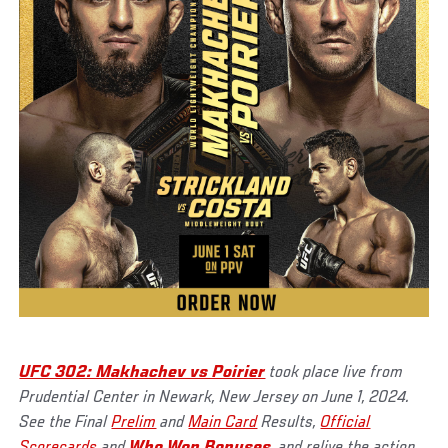
UFC 302: Makhachev vs Poirier
took place live from
Prudential Center in Newark, New Jersey on June 1, 2024.
See the Final
Prelim
and
Main Card
Results,
Official
Scorecards
and
Who Won Bonuses
, and relive the action