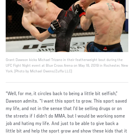
Grant Dawson kicks Michael Trizano in their featherweight bout during the
UFC Fight Night event at Blue Cross Arena on May 18, 2019 in Rochester, New
York. (Photo by Michael Owens/Zuffa LLC)
“Well, for me, it circles back to being a little bit selfish,”
Dawson admits. “I want this sport to grow. This sport saved
my life, and not in the sense that I'd be selling drugs or on
the streets if I didn't do MMA, but I would be working some
job and hating my life. And just to be able to give back a
little bit and help the sport grow and show these kids that it