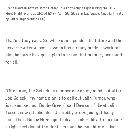
Grant Dawson battles Jared Gordon in a lightweight fight during the UFC
Fight Night event at UFC APEX on April 30, 2022 in Las Vegas, Nevada. (Photo
by Chris Unger/Zuffa LLC)
That’s a tough ask. So while some ponder the future and the
universe after a loss, Dawson has already made it work for
him, because he’s got a plan to erase that memory once and
for all.
“Of course, Joe Solecki is number one on my mind, but after
Joe Solecki, my game plan is to call out Jalin Turner, who
just knocked out Bobby Green,” said Dawson. “I beat Jalin
Turner, now it looks like, ‘Oh, Bobby Green just got lucky.’ I
don't think Bobby Green got lucky. I think Bobby Green made
a right decision at the right time and he caught me. I don't