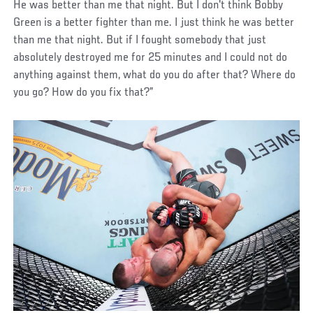
He was better than me that night. But I don't think Bobby
Green is a better fighter than me. I just think he was better
than me that night. But if I fought somebody that just
absolutely destroyed me for 25 minutes and I could not do
anything against them, what do you do after that? Where do
you go? How do you fix that?”