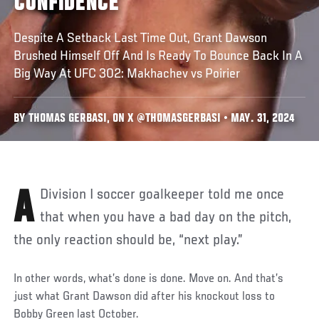
CONFIDENCE
Despite A Setback Last Time Out, Grant Dawson
Brushed Himself Off And Is Ready To Bounce Back In A
Big Way At UFC 302: Makhachev vs Poirier
BY THOMAS GERBASI, ON X @THOMASGERBASI • MAY. 31, 2024
A Division I soccer goalkeeper told me once
that when you have a bad day on the pitch,
the only reaction should be, “next play.”
In other words, what’s done is done. Move on. And that’s
just what Grant Dawson did after his knockout loss to
Bobby Green last October.