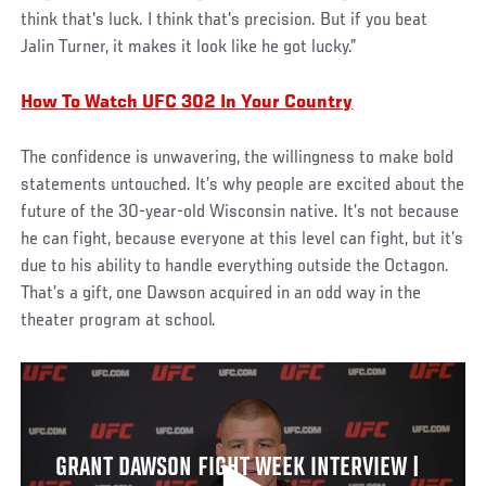
think that's luck. I think that's precision. But if you beat
Jalin Turner, it makes it look like he got lucky.”
How To Watch UFC 302 In Your Country
The confidence is unwavering, the willingness to make bold
statements untouched. It’s why people are excited about the
future of the 30-year-old Wisconsin native. It’s not because
he can fight, because everyone at this level can fight, but it’s
due to his ability to handle everything outside the Octagon.
That’s a gift, one Dawson acquired in an odd way in the
theater program at school.
GRANT DAWSON FIGHT WEEK INTERVIEW |