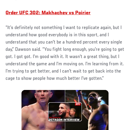
Order UFC 302: Makhachev vs Poirier
“It's definitely not something I want to replicate again, but I
understand how good everybody is in this sport, and I
understand that you can't be a hundred percent every single
day,” Dawson said. “You fight long enough, you're going to get
got. I got got. I'm good with it. It wasn't a great thing, but I
understand the game and I'm moving on. I'm learning from it.
I'm trying to get better, and I can't wait to get back into the
cage to show people how much better I've gotten.”