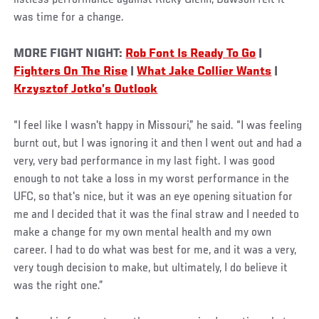
listless performance against Ricky Glenn, Dawson felt it
was time for a change.
MORE FIGHT NIGHT:
Rob Font Is Ready To Go
|
Fighters On The Rise
|
What Jake Collier Wants
|
Krzysztof
Jotko’s Outlook
“I feel like I wasn't happy in Missouri,” he said. “I was feeling
burnt out, but I was ignoring it and then I went out and had a
very, very bad performance in my last fight. I was good
enough to not take a loss in my worst performance in the
UFC, so that's nice, but it was an eye opening situation for
me and I decided that it was the final straw and I needed to
make a change for my own mental health and my own
career. I had to do what was best for me, and it was a very,
very tough decision to make, but ultimately, I do believe it
was the right one.”