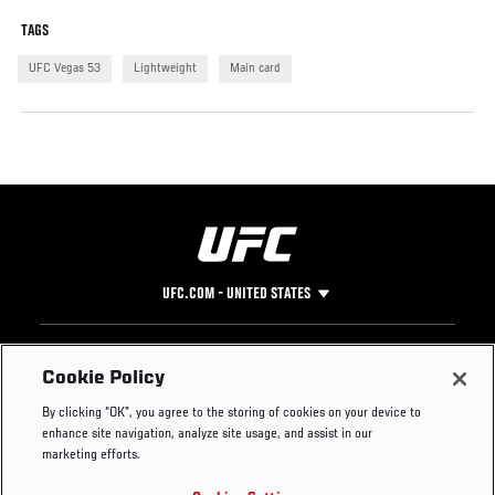
TAGS
UFC Vegas 53
Lightweight
Main card
UFC.COM - UNITED STATES
Footer
UFC
SOCIAL MEDIA
HELP
Cookie Policy
The Sport
Facebook
Fight Pass FAQ
By clicking “OK”, you agree to the storing of cookies on your device to
UFC Foundation
Instagram
Press
enhance site navigation, analyze site usage, and assist in our
UFC Careers
Threads
Credentials
marketing efforts.
Zuffa Boxing
WhatsApp