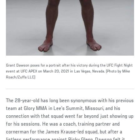
Grant Dawson poses for a portrait after his victory during the UFC Fight Night
event at UFC APEX on March 20, 2021 in Las Vegas, Nevada. (Photo by Mike
Roach/Zuffa LLC)
The 28-year-old has long been synonymous with his previous
team at Glory MMA in Lee’s Summit, Missouri, and his
connection with that squad went far beyond just showing up
for his sessions. He was a coach, training partner and
cornerman for the James Krause-led squad, but after a