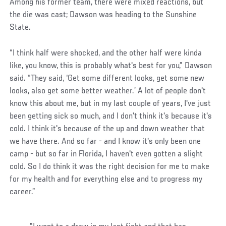
Among his former team, there were mixed reactions, but
the die was cast; Dawson was heading to the Sunshine
State.
“I think half were shocked, and the other half were kinda
like, you know, this is probably what's best for you,” Dawson
said. “They said, ‘Get some different looks, get some new
looks, also get some better weather.’ A lot of people don't
know this about me, but in my last couple of years, I've just
been getting sick so much, and I don't think it's because it's
cold. I think it's because of the up and down weather that
we have there. And so far - and I know it's only been one
camp - but so far in Florida, I haven't even gotten a slight
cold. So I do think it was the right decision for me to make
for my health and for everything else and to progress my
career.”