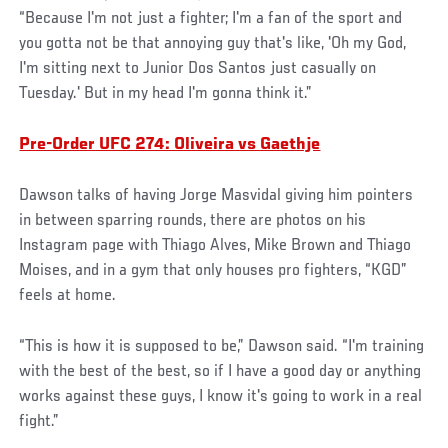
“Because I'm not just a fighter; I'm a fan of the sport and
you gotta not be that annoying guy that's like, 'Oh my God,
I'm sitting next to Junior Dos Santos just casually on
Tuesday.' But in my head I'm gonna think it.”
Pre-Order UFC 274: Oliveira vs Gaethje
Dawson talks of having Jorge Masvidal giving him pointers
in between sparring rounds, there are photos on his
Instagram page with Thiago Alves, Mike Brown and Thiago
Moises, and in a gym that only houses pro fighters, “KGD”
feels at home.
“This is how it is supposed to be,” Dawson said. “I'm training
with the best of the best, so if I have a good day or anything
works against these guys, I know it's going to work in a real
fight.”