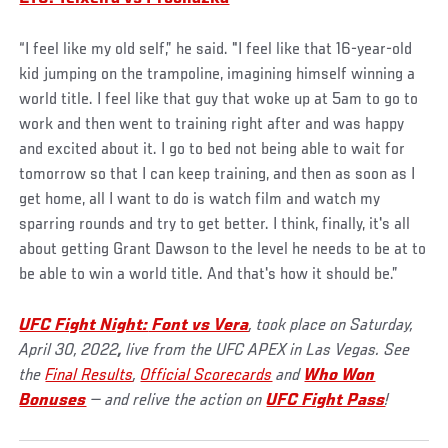
“I feel like my old self,” he said. "I feel like that 16-year-old
kid jumping on the trampoline, imagining himself winning a
world title. I feel like that guy that woke up at 5am to go to
work and then went to training right after and was happy
and excited about it. I go to bed not being able to wait for
tomorrow so that I can keep training, and then as soon as I
get home, all I want to do is watch film and watch my
sparring rounds and try to get better. I think, finally, it's all
about getting Grant Dawson to the level he needs to be at to
be able to win a world title. And that's how it should be.”
UFC Fight Night:
Font vs Vera
, took place on Saturday,
April 30, 2022
,
live from the UFC APEX in Las Vegas. See
the
Final Results
,
Official Scorecards
and
Who Won
Bonuses
— and relive the action on
UFC Fight Pass
!