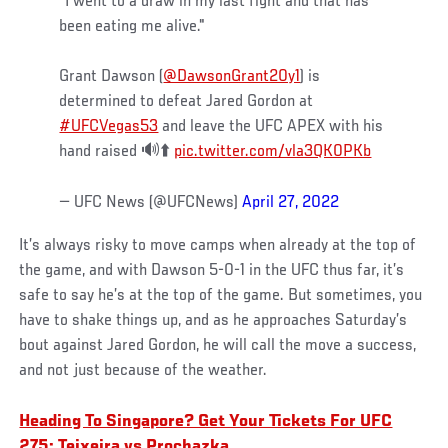
"I went to a draw in my last fight and that has
been eating me alive."
Grant Dawson (
@DawsonGrant20y1
) is
determined to defeat Jared Gordon at
#UFCVegas53
and leave the UFC APEX with his
hand raised 🔊⬆️
pic.twitter.com/vla3QK0PKb
— UFC News (@UFCNews)
April 27, 2022
It’s always risky to move camps when already at the top of
the game, and with Dawson 5-0-1 in the UFC thus far, it’s
safe to say he’s at the top of the game. But sometimes, you
have to shake things up, and as he approaches Saturday’s
bout against Jared Gordon, he will call the move a success,
and not just because of the weather.
Heading To Singapore? Get Your Tickets For UFC
275: Teixeira vs Prochazka