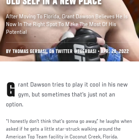
OLD SELF IN A NEW PLACE
After Moving To Florida, Grant Dawson Believes He Is
Now In The Right Spot To Make The Most Of His
Potential
BY THOMAS GERBASI, ON TWITTER @TGERBASI • APR. 28, 2022
Grant Dawson tries to play it cool in his new
gym, but sometimes that’s just not an
option.
“I honestly don't think that's gonna go away,” he laughs when
asked if he gets a little star-struck walking around the
American Top Team facility in Coconut Creek, Florida.