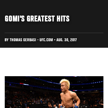
GOMI’S GREATEST HITS
BY THOMAS GERBASI - UFC.COM • AUG. 30, 2017