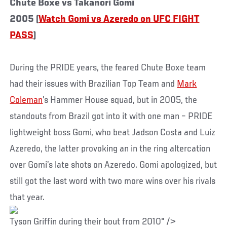
Chute Boxe vs Takanori Gomi
2005 (
Watch Gomi vs Azeredo on UFC FIGHT
PASS
)
During the PRIDE years, the feared Chute Boxe team
had their issues with Brazilian Top Team and
Mark
Coleman
’s Hammer House squad, but in 2005, the
standouts from Brazil got into it with one man – PRIDE
lightweight boss Gomi, who beat Jadson Costa and Luiz
Azeredo, the latter provoking an in the ring altercation
over Gomi’s late shots on Azeredo. Gomi apologized, but
still got the last word with two more wins over his rivals
that year.
Tyson Griffin during their bout from 2010" />