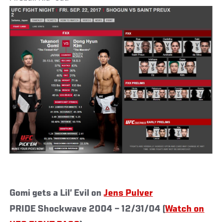
Gomi gets a Lil’ Evil on
Jens Pulver
PRIDE Shockwave 2004 – 12/31/04 (
Watch on