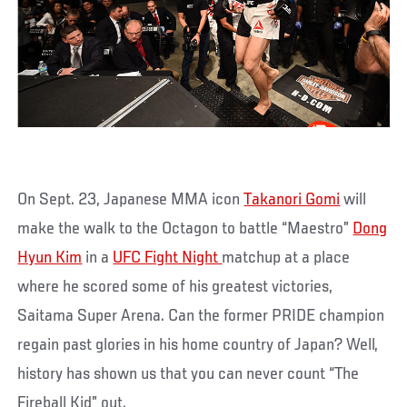
On Sept. 23, Japanese MMA icon
Takanori Gomi
will
make the walk to the Octagon to battle “Maestro”
Dong
Hyun Kim
in a
UFC Fight Night
matchup at a place
where he scored some of his greatest victories,
Saitama Super Arena. Can the former PRIDE champion
regain past glories in his home country of Japan? Well,
history has shown us that you can never count “The
Fireball Kid” out.