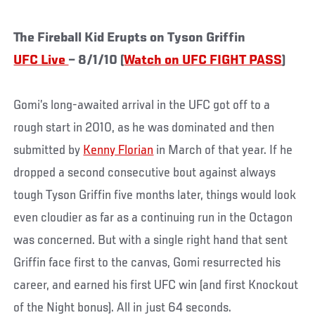
The Fireball Kid Erupts on Tyson Griffin
UFC Live
– 8/1/10 (
Watch on UFC FIGHT PASS
)
Gomi’s long-awaited arrival in the UFC got off to a
rough start in 2010, as he was dominated and then
submitted by
Kenny Florian
in March of that year. If he
dropped a second consecutive bout against always
tough Tyson Griffin five months later, things would look
even cloudier as far as a continuing run in the Octagon
was concerned. But with a single right hand that sent
Griffin face first to the canvas, Gomi resurrected his
career, and earned his first UFC win (and first Knockout
of the Night bonus). All in just 64 seconds.