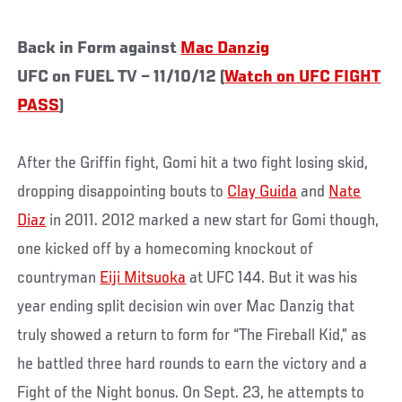
Back in Form against
Mac Danzig
UFC on FUEL TV – 11/10/12 (
Watch on UFC FIGHT
PASS
)
After the Griffin fight, Gomi hit a two fight losing skid,
dropping disappointing bouts to
Clay Guida
and
Nate
Diaz
in 2011. 2012 marked a new start for Gomi though,
one kicked off by a homecoming knockout of
countryman
Eiji Mitsuoka
at UFC 144. But it was his
year ending split decision win over Mac Danzig that
truly showed a return to form for “The Fireball Kid,” as
he battled three hard rounds to earn the victory and a
Fight of the Night bonus. On Sept. 23, he attempts to