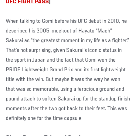
UFC FIGHT PASS
)
When talking to Gomi before his UFC debut in 2010, he
described his 2005 knockout of Hayato “Mach”
Sakurai as “the greatest moment in my life as a fighter.”
That’s not surprising, given Sakurai’s iconic status in
the sport in Japan and the fact that Gomi won the
PRIDE Lightweight Grand Prix and its first lightweight
title with the win. But maybe it was the way he won
that was so memorable, using a ferocious ground and
pound attack to soften Sakurai up for the standup finish
moments after the two got back to their feet. This was
definitely one for the time capsule.