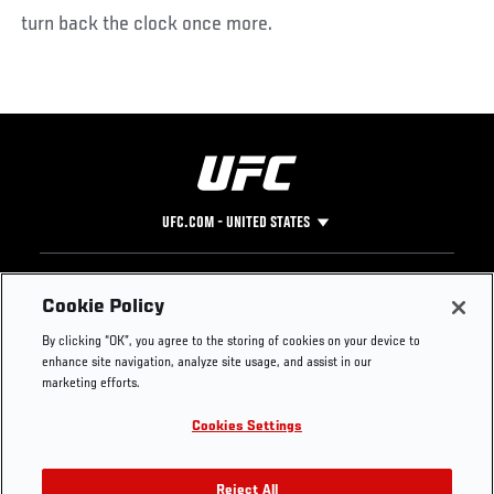
turn back the clock once more.
UFC.COM - UNITED STATES
Footer
UFC
SOCIAL MEDIA
HELP
Cookie Policy
The Sport
Facebook
Fight Pass FAQ
By clicking “OK”, you agree to the storing of cookies on your device to
UFC Foundation
Instagram
Press
enhance site navigation, analyze site usage, and assist in our
UFC Careers
Threads
Credentials
marketing efforts.
Zuffa Boxing
WhatsApp
Cookies Settings
Careers
YouTube
Store
TikTok
UFC Fight Club
Twitter
Reject All