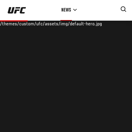
Skip
NEWS
to
main
/themes/custom/ufc/assets/img/default-hero.jpg
content