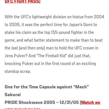
UFC FIGHT PASS
)
With the UFC’s lightweight division on hiatus from 2004
to 2006, it was the perfect time for Japan’s Gomi to
stake his claim as the top 155-pound fighter in the
game, and what better statement to make than to beat
the last (and then only) man to hold the UFC crown in
Jens Pulver? And “The Fireball Kid” did just that,
knocking Pulver out in the first round of an exciting
standup scrap.
One for the Time Capsule against “Mach”
Sakurai
PRIDE Shockwave 2005 – 12/31/05 (
Watch on