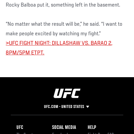
Rocky Balboa put it, something left in the basement.
“No matter what the result will be,” he said. “I want to
make people excited by watching my fight.”
>UFC FIGHT NIGHT: DILLASHAW VS. BARAO 2,
8PM/5PM ETPT.
UFC.COM - UNITED STATES
Footer
UFC
SOCIAL MEDIA
HELP