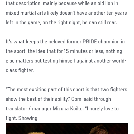
that description, mainly because while an old lion in
mixed martial arts likely doesn’t have another ten years
left in the game, on the right night, he can still roar.
It’s what keeps the beloved former PRIDE champion in
the sport, the idea that for 15 minutes or less, nothing
else matters but testing himself against another world-
class fighter.
“The most exciting part of this sport is that two fighters
show the best of their ability,” Gomi said through
translator / manager Mizuka Koike. “I purely love to
fight. Showing