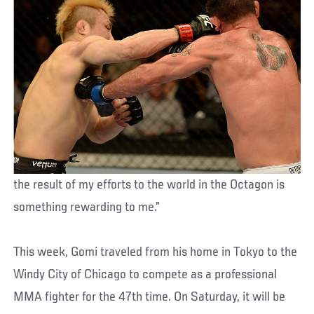
the result of my efforts to the world in the Octagon is
something rewarding to me.”
This week, Gomi traveled from his home in Tokyo to the
Windy City of Chicago to compete as a professional
MMA fighter for the 47th time. On Saturday, it will be