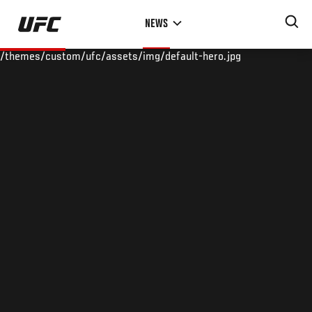
Skip
NEWS
to
main
/themes/custom/ufc/assets/img/default-hero.jpg
content