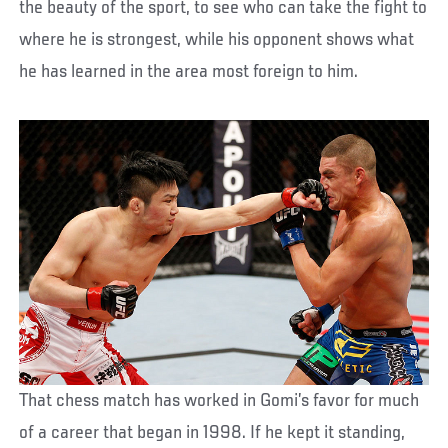
the beauty of the sport, to see who can take the fight to
where he is strongest, while his opponent shows what
he has learned in the area most foreign to him.
That chess match has worked in Gomi’s favor for much
of a career that began in 1998. If he kept it standing,