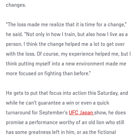
changes.
“The loss made me realize that it is time for a change,”
he said. “Not only in how I train, but also how I live as a
person. I think the change helped me a lot to get over
with the loss. Of course, my experience helped me, but I
think putting myself into a new environment made me
more focused on fighting than before.”
He gets to put that focus into action this Saturday, and
while he can’t guarantee a win or even a quick
turnaround for September’s
UFC Japan
show, he does
promise a performance worthy of an old lion who still
has some greatness left in him, or as the fictional