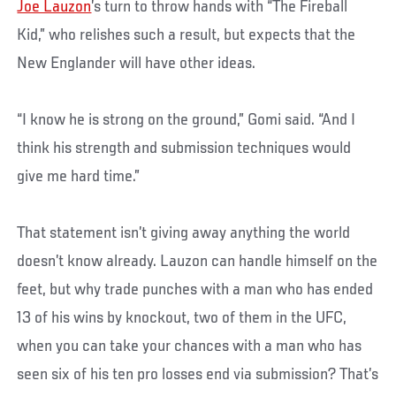
Joe Lauzon
’s turn to throw hands with “The Fireball
Kid,” who relishes such a result, but expects that the
New Englander will have other ideas.
“I know he is strong on the ground,” Gomi said. “And I
think his strength and submission techniques would
give me hard time.”
That statement isn’t giving away anything the world
doesn’t know already. Lauzon can handle himself on the
feet, but why trade punches with a man who has ended
13 of his wins by knockout, two of them in the UFC,
when you can take your chances with a man who has
seen six of his ten pro losses end via submission? That’s