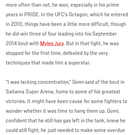
more often than not, he won, especially in his prime
years in PRIDE. In the UFC’s Octagon, which he entered
in 2010, things have been a little more difficult, though
he did win three of four leading into his September
2014 bout with
Myles Jury
. But in that fight, he was
stopped for the first time, defeated by the very
techniques that made him a superstar.
“I was lacking concentration,” Gomi said of the bout in
Saitama Super Arena, home to some of his greatest
victories. It might have been cause for some fighters to
wonder whether it was time to hang them up. Gomi,
confident that he still has gas left in the tank, knew he
could still fight; he just needed to make some overdue