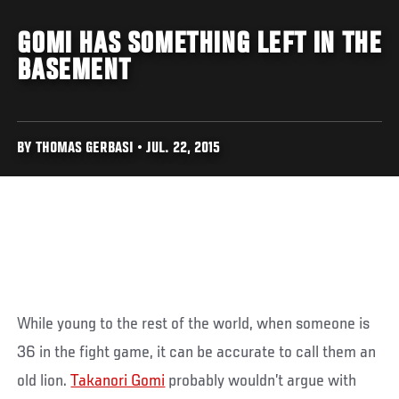
GOMI HAS SOMETHING LEFT IN THE
BASEMENT
BY THOMAS GERBASI • JUL. 22, 2015
While young to the rest of the world, when someone is
36 in the fight game, it can be accurate to call them an
old lion.
Takanori Gomi
probably wouldn’t argue with