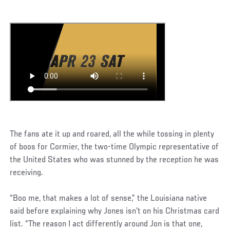
The fans ate it up and roared, all the while tossing in plenty
of boos for Cormier, the two-time Olympic representative of
the United States who was stunned by the reception he was
receiving.
“Boo me, that makes a lot of sense,” the Louisiana native
said before explaining why Jones isn’t on his Christmas card
list. “The reason I act differently around Jon is that one,