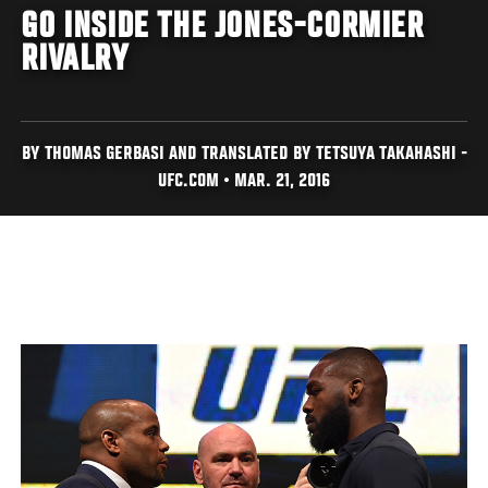
GO INSIDE THE JONES-CORMIER
RIVALRY
BY THOMAS GERBASI AND TRANSLATED BY TETSUYA TAKAHASHI -
UFC.COM • MAR. 21, 2016