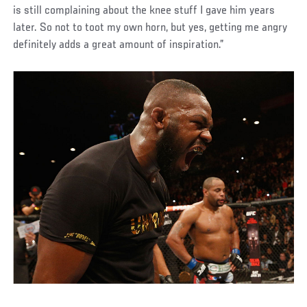
is still complaining about the knee stuff I gave him years
later. So not to toot my own horn, but yes, getting me angry
definitely adds a great amount of inspiration.”