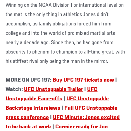
Winning on the NCAA Division I or international level on
the mat is the only thing in athletics Jones didn’t
accomplish, as family obligations forced him from
college and into the world of pro mixed martial arts
nearly a decade ago. Since then, he has gone from
obscurity to phenom to champion to all-time great, with
his stiffest rival only being the man in the mirror.
MORE ON UFC 197:
Buy UFC 197 tickets now
|
Watch:
UFC Unstoppable Trailer
|
UFC
Unstoppable Face-offs
|
UFC Unstoppable
Backstage Interviews
|
Full UFC Unstoppable
press conference
|
UFC Minute: Jones excited
to be back at work
|
Cormier ready for Jon