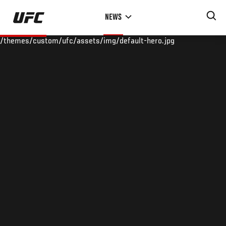
Skip
NEWS
to
main
/themes/custom/ufc/assets/img/default-hero.jpg
content