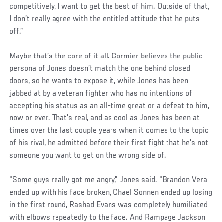
competitively, I want to get the best of him. Outside of that,
I don’t really agree with the entitled attitude that he puts
off.”
Maybe that’s the core of it all. Cormier believes the public
persona of Jones doesn’t match the one behind closed
doors, so he wants to expose it, while Jones has been
jabbed at by a veteran fighter who has no intentions of
accepting his status as an all-time great or a defeat to him,
now or ever. That’s real, and as cool as Jones has been at
times over the last couple years when it comes to the topic
of his rival, he admitted before their first fight that he’s not
someone you want to get on the wrong side of.
“Some guys really got me angry,” Jones said. “Brandon Vera
ended up with his face broken, Chael Sonnen ended up losing
in the first round, Rashad Evans was completely humiliated
with elbows repeatedly to the face. And Rampage Jackson