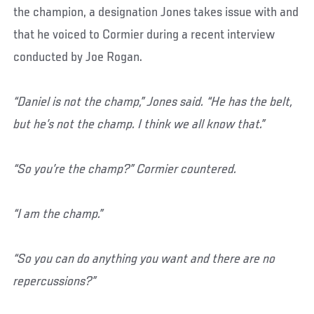
the champion, a designation Jones takes issue with and
that he voiced to Cormier during a recent interview
conducted by Joe Rogan.
“Daniel is not the champ,” Jones said. “He has the belt,
but he’s not the champ. I think we all know that.”
“So you’re the champ?” Cormier countered.
“I am the champ.”
“So you can do anything you want and there are no
repercussions?”