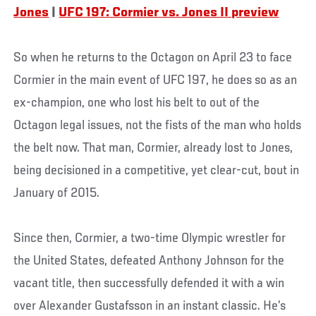
Jones
|
UFC 197: Cormier vs. Jones II preview
So when he returns to the Octagon on April 23 to face
Cormier in the main event of UFC 197, he does so as an
ex-champion, one who lost his belt to out of the
Octagon legal issues, not the fists of the man who holds
the belt now. That man, Cormier, already lost to Jones,
being decisioned in a competitive, yet clear-cut, bout in
January of 2015.
Since then, Cormier, a two-time Olympic wrestler for
the United States, defeated Anthony Johnson for the
vacant title, then successfully defended it with a win
over Alexander Gustafsson in an instant classic. He’s