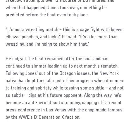
takedown attempts over the course of 25 minutes, and
when that happened, Jones took over, something he
predicted before the bout even took place.
“It’s not a wrestling match – this is a cage fight with knees,
elbows, punches, and kicks,” he said. “It’s a lot more than
wrestling, and I’m going to show him that.”
He did, yet the heat remained after the bout and has
continued to simmer leading up to next month’s rematch.
Following Jones’ out of the Octagon issues, the New York
native has kept fans abreast of his progress when it comes
to training and sobriety while tossing some subtle – and not
so subtle – digs at his future opponent. Along the way, he’s
become an anti-hero of sorts to many, capping off a recent
press conference in Las Vegas with the chop made famous
by the WWE’s D-Generation X faction.