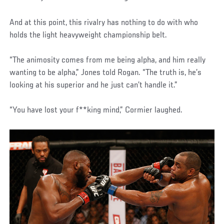
And at this point, this rivalry has nothing to do with who
holds the light heavyweight championship belt.
“The animosity comes from me being alpha, and him really
wanting to be alpha,” Jones told Rogan. “The truth is, he’s
looking at his superior and he just can’t handle it.”
“You have lost your f**king mind,” Cormier laughed.