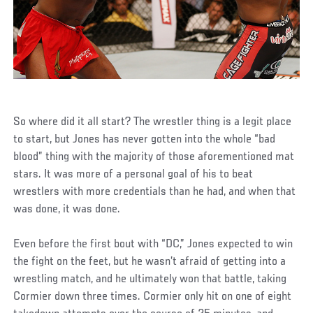
So where did it all start? The wrestler thing is a legit place
to start, but Jones has never gotten into the whole “bad
blood” thing with the majority of those aforementioned mat
stars. It was more of a personal goal of his to beat
wrestlers with more credentials than he had, and when that
was done, it was done.
Even before the first bout with “DC,” Jones expected to win
the fight on the feet, but he wasn’t afraid of getting into a
wrestling match, and he ultimately won that battle, taking
Cormier down three times. Cormier only hit on one of eight