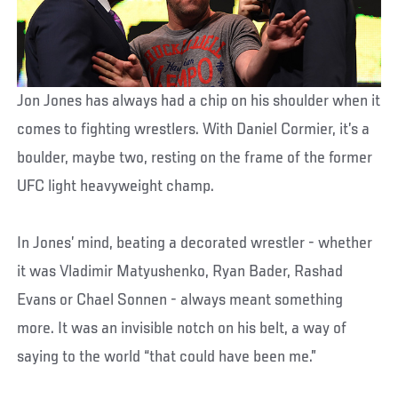
Jon Jones has always had a chip on his shoulder when it
comes to fighting wrestlers. With Daniel Cormier, it’s a
boulder, maybe two, resting on the frame of the former
UFC light heavyweight champ.
In Jones’ mind, beating a decorated wrestler - whether
it was Vladimir Matyushenko, Ryan Bader, Rashad
Evans or Chael Sonnen - always meant something
more. It was an invisible notch on his belt, a way of
saying to the world “that could have been me.”