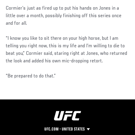
Cormier’s just as fired up to put his hands on Jones in a
little over a month, possibly finishing off this series once
and for all.
“I know you like to sit there on your high horse, but I am
telling you right now, this is my life and I’m willing to die to
beat you,” Cormier said, staring right at Jones, who returned
the look and added his own mic-dropping retort.
“Be prepared to do that.”
UFC.COM - UNITED STATES