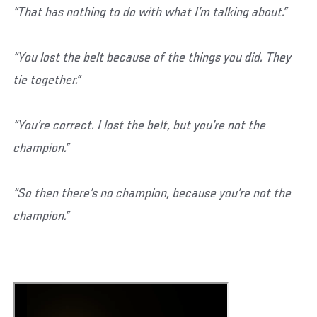
“That has nothing to do with what I’m talking about.”
“You lost the belt because of the things you did. They
tie together.”
“You’re correct. I lost the belt, but you’re not the
champion.”
“So then there’s no champion, because you’re not the
champion.”