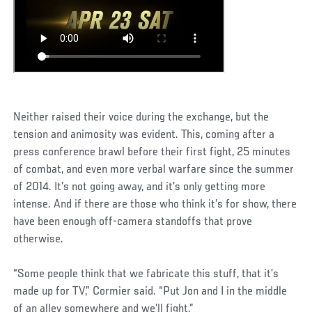
Neither raised their voice during the exchange, but the
tension and animosity was evident. This, coming after a
press conference brawl before their first fight, 25 minutes
of combat, and even more verbal warfare since the summer
of 2014. It’s not going away, and it’s only getting more
intense. And if there are those who think it’s for show, there
have been enough off-camera standoffs that prove
otherwise.
“Some people think that we fabricate this stuff, that it’s
made up for TV,” Cormier said. “Put Jon and I in the middle
of an alley somewhere and we’ll fight.”