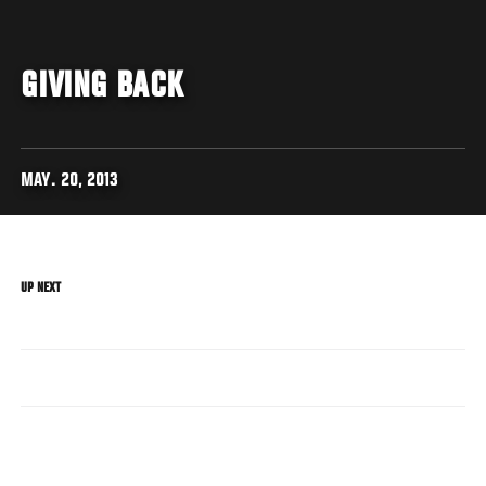
GIVING BACK
MAY. 20, 2013
UP NEXT