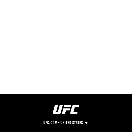
UFC.COM - UNITED STATES