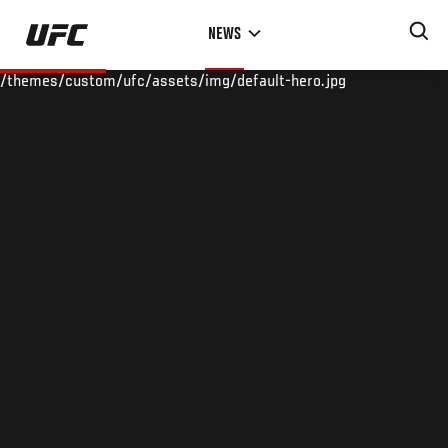
Skip
NEWS
to
main
/themes/custom/ufc/assets/img/default-hero.jpg
content