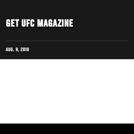
GET UFC MAGAZINE
AUG. 9, 2010