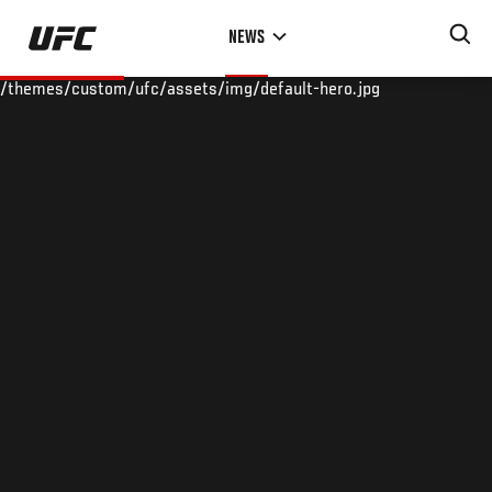
Skip
NEWS
to
main
/themes/custom/ufc/assets/img/default-hero.jpg
content