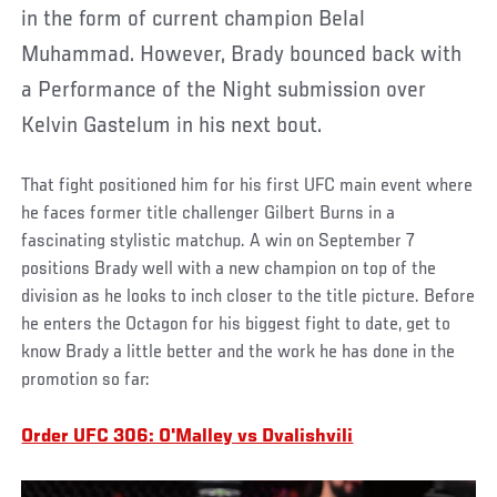
in the form of current champion Belal
Muhammad. However, Brady bounced back with
a Performance of the Night submission over
Kelvin Gastelum in his next bout.
That fight positioned him for his first UFC main event where
he faces former title challenger Gilbert Burns in a
fascinating stylistic matchup. A win on September 7
positions Brady well with a new champion on top of the
division as he looks to inch closer to the title picture. Before
he enters the Octagon for his biggest fight to date, get to
know Brady a little better and the work he has done in the
promotion so far:
Order UFC 306: O'Malley vs Dvalishvili