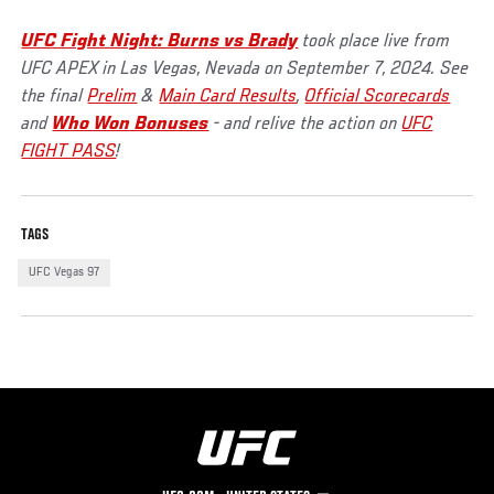
UFC Fight Night: Burns vs Brady
took place live from
UFC APEX in Las Vegas, Nevada on September 7, 2024. See
the final
Prelim
&
Main Card Results
,
Official Scorecards
and
Who Won Bonuses
- and relive the action on
UFC
FIGHT PASS
!
TAGS
UFC Vegas 97