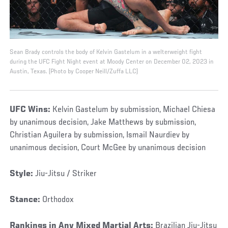
Sean Brady controls the body of Kelvin Gastelum in a welterweight fight
during the UFC Fight Night event at Moody Center on December 02, 2023 in
Austin, Texas. (Photo by Cooper Neill/Zuffa LLC)
UFC Wins:
Kelvin Gastelum by submission, Michael Chiesa
by unanimous decision, Jake Matthews by submission,
Christian Aguilera by submission, Ismail Naurdiev by
unanimous decision, Court McGee by unanimous decision
Style:
Jiu-Jitsu / Striker
Stance:
Orthodox
Rankings in Any Mixed Martial Arts:
Brazilian Jiu-Jitsu