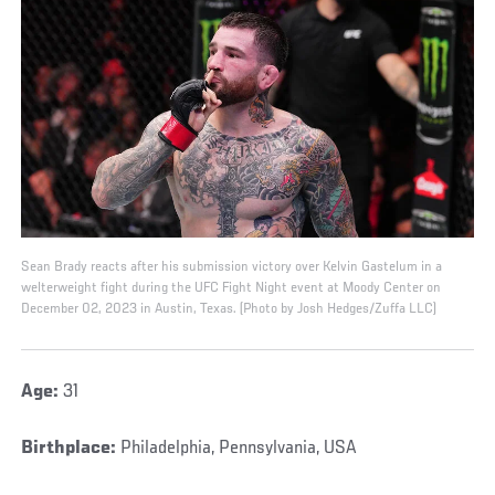
Sean Brady reacts after his submission victory over Kelvin Gastelum in a
welterweight fight during the UFC Fight Night event at Moody Center on
December 02, 2023 in Austin, Texas. (Photo by Josh Hedges/Zuffa LLC)
Age:
31
Birthplace:
Philadelphia, Pennsylvania, USA