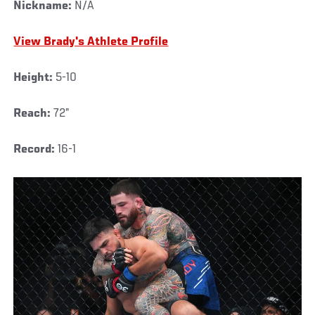
Nickname:
N/A
View Brady's Athlete Profile
Height:
5-10
Reach:
72”
Record:
16-1