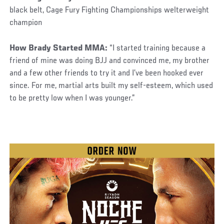
black belt, Cage Fury Fighting Championships welterweight
champion
How Brady Started MMA:
“I started training because a
friend of mine was doing BJJ and convinced me, my brother
and a few other friends to try it and I’ve been hooked ever
since. For me, martial arts built my self-esteem, which used
to be pretty low when I was younger.”