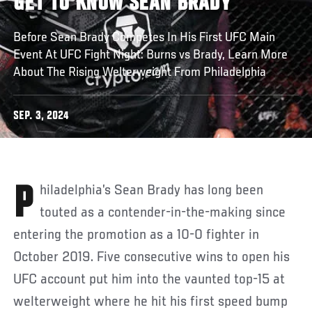
GET TO KNOW SEAN BRADY
Before Sean Brady Competes In His First UFC Main
Event At UFC Fight Night: Burns vs Brady, Learn More
About The Rising Welterweight From Philadelphia
SEP. 3, 2024
Philadelphia’s Sean Brady has long been
touted as a contender-in-the-making since
entering the promotion as a 10-0 fighter in
October 2019. Five consecutive wins to open his
UFC account put him into the vaunted top-15 at
welterweight where he hit his first speed bump