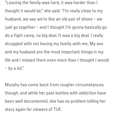
“Leaving the family was hard, it was harder than I
thought it would be,” she said. “I’m really close to my
husband, we say we’re like an old pair of shoes – we
just go together – and I thought I’m gonna basically go
do a fight camp, no big deal. It was a big deal. I really
struggled with not having my family with me. My son
and my husband are the most important things in my
life and I missed them even more than I thought I would
– by a lot.”
Murphy has come back from rougher circumstances,
though, and while her past battles with addiction have
been well documented, she has no problem telling her
story again for viewers of TUF.