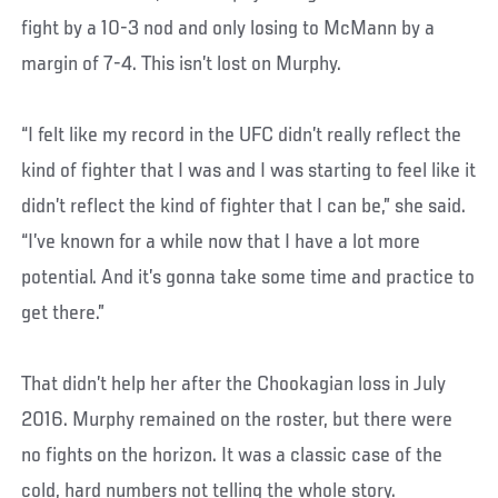
fight by a 10-3 nod and only losing to McMann by a
margin of 7-4. This isn’t lost on Murphy.
“I felt like my record in the UFC didn’t really reflect the
kind of fighter that I was and I was starting to feel like it
didn’t reflect the kind of fighter that I can be,” she said.
“I’ve known for a while now that I have a lot more
potential. And it’s gonna take some time and practice to
get there.”
That didn’t help her after the Chookagian loss in July
2016. Murphy remained on the roster, but there were
no fights on the horizon. It was a classic case of the
cold, hard numbers not telling the whole story.