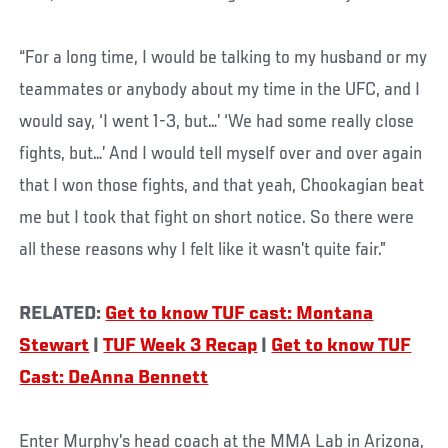
“For a long time, I would be talking to my husband or my
teammates or anybody about my time in the UFC, and I
would say, ‘I went 1-3, but…’ ‘We had some really close
fights, but…’ And I would tell myself over and over again
that I won those fights, and that yeah, Chookagian beat
me but I took that fight on short notice. So there were
all these reasons why I felt like it wasn’t quite fair.”
RELATED:
Get to know TUF cast: Montana
Stewart
|
TUF Week 3 Recap
|
Get to know TUF
Cast: DeAnna Bennett
Enter Murphy’s head coach at the MMA Lab in Arizona,