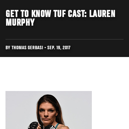
GET TO KNOW TUF CAST: LAUREN
MURPHY
BY THOMAS GERBASI • SEP. 19, 2017