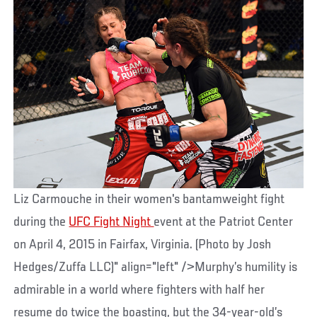
Liz Carmouche in their women's bantamweight fight
during the
UFC Fight Night
event at the Patriot Center
on April 4, 2015 in Fairfax, Virginia. (Photo by Josh
Hedges/Zuffa LLC)" align="left" />Murphy’s humility is
admirable in a world where fighters with half her
resume do twice the boasting, but the 34-year-old’s