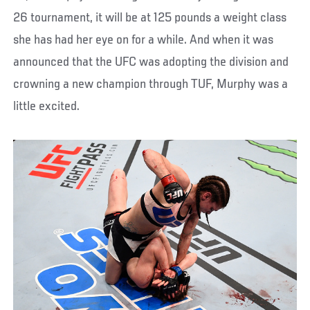
26 tournament, it will be at 125 pounds a weight class
she has had her eye on for a while. And when it was
announced that the UFC was adopting the division and
crowning a new champion through TUF, Murphy was a
little excited.