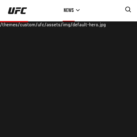
Skip
NEWS
to
main
/themes/custom/ufc/assets/img/default-hero.jpg
content