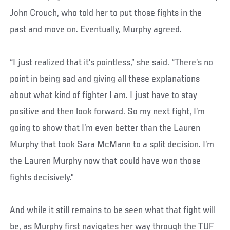
John Crouch, who told her to put those fights in the
past and move on. Eventually, Murphy agreed.
“I just realized that it’s pointless,” she said. “There’s no
point in being sad and giving all these explanations
about what kind of fighter I am. I just have to stay
positive and then look forward. So my next fight, I’m
going to show that I’m even better than the Lauren
Murphy that took Sara McMann to a split decision. I’m
the Lauren Murphy now that could have won those
fights decisively.”
And while it still remains to be seen what that fight will
be, as Murphy first navigates her way through the TUF