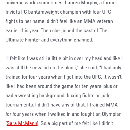
universe works sometimes. Lauren Murphy, a former
Invicta FC bantamweight champion with four UFC
fights to her name, didn’t feel like an MMA veteran
earlier this year. Then she joined the cast of The
Ultimate Fighter and everything changed.
“I felt like I was still a little bit in over my head and like I
was still the new kid on the block,” she said. “I had only
trained for four years when I got into the UFC. It wasn’t
like I had been around the game for ten years-plus or
had a wrestling background, boxing fights or judo
tournaments. I didn’t have any of that. I trained MMA
for four years when I walked in and fought an Olympian
(
Sara McMann
). So a big part of me felt like I didn’t