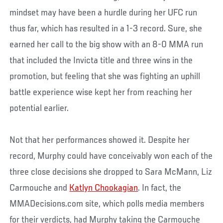
mindset may have been a hurdle during her UFC run
thus far, which has resulted in a 1-3 record. Sure, she
earned her call to the big show with an 8-0 MMA run
that included the Invicta title and three wins in the
promotion, but feeling that she was fighting an uphill
battle experience wise kept her from reaching her
potential earlier.
Not that her performances showed it. Despite her
record, Murphy could have conceivably won each of the
three close decisions she dropped to Sara McMann, Liz
Carmouche and
Katlyn Chookagian
. In fact, the
MMADecisions.com site, which polls media members
for their verdicts, had Murphy taking the Carmouche