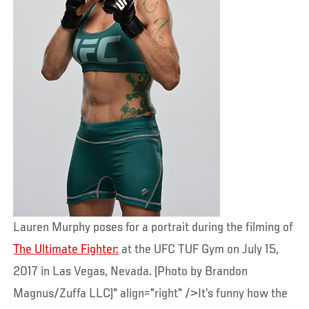
Lauren Murphy poses for a portrait during the filming of
The Ultimate Fighter:
at the UFC TUF Gym on July 15,
2017 in Las Vegas, Nevada. (Photo by Brandon
Magnus/Zuffa LLC)" align="right" />It’s funny how the