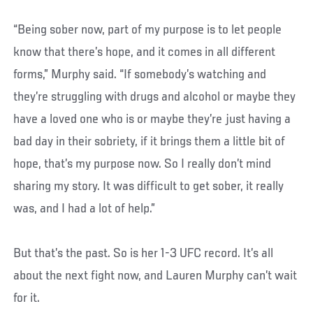
“Being sober now, part of my purpose is to let people
know that there’s hope, and it comes in all different
forms,” Murphy said. “If somebody’s watching and
they’re struggling with drugs and alcohol or maybe they
have a loved one who is or maybe they’re just having a
bad day in their sobriety, if it brings them a little bit of
hope, that’s my purpose now. So I really don’t mind
sharing my story. It was difficult to get sober, it really
was, and I had a lot of help.”
But that’s the past. So is her 1-3 UFC record. It’s all
about the next fight now, and Lauren Murphy can’t wait
for it.