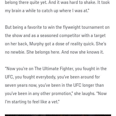
belong there quite yet. And it was hard to shake. It took
my brain a while to catch up where I was at.”
But being a favorite to win the flyweight tournament on
the show and as a seasoned competitor with a target
on her back, Murphy got a dose of reality quick. She’s
no newbie. She belongs here. And now she knows it.
“Now you’re on The Ultimate Fighter, you fought in the
UFC, you fought everybody, you’ve been around for
seven years now, you’ve been in the UFC longer than
you’ve been in any other promotion,” she laughs. “Now
I’m starting to feel like a vet.”