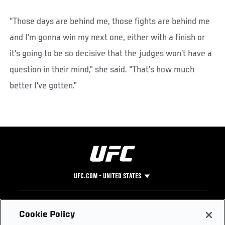
“Those days are behind me, those fights are behind me
and I’m gonna win my next one, either with a finish or
it’s going to be so decisive that the judges won’t have a
question in their mind,” she said. “That’s how much
better I’ve gotten.”
UFC.COM - UNITED STATES
Footer
UFC
SOCIAL MEDIA
HELP
Cookie Policy
The Sport
Facebook
Fight Pass FAQ