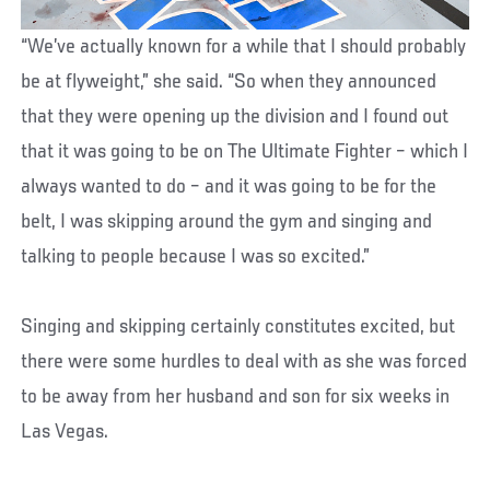
“We’ve actually known for a while that I should probably
be at flyweight,” she said. “So when they announced
that they were opening up the division and I found out
that it was going to be on The Ultimate Fighter – which I
always wanted to do – and it was going to be for the
belt, I was skipping around the gym and singing and
talking to people because I was so excited.”
Singing and skipping certainly constitutes excited, but
there were some hurdles to deal with as she was forced
to be away from her husband and son for six weeks in
Las Vegas.