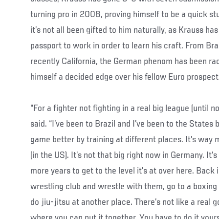
turning pro in 2008, proving himself to be a quick s
it’s not all been gifted to him naturally, as Krauss ha
passport to work in order to learn his craft. From Br
recently California, the German phenom has been rack
himself a decided edge over his fellow Euro prospect
“For a fighter not fighting in a real big league (until no
said. “I’ve been to Brazil and I’ve been to the States 
game better by training at different places. It’s way
(in the US). It’s not that big right now in Germany. It
more years to get to the level it’s at over here. Back
wrestling club and wrestle with them, go to a boxing
do jiu-jitsu at another place. There’s not like a rea
where you can put it together. You have to do it yours