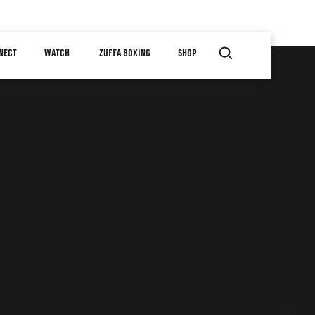
NECT
WATCH
ZUFFA BOXING
SHOP