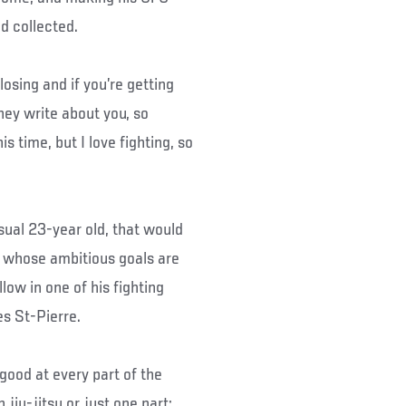
nd collected.
losing and if you’re getting
ey write about you, so
is time, but I love fighting, so
sual 23-year old, that would
 whose ambitious goals are
low in one of his fighting
s St-Pierre.
 good at every part of the
 jiu-jitsu or just one part;