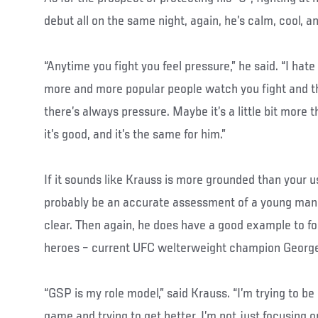
debut all on the same night, again, he’s calm, cool, a
“Anytime you fight you feel pressure,” he said. “I hate 
more and more popular people watch you fight and th
there’s always pressure. Maybe it’s a little bit more th
it’s good, and it’s the same for him.”
If it sounds like Krauss is more grounded than your u
probably be an accurate assessment of a young man
clear. Then again, he does have a good example to fol
heroes – current UFC welterweight champion George
“GSP is my role model,” said Krauss. “I’m trying to be
game and trying to get better. I’m not just focusing on