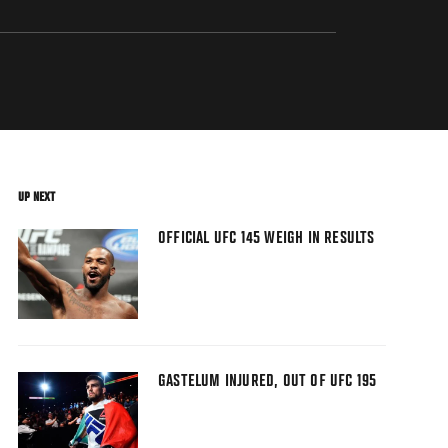
UP NEXT
OFFICIAL UFC 145 WEIGH IN RESULTS
GASTELUM INJURED, OUT OF UFC 195