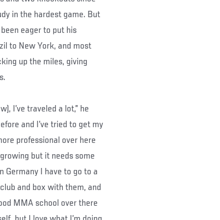
tudy in the hardest game. But
s been eager to put his
azil to New York, and most
ing up the miles, giving
s.
w), I’ve traveled a lot,” he
before and I’ve tried to get my
 more professional over here
’s growing but it needs some
 in Germany I have to go to a
 club and box with them, and
l good MMA school over there
elf, but I love what I’m doing