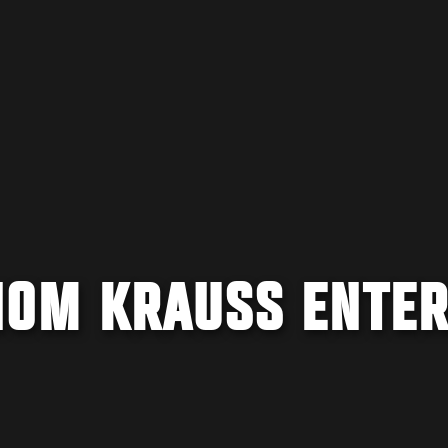
OM KRAUSS ENTE