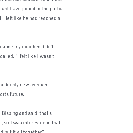
ight have joined in the party.
- felt like he had reached a
because my coaches didn’t
lled. “I felt like I wasn’t
d suddenly new avenues
orts future.
Bisping and said ‘that’s
r, so I was interested in that
nd put it all together.”