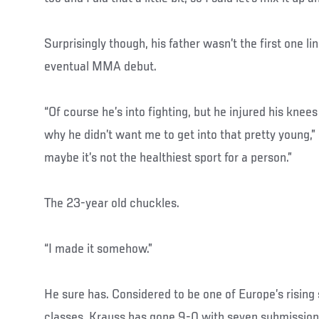
Surprisingly though, his father wasn’t the first one lin
eventual MMA debut.
“Of course he’s into fighting, but he injured his knees
why he didn’t want me to get into that pretty young,”
maybe it’s not the healthiest sport for a person.”
The 23-year old chuckles.
“I made it somehow.”
He sure has. Considered to be one of Europe’s rising 
classes, Krauss has gone 9-0 with seven submissio