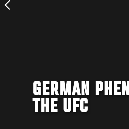
GERMAN PHEN
THE UFC