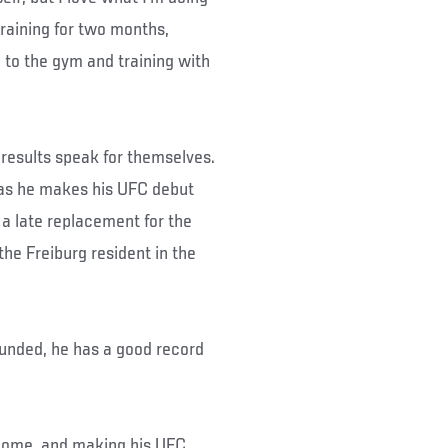
raining for two months,
 to the gym and training with
 results speak for themselves.
s as he makes his UFC debut
a late replacement for the
he Freiburg resident in the
rounded, he has a good record
t home, and making his UFC