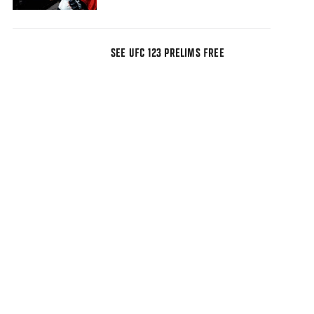
SEE UFC 123 PRELIMS FREE