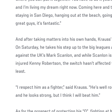
and I’m living my dream right now. Coming here and t
staying in San Diego, hanging out at the beach, going
great guys, it’s fantastic.”
And after taking matters into his own hands, Krauss’
On Saturday, he takes his step up to the big league
against the UK’s Mark Scanlon, and while Scanlon is 
injured Kenny Robertson, the switch hasn’t affected t
least.
“I respect him as a fighter,” said Krauss. “He’s well 
and he looks strong, but I think I will beat him.”
As for the prospect of protecting his “0”, fighting a