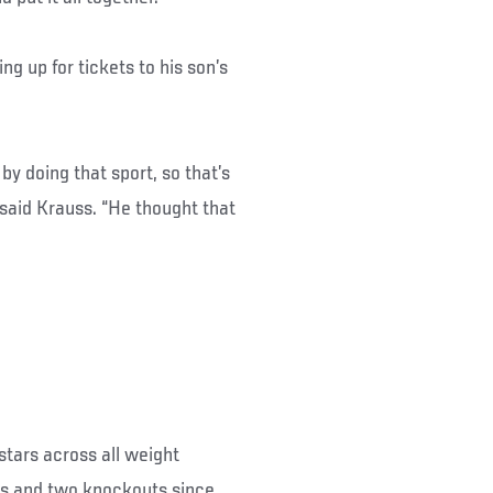
ing up for tickets to his son’s
 by doing that sport, so that’s
 said Krauss. “He thought that
stars across all weight
ns and two knockouts since