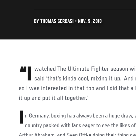
BY THOMAS GERBASI • NOV. 9, 2010
“I watched The Ultimate Fighter season with Michael Bisping and
said ‘that’s kinda cool, mixing it up.’ An
so I was interested in that too and I did that a li
it up and put it all together.”
I
n Germany, boxing has always been a huge draw, 
country packed with fans eager to see the likes of
Arthur Abraham, and Sven Ottke doing their thing ove