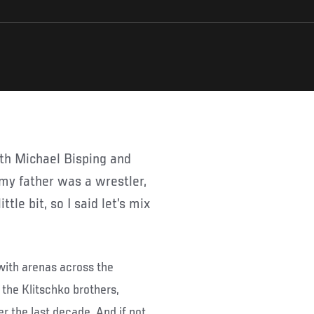
d my father was a wrestler,
ttle bit, so I said let’s mix
with arenas across the
 the Klitschko brothers,
r the last decade. And if not