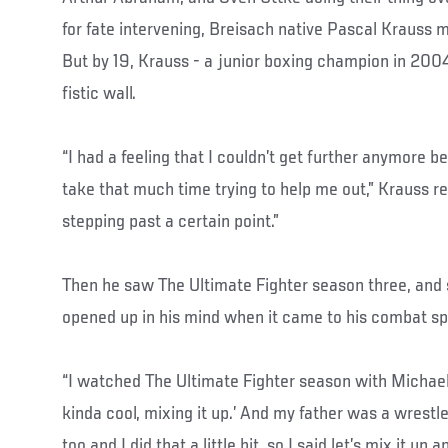
for fate intervening, Breisach native Pascal Krauss m
But by 19, Krauss - a junior boxing champion in 2004 
fistic wall.
“I had a feeling that I couldn’t get further anymore 
take that much time trying to help me out,” Krauss reca
stepping past a certain point.”
Then he saw The Ultimate Fighter season three, an
opened up in his mind when it came to his combat sp
“I watched The Ultimate Fighter season with Michael 
kinda cool, mixing it up.’ And my father was a wrestle
too and I did that a little bit, so I said let’s mix it up a