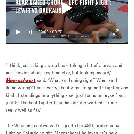
REAR NAKED CHOKE | UFC FIGHT NIGHT:
LEWIS VS DAUKAUS
00:00
/
00:27
“I think just taking a step back, taking a bit of a break and
not thinking about anything else, but looking inward,”
Meerschaert
said. “What am I doing right? What am I
doing wrong? Don’t worry about who I’m going to fight or any
kind of standings or anything else; just focus on myself and
just be the best fighter I can be, and it’s worked for me
really well so far.”
The Wisconsin native will step into his 49th professional
fight on Saturday night. Meerschaert believes he’s now