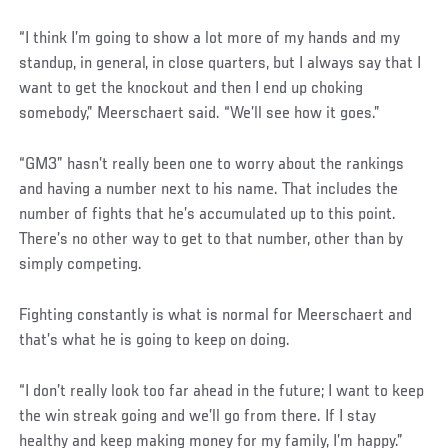
“I think I’m going to show a lot more of my hands and my
standup, in general, in close quarters, but I always say that I
want to get the knockout and then I end up choking
somebody,” Meerschaert said. “We’ll see how it goes.”
“GM3” hasn’t really been one to worry about the rankings
and having a number next to his name. That includes the
number of fights that he’s accumulated up to this point.
There’s no other way to get to that number, other than by
simply competing.
Fighting constantly is what is normal for Meerschaert and
that’s what he is going to keep on doing.
“I don’t really look too far ahead in the future; I want to keep
the win streak going and we’ll go from there. If I stay
healthy and keep making money for my family, I’m happy.”