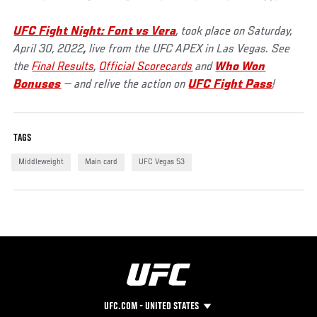
UFC Fight Night:
Font vs Vera
, took place on Saturday,
April 30, 2022
,
live from the UFC APEX in Las Vegas. See
the
Final Results
,
Official Scorecards
and
Who Won
Bonuses
— and relive the action on
UFC Fight Pass
!
TAGS
Middleweight
Main card
UFC Vegas 53
UFC.COM - UNITED STATES