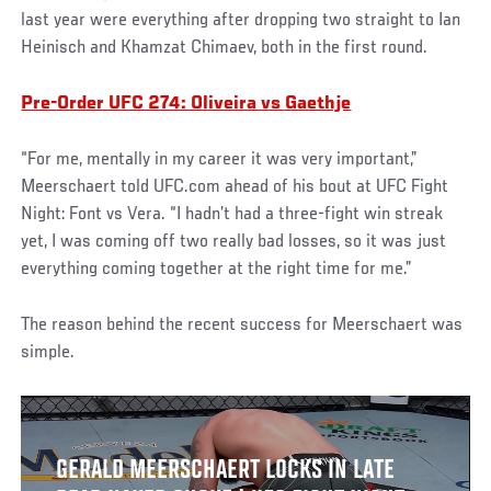
last year were everything after dropping two straight to Ian
Heinisch and Khamzat Chimaev, both in the first round.
Pre-Order UFC 274: Oliveira vs Gaethje
“For me, mentally in my career it was very important,”
Meerschaert told UFC.com ahead of his bout at UFC Fight
Night: Font vs Vera. “I hadn’t had a three-fight win streak
yet, I was coming off two really bad losses, so it was just
everything coming together at the right time for me.”
The reason behind the recent success for Meerschaert was
simple.
GERALD MEERSCHAERT LOCKS IN LATE