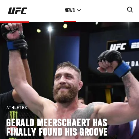
Skip
NEWS
to
main
content
ATHLETES
GERALD MEERSCHAERT HAS
FINALLY FOUND HIS GROOVE