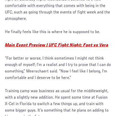
comfortable with everything that comes with being in the
UFC, such as going through the events of fight week and the
atmosphere.
He finally feels like this is where he is supposed to be.
Main Event Preview | UFC Fight Night: Font vs Vera
“For better or worse, I think sometimes I might not think
enough of myself; I’m a realist and I try to prove that I can do
something,” Meerschaert said. “Now I feel like I belong, I’m
comfortable and I deserve to be here.”
Training camp was business as usual for the middleweight,
with a slightly new addition. He spent some time at Fusion
X-Cel in Florida to switch a few things up, and train with
some bigger guys. It’s something that he plans on adding to