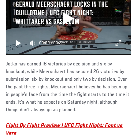
GERALD MEERSCHAERT LOCKS IN THE
GUILLOTINE | UFC FIGHT NIGHT:
WHITTAKER VS GASTELUM
00:00
/
00:21
Jotko has earned 16 victories by decision and six by
knockout, while Meerschaert has secured 26 victories by
submission, six by knockout and only two by decision. Over
the past three fights, Meerschaert believes he has been up
in people’s face from the time the fight starts to the time it
ends. It’s what he expects on Saturday night, although
things don’t always go as planned.
Fight By Fight Preview | UFC Fight Night: Font vs
Vera