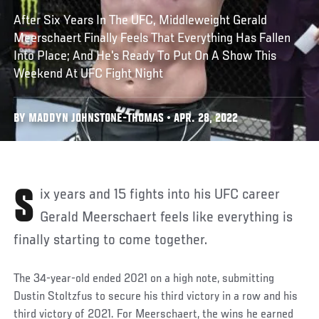
After Six Years In The UFC, Middleweight Gerald
Meerschaert Finally Feels That Everything Has Fallen
Into Place; And He's Ready To Put On A Show This
Weekend At UFC Fight Night
BY MADDYN JOHNSTONE-THOMAS • APR. 28, 2022
Six years and 15 fights into his UFC career
Gerald Meerschaert feels like everything is
finally starting to come together.
The 34-year-old ended 2021 on a high note, submitting
Dustin Stoltzfus to secure his third victory in a row and his
third victory of 2021. For Meerschaert, the wins he earned