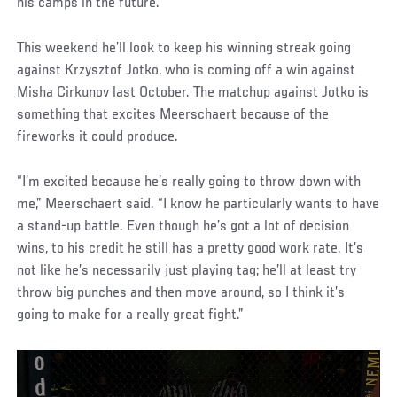
his camps in the future.
This weekend he’ll look to keep his winning streak going
against Krzysztof Jotko, who is coming off a win against
Misha Cirkunov last October. The matchup against Jotko is
something that excites Meerschaert because of the
fireworks it could produce.
“I’m excited because he’s really going to throw down with
me,” Meerschaert said. “I know he particularly wants to have
a stand-up battle. Even though he’s got a lot of decision
wins, to his credit he still has a pretty good work rate. It’s
not like he’s necessarily just playing tag; he’ll at least try
throw big punches and then move around, so I think it’s
going to make for a really great fight.”