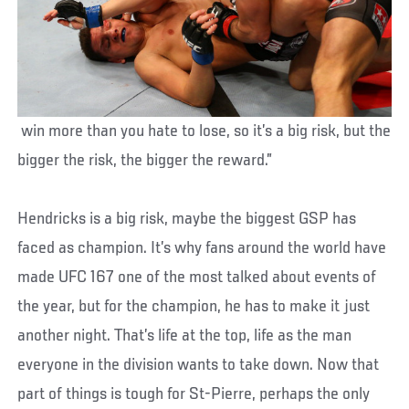
win more than you hate to lose, so it’s a big risk, but the
bigger the risk, the bigger the reward.”
Hendricks is a big risk, maybe the biggest GSP has
faced as champion. It’s why fans around the world have
made UFC 167 one of the most talked about events of
the year, but for the champion, he has to make it just
another night. That’s life at the top, life as the man
everyone in the division wants to take down. Now that
part of things is tough for St-Pierre, perhaps the only