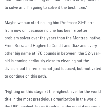
to solve and I’m going to solve it the best I can.”
Maybe we can start calling him Professor St-Pierre
from now on, because no one has been a better
problem solver over the years than the Montreal native.
From Serra and Hughes to Condit and Diaz and every
other big name at 170 pounds in between, the 32-year-
old is coming perilously close to cleaning out the
division, but he remains not just focused, but motivated
to continue on this path.
“Fighting on this stage at the highest level for the world
title in the most prestigious organization in the world,
the UFC, against Johny Hendricks, the most dangerous