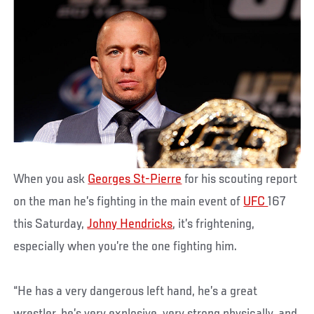
When you ask
Georges St-Pierre
for his scouting report
on the man he’s fighting in the main event of
UFC
167
this Saturday,
Johny Hendricks
, it’s frightening,
especially when you’re the one fighting him.
“He has a very dangerous left hand, he’s a great
wrestler, he’s very explosive, very strong physically, and