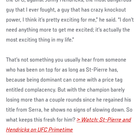
guy that I ever fought, a guy that has crazy knockout
power, I think it’s pretty exciting for me,” he said. “I don’t
need anything more to get me excited; it’s actually the
most exciting thing in my life.”
That’s not something you usually hear from someone
who has been on top for as long as St-Pierre has,
because being dominant can come with a price tag
entitled complacency. But with the champion barely
losing more than a couple rounds since he regained his
title from Serra, he shows no signs of slowing down. So
what keeps this fresh for him?
> Watch: St-Pierre and
Hendricks on UFC Primetime