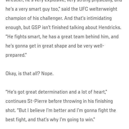
he’s a very smart guy too,” said the UFC welterweight
champion of his challenger. And that’s intimidating
enough, but GSP isn’t finished talking about Hendricks.
“He fights smart, he has a great team behind him, and
he’s gonna get in great shape and be very well-
prepared.”
Okay, is that all? Nope.
“He’s got great determination and a lot of heart,”
continues St-Pierre before throwing in his finishing
shot. “But I believe I’m better and I’m gonna fight the
best fight, and that’s why I’m going to win.”