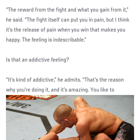
“The reward from the fight and what you gain from it,”
he said. “The fight itself can put you in pain, but I think
it’s the release of pain when you win that makes you
happy. The feeling is indescribable.”
Is that an addictive feeling?
“It’s kind of addictive,” he admits. “That’s the reason
why you’re doing it, and it’s amazing. You like to