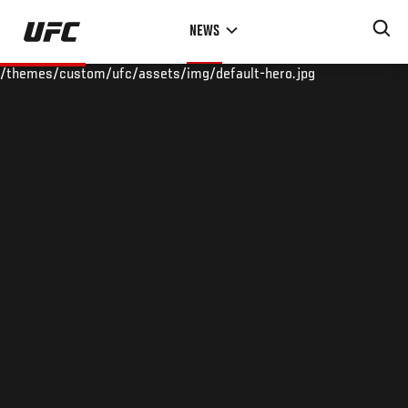
Skip
NEWS
to
main
/themes/custom/ufc/assets/img/default-hero.jpg
content