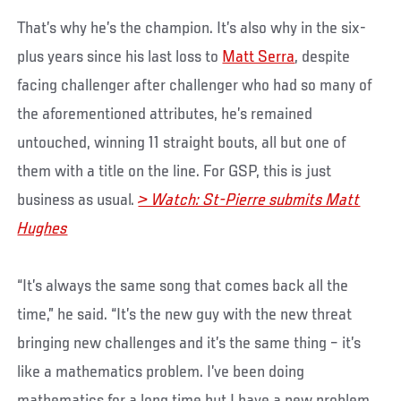
That’s why he’s the champion. It’s also why in the six-
plus years since his last loss to
Matt Serra
, despite
facing challenger after challenger who had so many of
the aforementioned attributes, he’s remained
untouched, winning 11 straight bouts, all but one of
them with a title on the line. For GSP, this is just
business as usual.
> Watch: St-Pierre submits Matt
Hughes
“It’s always the same song that comes back all the
time,” he said. “It’s the new guy with the new threat
bringing new challenges and it’s the same thing – it’s
like a mathematics problem. I’ve been doing
mathematics for a long time but I have a new problem