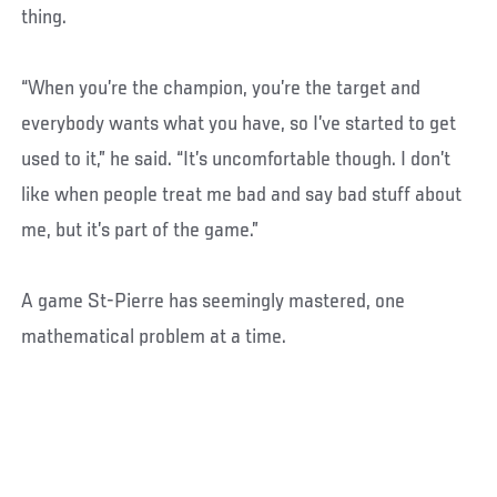
thing.
“When you’re the champion, you’re the target and
everybody wants what you have, so I’ve started to get
used to it,” he said. “It’s uncomfortable though. I don’t
like when people treat me bad and say bad stuff about
me, but it’s part of the game.”
A game St-Pierre has seemingly mastered, one
mathematical problem at a time.