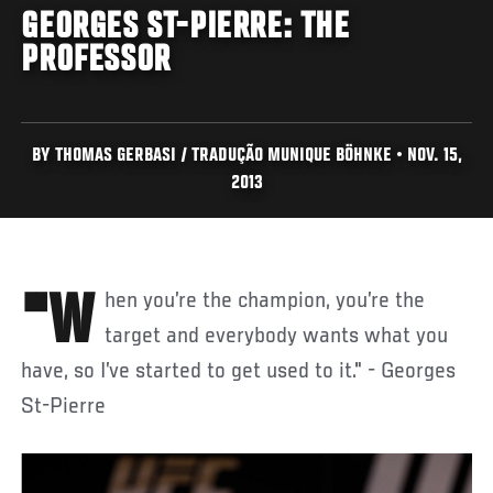
GEORGES ST-PIERRE: THE
PROFESSOR
BY THOMAS GERBASI / TRADUÇÃO MUNIQUE BÖHNKE • NOV. 15,
2013
"When you’re the champion, you’re the
target and everybody wants what you
have, so I’ve started to get used to it." - Georges
St-Pierre