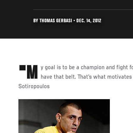
BY THOMAS GERBASI • DEC. 14, 2012
"My goal is to be a champion and fight for the belt and actually
have that belt. That’s what motivates
Sotiropoulos