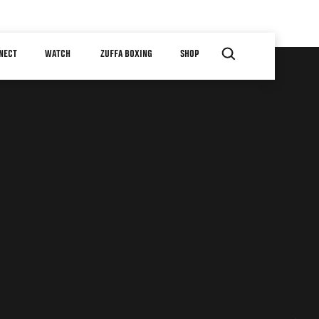
NECT
WATCH
ZUFFA BOXING
SHOP