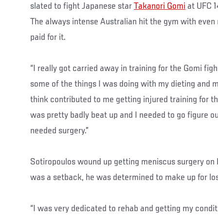
slated to fight Japanese star
Takanori Gomi
at UFC 14
The always intense Australian hit the gym with even 
paid for it.
“I really got carried away in training for the Gomi fig
some of the things I was doing with my dieting and m
think contributed to me getting injured training for th
was pretty badly beat up and I needed to go figure 
needed surgery.”
Sotiropoulos wound up getting meniscus surgery on b
was a setback, he was determined to make up for los
“I was very dedicated to rehab and getting my condit