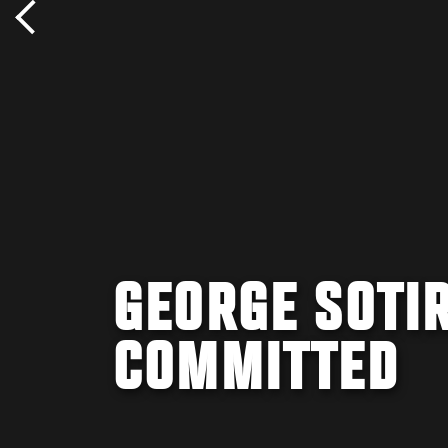
GEORGE SOTIR
COMMITTED