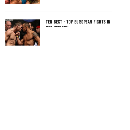
TEN BEST - TOP EUROPEAN FIGHTS IN
UFC HISTORY