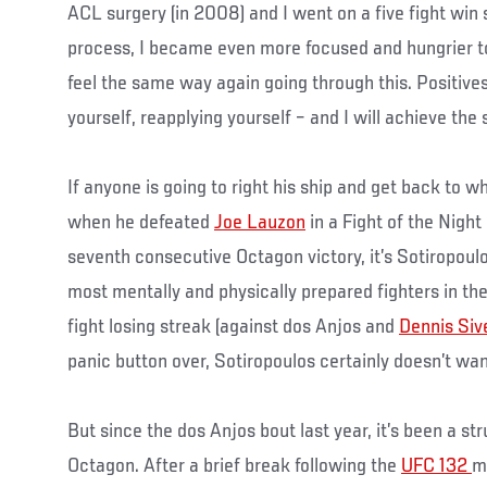
ACL surgery (in 2008) and I went on a five fight win 
process, I became even more focused and hungrier t
feel the same way again going through this. Positives
yourself, reapplying yourself – and I will achieve the
If anyone is going to right his ship and get back to 
when he defeated
Joe Lauzon
in a Fight of the Night
seventh consecutive Octagon victory, it’s Sotiropoul
most mentally and physically prepared fighters in t
fight losing streak (against dos Anjos and
Dennis Siv
panic button over, Sotiropoulos certainly doesn’t wan
But since the dos Anjos bout last year, it’s been a str
Octagon. After a brief break following the
UFC 132
m