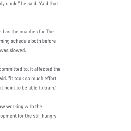
ly could,” he said. “And that
d as the coaches for The
lming schedule both before
 was slowed.
committed to, it affected the
aid. “It took so much effort
t point to be able to train.”
now working with the
opment for the still hungry