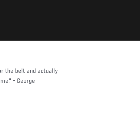
 me." - George