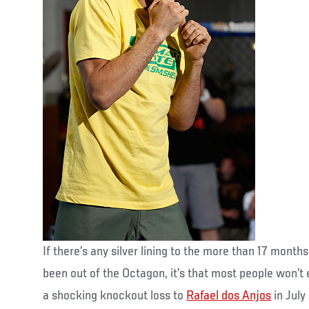
If there’s any silver lining to the more than 17 month
been out of the Octagon, it’s that most people won’t 
a shocking knockout loss to
Rafael dos Anjos
in July