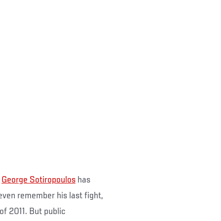
s
George Sotiropoulos
has
even remember his last fight,
 of 2011. But public