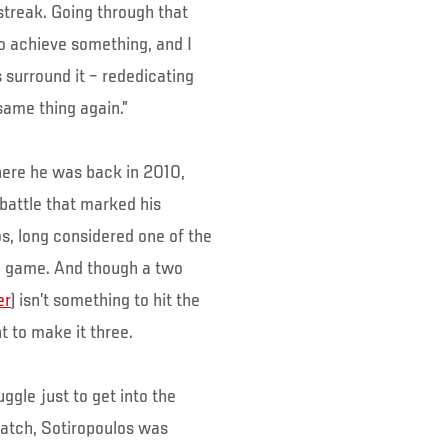
streak. Going through that
o achieve something, and I
 surround it – rededicating
 same thing again.”
where he was back in 2010,
 battle that marked his
os, long considered one of the
he game. And though a two
er
) isn’t something to hit the
t to make it three.
uggle just to get into the
atch, Sotiropoulos was