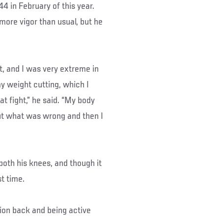
4 in February of this year.
more vigor than usual, but he
ht, and I was very extreme in
y weight cutting, which I
at fight,” he said. “My body
out what was wrong and then I
oth his knees, and though it
t time.
ion back and being active