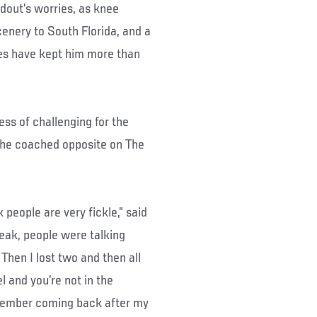
ndout’s worries, as knee
cenery to South Florida, and a
 have kept him more than
ss of challenging for the
n he coached opposite on The
k people are very fickle,” said
reak, people were talking
 Then I lost two and then all
l and you’re not in the
remember coming back after my