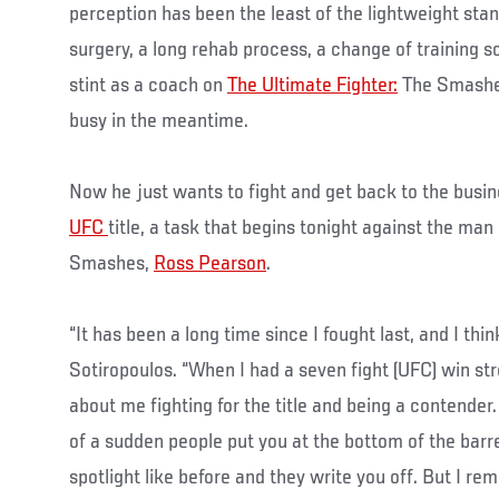
perception has been the least of the lightweight sta
surgery, a long rehab process, a change of training s
stint as a coach on
The Ultimate Fighter:
The Smashes
busy in the meantime.
Now he just wants to fight and get back to the busine
UFC
title, a task that begins tonight against the ma
Smashes,
Ross Pearson
.
“It has been a long time since I fought last, and I thin
Sotiropoulos. “When I had a seven fight (UFC) win st
about me fighting for the title and being a contender.
of a sudden people put you at the bottom of the barre
spotlight like before and they write you off. But I 