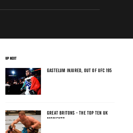
UP NEXT
GASTELUM INJURED, OUT OF UFC 195
GREAT BRITONS - THE TOP TEN UK
MOMENTS