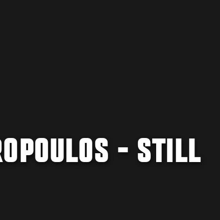
OPOULOS - STILL