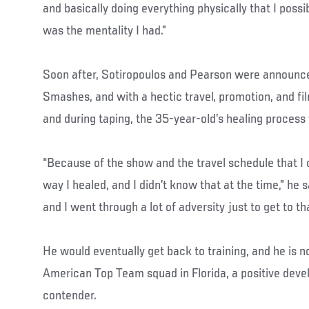
and basically doing everything physically that I possib
was the mentality I had.”
Soon after, Sotiropoulos and Pearson were announce
Smashes, and with a hectic travel, promotion, and fi
and during taping, the 35-year-old’s healing process
“Because of the show and the travel schedule that I 
way I healed, and I didn’t know that at the time,” he s
and I went through a lot of adversity just to get to tha
He would eventually get back to training, and he is 
American Top Team squad in Florida, a positive devel
contender.