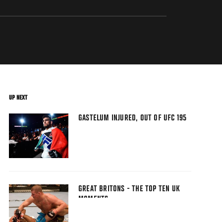
UP NEXT
GASTELUM INJURED, OUT OF UFC 195
GREAT BRITONS - THE TOP TEN UK
MOMENTS