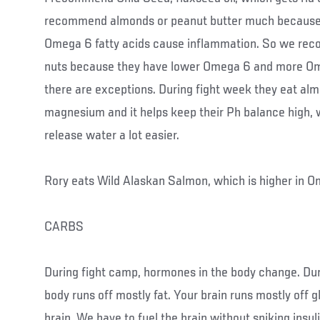
recommend almonds or peanut butter much because 
Omega 6 fatty acids cause inflammation. So we r
nuts because they have lower Omega 6 and more Om
there are exceptions. During fight week they eat al
magnesium and it helps keep their Ph balance high, w
release water a lot easier.
Rory eats Wild Alaskan Salmon, which is higher in O
CARBS
During fight camp, hormones in the body change. Dur
body runs off mostly fat. Your brain runs mostly off g
brain. We have to fuel the brain without spiking insul