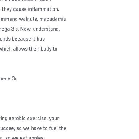
they cause inflammation.
ecommend walnuts, macadamia
ega 3’s. Now, understand,
monds because it has
hich allows their body to
mega 3s.
ing aerobic exercise, your
lucose, so we have to fuel the
in, so we eat apples,