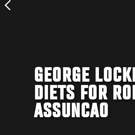
GEORGE LOCK
DIETS FOR RO
ASSUNCAO