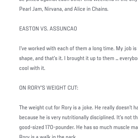
Pearl Jam, Nirvana, and Alice in Chains.
EASTON VS. ASSUNCAO
I’ve worked with each of them a long time. My job is
shape, and that’s it. I brought it up to them … everybo
cool with it.
ON RORY’S WEIGHT CUT:
The weight cut for Rory is a joke. He really doesn’t h
because he is very nutritionally disciplined. It’s not th
good-sized 170-pounder. He has so much muscle mas
Rory is a walk in the park.