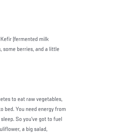
 Kefir (fermented milk
, some berries, and a little
etes to eat raw vegetables,
o to bed. You need energy from
leep. So you’ve got to fuel
uliflower, a big salad,