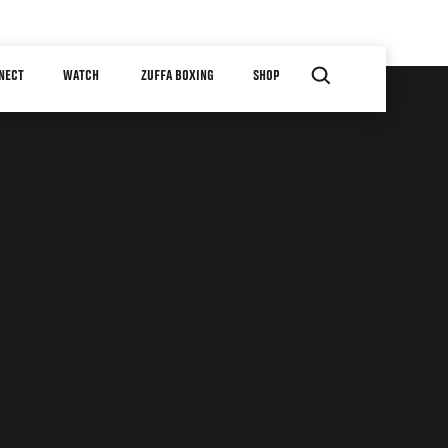
NECT
WATCH
ZUFFA BOXING
SHOP