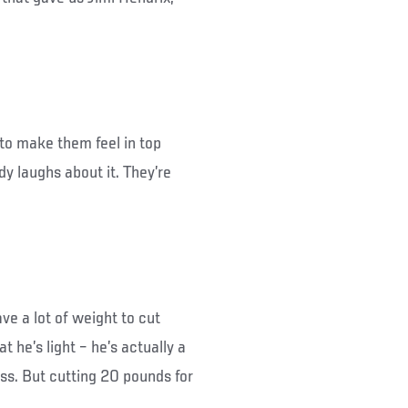
 to make them feel in top
dy laughs about it. They’re
ave a lot of weight to cut
at he’s light – he’s actually a
s. But cutting 20 pounds for