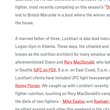
fighter, most recently competing on this season’s “
Th
lost to Bristol Marunde in a bout where the winner a
the house.
A married father of three, Lockhart is also lead instr
Legion Gym in Atlanta. These days, the chiseled and 
known as the nutrition architect for many amateur an
aforementioned Stann and
Rory MacDonald
, who ba
in Seattle (
UFC on FOX,
8 p.m. on East Coast, 5 p.m.
Lockhart clients have included UFC light heavywei
Kenny Florian
. We caught up with Lockhart recently f
fighter nutrition, touching on Rory MacDonald’s cam
the diets of two fighters –
Mike Easton
and
Raphael
be pitted against each other this weekend in the city