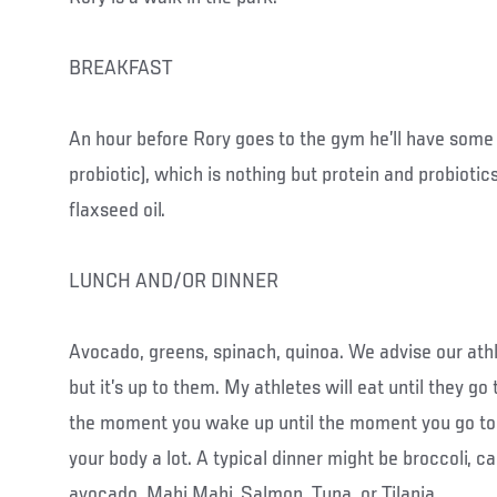
BREAKFAST
An hour before Rory goes to the gym he’ll have some
probiotic), which is nothing but protein and probiotics
flaxseed oil.
LUNCH AND/OR DINNER
Avocado, greens, spinach, quinoa. We advise our athl
but it’s up to them. My athletes will eat until they g
the moment you wake up until the moment you go to s
your body a lot. A typical dinner might be broccoli, ca
avocado, Mahi Mahi, Salmon, Tuna, or Tilapia.