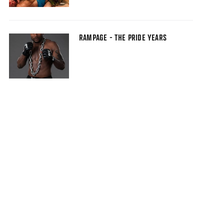
RAMPAGE - THE PRIDE YEARS