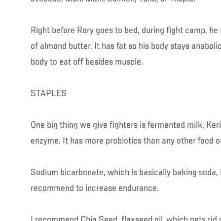
Right before Rory goes to bed, during fight camp, he
of almond butter. It has fat so his body stays anaboli
body to eat off besides muscle.
STAPLES
One big thing we give fighters is fermented milk, Keri
enzyme. It has more probiotics than any other food o
Sodium bicarbonate, which is basically baking soda, 
recommend to increase endurance.
I recommend Chia Seed, flaxseed oil, which gets rid o