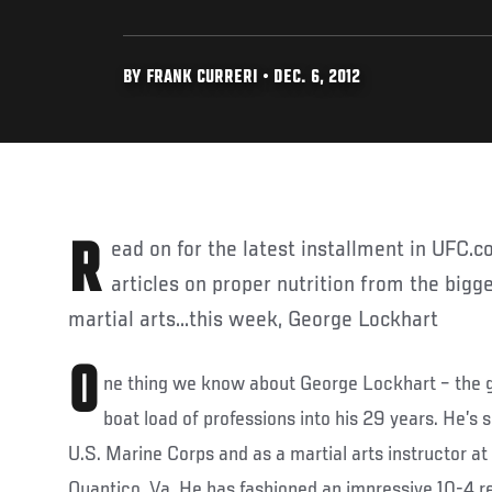
BY FRANK CURRERI • DEC. 6, 2012
Read on for the latest installment in UFC.com's weekly series of
articles on proper nutrition from the big
martial arts...this week, George Lockhart
O
ne thing we know about George Lockhart – the g
boat load of professions into his 29 years. He’s 
U.S. Marine Corps and as a martial arts instructor a
Quantico, Va. He has fashioned an impressive 10-4 r