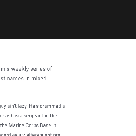
gest names in mixed
uy ain’t lazy. He’s crammed a
served as a sergeant in the
t the Marine Corps Base in
ecord as a welterweight pro