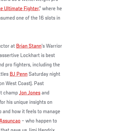
e Ultimate Fighter,
” where he
ssumed one of the 16 slots in
uctor at
Brian Stann
’s Warrior
assertive Lockhart is best
d pro fighters, including the
ttles
BJ Penn
Saturday night
 on West Coast). Past
ght champ
Jon Jones
and
or his unique insights on
p and how it feels to manage
 Assuncao
– who happen to
 that gave us Jimi Hendrix,