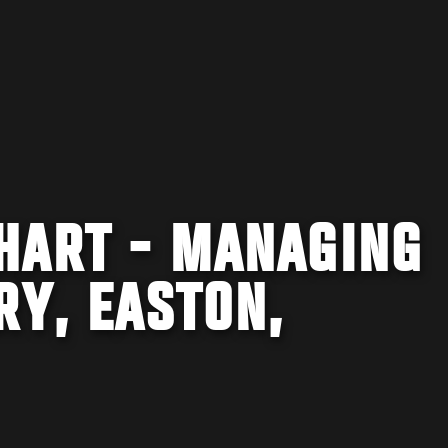
HART - MANAGING
RY, EASTON,