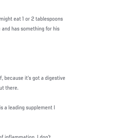
 might eat 1 or 2 tablespoons
c and has something for his
f, because it’s got a digestive
ut there.
is a leading supplement I
f inflammation. I don’t