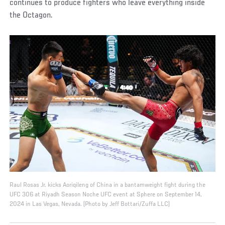
continues to produce fighters who leave everything inside
the Octagon.
Raul Rosas Jr. kicks Aoriqileng of China in a bantamweight fight during the
UFC 306 at Riyadh Season Noche UFC event at Sphere on September 14,
2024 in Las Vegas, Nevada. (Photo by Jeff Bottari/Zuffa LLC)