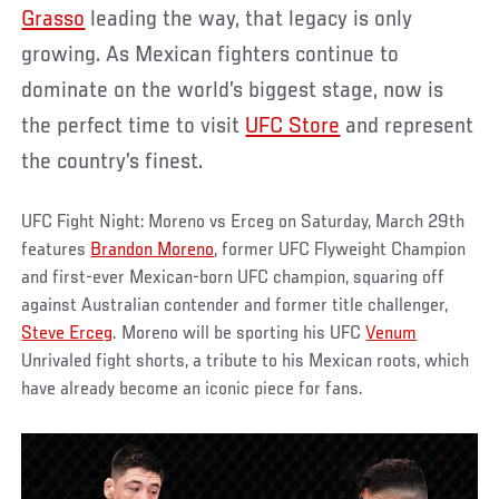
Grasso
leading the way, that legacy is only
growing. As Mexican fighters continue to
dominate on the world’s biggest stage, now is
the perfect time to visit
UFC Store
and represent
the country’s finest.
UFC Fight Night: Moreno vs Erceg on Saturday, March 29th
features
Brandon Moreno
, former UFC Flyweight Champion
and first-ever Mexican-born UFC champion, squaring off
against Australian contender and former title challenger,
Steve Erceg
. Moreno will be sporting his UFC
Venum
Unrivaled fight shorts, a tribute to his Mexican roots, which
have already become an iconic piece for fans.