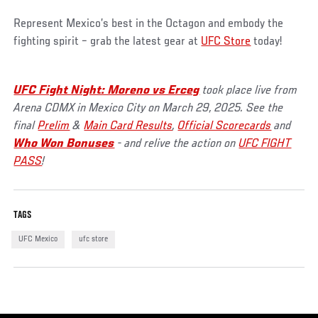
Represent Mexico’s best in the Octagon and embody the
fighting spirit – grab the latest gear at
UFC Store
today!
UFC Fight Night: Moreno vs Erceg
took place live from
Arena CDMX in Mexico City on March 29, 2025. See the
final
Prelim
&
Main Card Results
,
Official Scorecards
and
Who Won Bonuses
- and relive the action on
UFC FIGHT
PASS
!
TAGS
UFC Mexico
ufc store