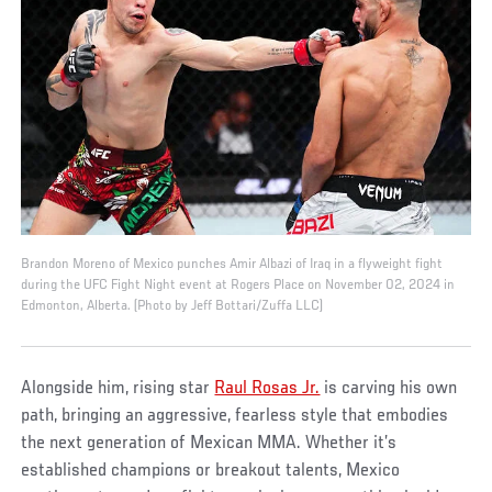
Brandon Moreno of Mexico punches Amir Albazi of Iraq in a flyweight fight
during the UFC Fight Night event at Rogers Place on November 02, 2024 in
Edmonton, Alberta. (Photo by Jeff Bottari/Zuffa LLC)
Alongside him, rising star
Raul Rosas Jr.
is carving his own
path, bringing an aggressive, fearless style that embodies
the next generation of Mexican MMA. Whether it’s
established champions or breakout talents, Mexico