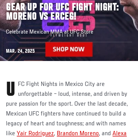
GEAR UP FOR UFC FIGHT NIGHT:
MORENO VS ERCEG!
Celebrate Mexican MMA at UFC Store
MAR. 24, 2025
UFC Fight Nights in Mexico City are
unforgettable – loud, intense, and driven by
pure passion for the sport. Over the last decade,
Mexican UFC fighters have continued to build a
legacy of heart and toughness; and with names
like
Yair Rodriguez
,
Brandon Moreno
, and
Alexa