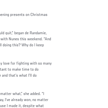
opening presents on Christmas
ould quit,” began de Randamie,
g with Nunes this weekend. “And
ll doing this? Why do I keep
my love for fighting with so many
ortant to make time to do
and that’s what I’ll do
 matter what,” she added. “I
ay, I’ve already won, no matter
se I made it, despite what