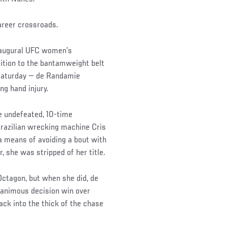
areer crossroads.
inaugural UFC women’s
ition to the bantamweight belt
 Saturday — de Randamie
ng hand injury.
e undefeated, 10-time
razilian wrecking machine Cris
 a means of avoiding a bout with
, she was stripped of her title.
Octagon, but when she did, de
nanimous decision win over
ack into the thick of the chase