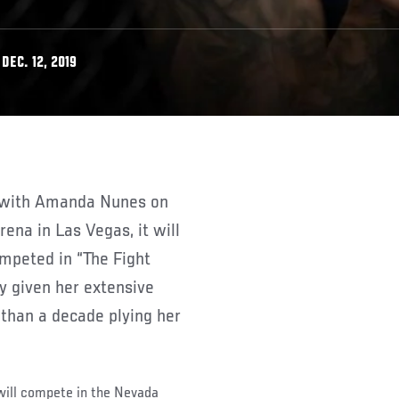
DEC. 12, 2019
ena in Las Vegas, it will
ompeted in “The Fight
ly given her extensive
than a decade plying her
 will compete in the Nevada