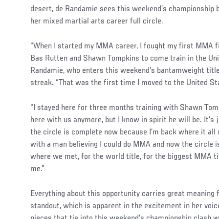
desert, de Randamie sees this weekend’s championship 
her mixed martial arts career full circle.
“When I started my MMA career, I fought my first MMA fi
Bas Rutten and Shawn Tompkins to come train in the Unit
Randamie, who enters this weekend’s bantamweight title 
streak. “That was the first time I moved to the United St
“I stayed here for three months training with Shawn Tomp
here with us anymore, but I know in spirit he will be. It’s 
the circle is complete now because I’m back where it all st
with a man believing I could do MMA and now the circle i
where we met, for the world title, for the biggest MMA titl
me.”
Everything about this opportunity carries great meaning 
standout, which is apparent in the excitement in her voi
pieces that tie into this weekend’s championship clash 