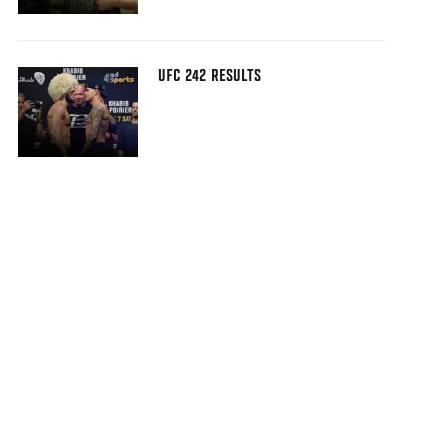
UFC 242 RESULTS