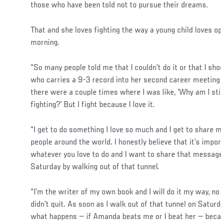
those who have been told not to pursue their dreams.
That and she loves fighting the way a young child loves 
morning.
“So many people told me that I couldn’t do it or that I sh
who carries a 9-3 record into her second career meetin
there were a couple times where I was like, ‘Why am I sti
fighting?’ But I fight because I love it.
“I get to do something I love so much and I get to share 
people around the world. I honestly believe that it’s imp
whatever you love to do and I want to share that message 
Saturday by walking out of that tunnel.
“I’m the writer of my own book and I will do it my way, no
didn’t quit. As soon as I walk out of that tunnel on Saturd
what happens — if Amanda beats me or I beat her — becau