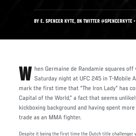
BY E. SPENCER KYTE, ON TWITTER @SPENCERKYTE • 
When Germaine de Randamie squares off with Amanda Nunes on
Saturday night at UFC 245 in T-Mobile Ar
mark the first time that “The Iron Lady” has c
Capital of the World,” a fact that seems unlike
kickboxing background and having spent more 
trade as an MMA fighter.
Despite it being the first time the Dutch title challenger