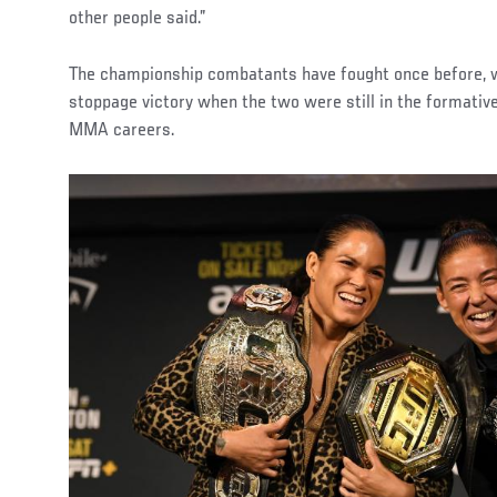
other people said.”
The championship combatants have fought once before, w
stoppage victory when the two were still in the formative
MMA careers.