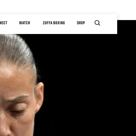
NECT
WATCH
ZUFFA BOXING
SHOP