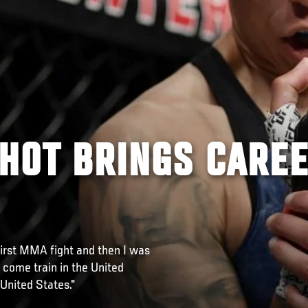
SHOT BRINGS CARE
irst MMA fight and then I was
come train in the United
 United States."