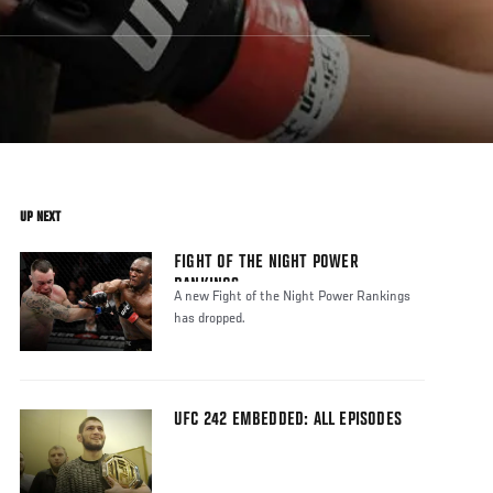
UP NEXT
FIGHT OF THE NIGHT POWER
RANKINGS
A new Fight of the Night Power Rankings
has dropped.
UFC 242 EMBEDDED: ALL EPISODES