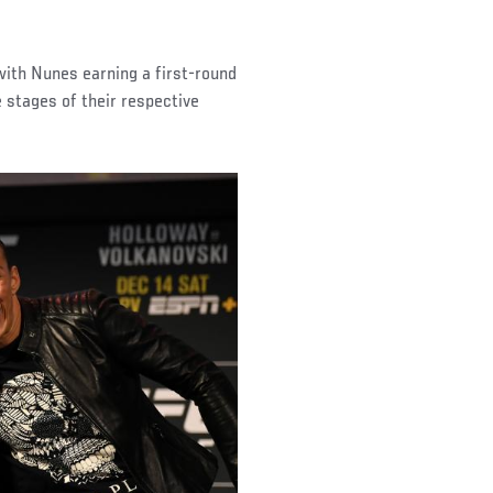
ith Nunes earning a first-round
 stages of their respective