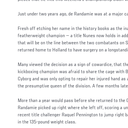
Social
Just under two years ago, de Randamie was at a major c
Post
Fresh off etching her name in the history books as the 
featherweight champion — a title Nunes now holds in add
that will be on the line between the two combatants on
returned home to Holland to have surgery on a longstandi
Many viewed the decision as a sign of cowardice, that th
kickboxing champion was afraid to share the cage with B
Cyborg and was only opting to repair her injured hand as
the presumptive queen of the division. A few months later
More than a year would pass before she returned to the 
Randamie picked up right where she left off, scoring a u
recent title challenger Raquel Pennington to jump right b
in the 135-pound weight class.