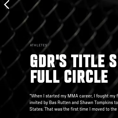
ATHLETES
GDR'S TITLE 
FULL CIRCLE
“When I started my MMA career, I fought my f
invited by Bas Rutten and Shawn Tompkins to 
States. That was the first time I moved to the