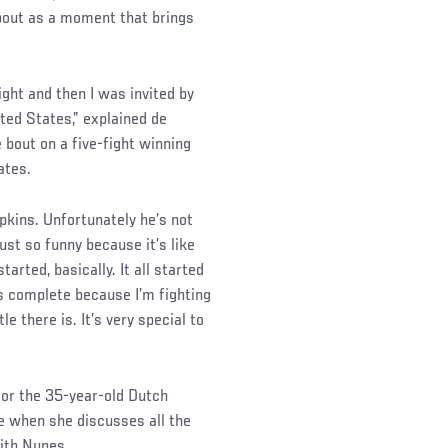
bout as a moment that brings
ght and then I was invited by
ed States,” explained de
bout on a five-fight winning
ates.
kins. Unfortunately he’s not
just so funny because it’s like
arted, basically. It all started
s complete because I’m fighting
e there is. It’s very special to
for the 35-year-old Dutch
ce when she discusses all the
with Nunes.