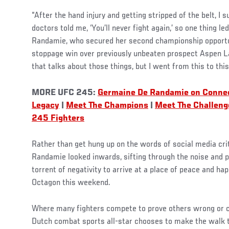
“After the hand injury and getting stripped of the belt, I 
doctors told me, ‘You’ll never fight again,’ so one thing le
Randamie, who secured her second championship opportun
stoppage win over previously unbeaten prospect Aspen Lad
that talks about those things, but I went from this to this 
MORE UFC 245:
Germaine De Randamie on Conne
Legacy
|
Meet The Champions
|
Meet The Challeng
245 Fighters
Rather than get hung up on the words of social media cri
Randamie looked inwards, sifting through the noise and 
torrent of negativity to arrive at a place of peace and ha
Octagon this weekend.
Where many fighters compete to prove others wrong or ch
Dutch combat sports all-star chooses to make the walk to