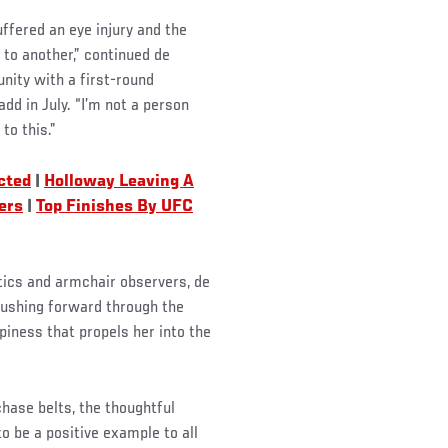
suffered an eye injury and the
d to another,” continued de
ity with a first-round
d in July. “I’m not a person
to this.”
cted
|
Holloway Leaving A
ers
|
Top Finishes By UFC
tics and armchair observers, de
pushing forward through the
ppiness that propels her into the
ase belts, the thoughtful
 be a positive example to all