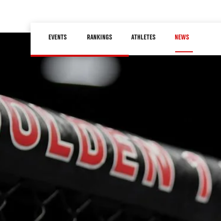
Skip
to
Main
main
EVENTS
RANKINGS
ATHLETES
NEWS
navigation
content