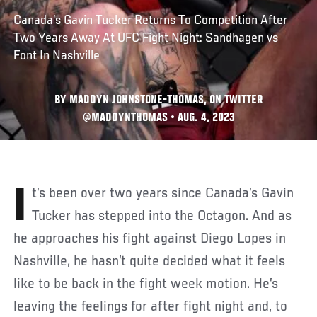
Canada’s Gavin Tucker Returns To Competition After
Two Years Away At UFC Fight Night: Sandhagen vs
Font In Nashville
BY MADDYN JOHNSTONE-THOMAS, ON TWITTER
@MADDYNTHOMAS • AUG. 4, 2023
It’s been over two years since Canada’s Gavin
Tucker has stepped into the Octagon. And as
he approaches his fight against Diego Lopes in
Nashville, he hasn’t quite decided what it feels
like to be back in the fight week motion. He’s
leaving the feelings for after fight night and, to