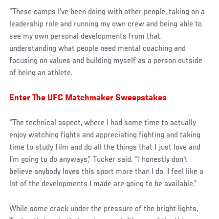
“These camps I've been doing with other people, taking on a
leadership role and running my own crew and being able to
see my own personal developments from that,
understanding what people need mental coaching and
focusing on values and building myself as a person outside
of being an athlete.
Enter The UFC Matchmaker Sweepstakes
“The technical aspect, where I had some time to actually
enjoy watching fights and appreciating fighting and taking
time to study film and do all the things that I just love and
I'm going to do anyways,” Tucker said. “I honestly don't
believe anybody loves this sport more than I do. I feel like a
lot of the developments I made are going to be available.”
While some crack under the pressure of the bright lights,