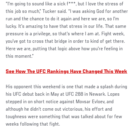
“I'm going to sound like a sick f***, but I love the stress of
this job so much,” Tucker said. “I was asking God for another
run and the chance to do it again and here we are, so I'm
lucky. It's amazing to have that stress in our life. That same
pressure is a privilege, so that's where I am at. Fight week,
you've got to cross that bridge in order to kind of get there.
Here we are, putting that logic above how you're feeling in
this moment.”
See How The UFC Rankings Have Changed This Week
His opponent this weekend is one that made a splash during
his UFC debut back in May at UFC 288 in Newark. Lopes
stepped in on short notice against Movsar Evloev, and
although he didn’t come out victorious, his effort and
toughness were something that was talked about for few
weeks following that fight.