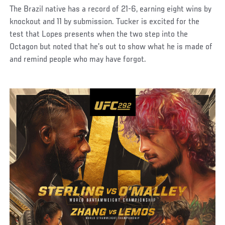
The Brazil native has a record of 21-6, earning eight wins by
knockout and 11 by submission. Tucker is excited for the
test that Lopes presents when the two step into the
Octagon but noted that he’s out to show what he is made of
and remind people who may have forgot.