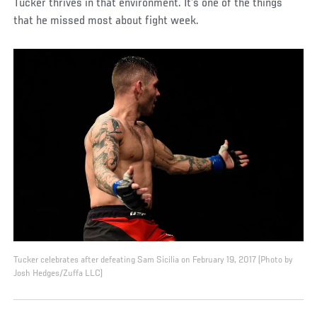
Tucker thrives in that environment. It’s one of the things
that he missed most about fight week.
Tucker celebrates after defeating Sam Sicilia on February 19, 2017 (Photo by
Josh Hedges/Zuffa LLC)