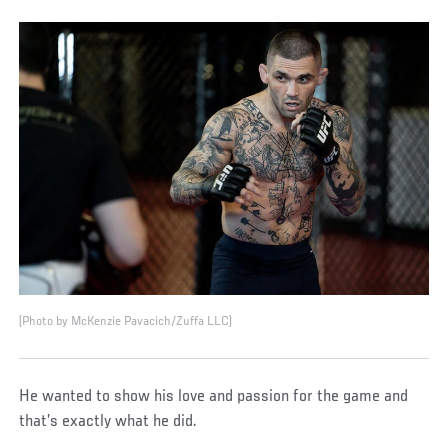
(Photo by McKenzie Pavacich/Zuffa LLC)
He wanted to show his love and passion for the game and
that’s exactly what he did.