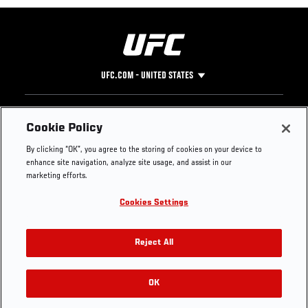
UFC.COM - UNITED STATES
Footer
UFC
SOCIAL MEDIA
HELP
Cookie Policy
The Sport
Facebook
Fight Pass FAQ
By clicking “OK”, you agree to the storing of cookies on your device to
UFC Foundation
Instagram
Press
enhance site navigation, analyze site usage, and assist in our
UFC Careers
Threads
Credentials
marketing efforts.
Zuffa Boxing
WhatsApp
Cookies Settings
Careers
YouTube
Store
TikTok
UFC Fight Club
Twitter
Reject All
UFC Video
Archive
OK