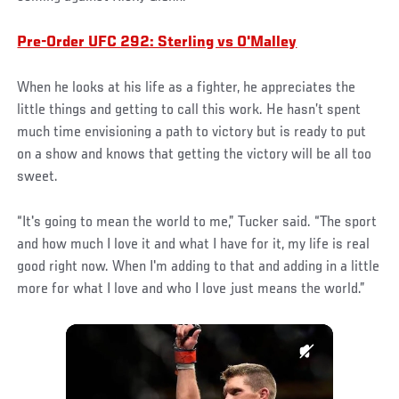
Pre-Order UFC 292: Sterling vs O'Malley
When he looks at his life as a fighter, he appreciates the
little things and getting to call this work. He hasn’t spent
much time envisioning a path to victory but is ready to put
on a show and knows that getting the victory will be all too
sweet.
“It's going to mean the world to me,” Tucker said. “The sport
and how much I love it and what I have for it, my life is real
good right now. When I'm adding to that and adding in a little
more for what I love and who I love just means the world.”