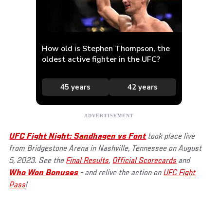
UFC Fight Night: Sandhagen vs F
ont
took place live
from Bridgestone Arena in Nashville, Tennessee on August
5, 2023. See the
Final Results
,
Official Scorecards
and
Who Won Bonuses
- and relive the action on
UFC Fight
Pass
!