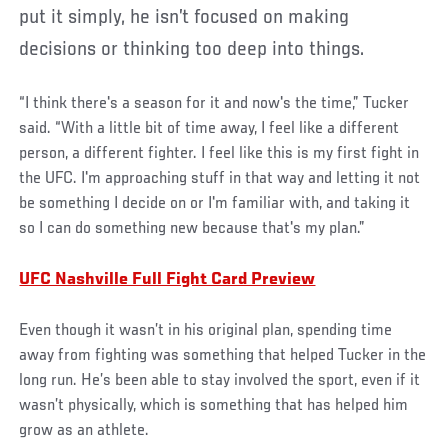
put it simply, he isn’t focused on making
decisions or thinking too deep into things.
“I think there's a season for it and now's the time,” Tucker
said. “With a little bit of time away, I feel like a different
person, a different fighter. I feel like this is my first fight in
the UFC. I'm approaching stuff in that way and letting it not
be something I decide on or I'm familiar with, and taking it
so I can do something new because that's my plan.”
UFC Nashville Full Fight Card Preview
Even though it wasn’t in his original plan, spending time
away from fighting was something that helped Tucker in the
long run. He’s been able to stay involved the sport, even if it
wasn’t physically, which is something that has helped him
grow as an athlete.