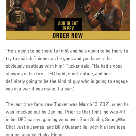
“He's going to be there to fight and he's going to be there to
try to snatch finishes as he goes and you have to be
obviously cautious with him,” Tucker said. “He had a good
showing in his first UFC fight, short notice, and he's
definitely going to be the kind of guy who is going to engage
you in a war if you make it a war.”
The last time fans saw Tucker was March 13, 2021, when he
was knocked out by Dan Ige. Prior to that fight, he was 4-1
in his UFC career, gaining wins over Sam Sicilia, SeungWoo
Choi, Justin Jaynes, and Billy Quarantillo, with his lone loss
coming against Ricky Glenn.