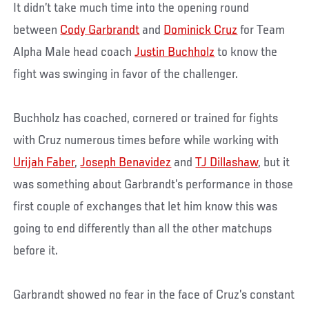
It didn’t take much time into the opening round
between
Cody Garbrandt
and
Dominick Cruz
for Team
Alpha Male head coach
Justin Buchholz
to know the
fight was swinging in favor of the challenger.
Buchholz has coached, cornered or trained for fights
with Cruz numerous times before while working with
Urijah Faber
,
Joseph Benavidez
and
TJ Dillashaw
, but it
was something about Garbrandt’s performance in those
first couple of exchanges that let him know this was
going to end differently than all the other matchups
before it.
Garbrandt showed no fear in the face of Cruz’s constant