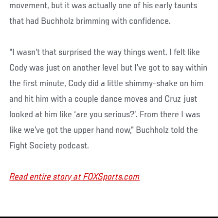
movement, but it was actually one of his early taunts
that had Buchholz brimming with confidence.
“I wasn’t that surprised the way things went. I felt like
Cody was just on another level but I’ve got to say within
the first minute, Cody did a little shimmy-shake on him
and hit him with a couple dance moves and Cruz just
looked at him like ‘are you serious?’. From there I was
like we’ve got the upper hand now,” Buchholz told the
Fight Society podcast.
Read entire story at FOXSports.com