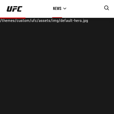
Skip
NEWS
to
main
/themes/custom/ufc/assets/img/default-hero.jpg
content