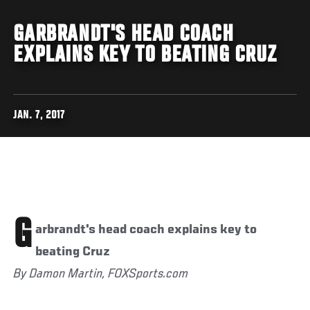
GARBRANDT'S HEAD COACH
EXPLAINS KEY TO BEATING CRUZ
JAN. 7, 2017
G
arbrandt's head coach explains key to
beating Cruz
By Damon Martin, FOXSports.com