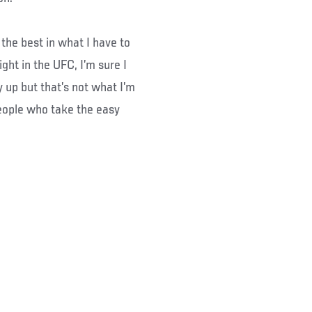
 the best in what I have to
ight in the UFC, I’m sure I
 up but that’s not what I’m
people who take the easy