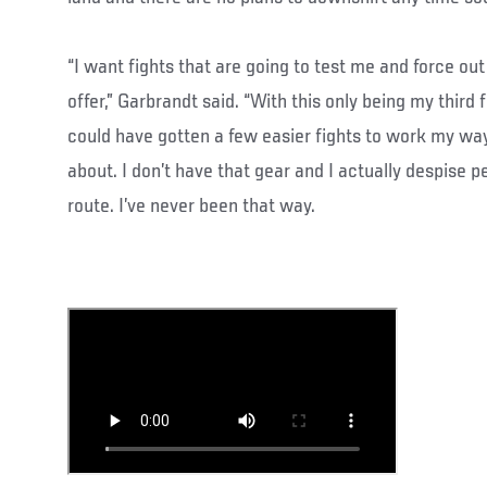
“I want fights that are going to test me and force out
offer,” Garbrandt said. “With this only being my third f
could have gotten a few easier fights to work my way
about. I don’t have that gear and I actually despise 
route. I’ve never been that way.