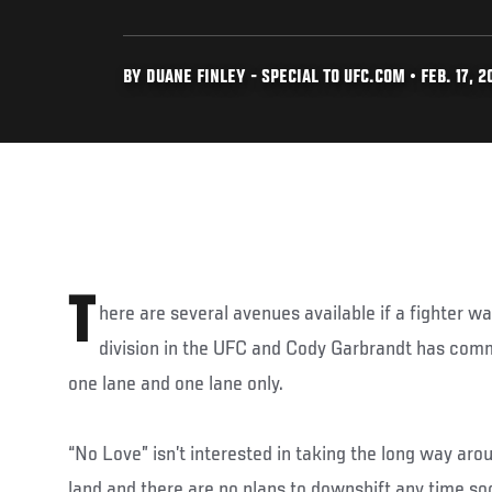
BY DUANE FINLEY - SPECIAL TO UFC.COM • FEB. 17, 2
T
here are several avenues available if a fighter wan
division in the UFC and Cody Garbrandt has commi
one lane and one lane only.
“No Love” isn’t interested in taking the long way aro
land and there are no plans to downshift any time so