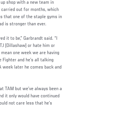
t up shop with a new team in
 carried out for months, which
s that one of the staple gyms in
d is stronger than ever.
ed it to be,” Garbrandt said. “I
 TJ [Dillashaw] or hate him or
. I mean one week we are having
Fighter and he’s all talking
 A week later he comes back and
 at TAM but we’ve always been a
d it only would have continued
uld not care less that he’s