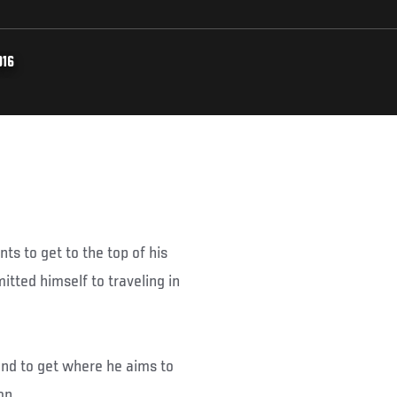
016
ts to get to the top of his
tted himself to traveling in
und to get where he aims to
on.