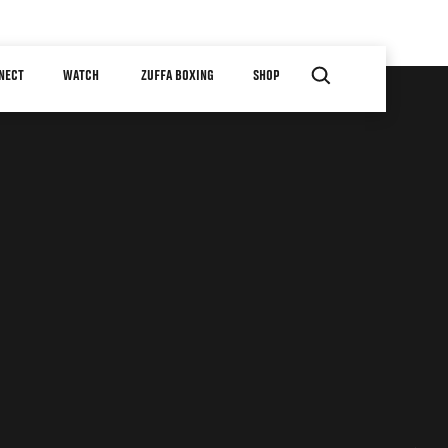
NECT
WATCH
ZUFFA BOXING
SHOP