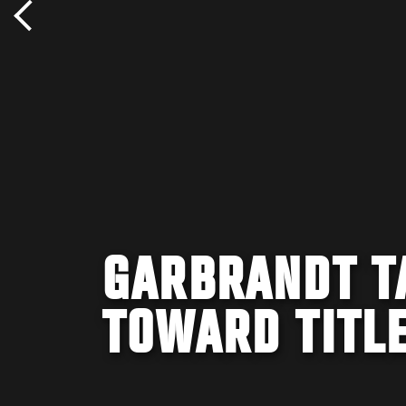
GARBRANDT T
TOWARD TITL