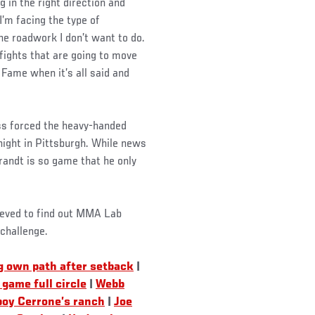
 in the right direction and
I’m facing the type of
he roadwork I don’t want to do.
 fights that are going to move
 Fame when it’s all said and
ss forced the heavy-handed
 night in Pittsburgh. While news
randt is so game that he only
lieved to find out MMA Lab
challenge.
g own path after setback
|
game full circle
|
Webb
boy Cerrone’s ranch
|
Joe