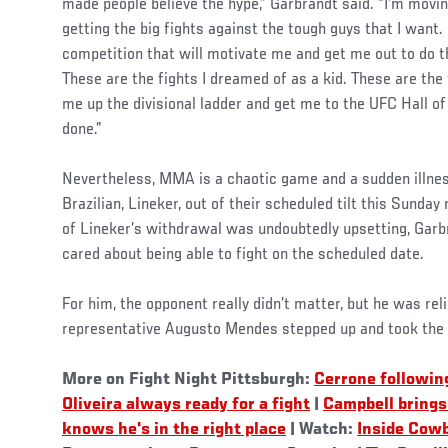
made people believe the hype,” Garbrandt said. “I’m moving
getting the big fights against the tough guys that I want. 
competition that will motivate me and get me out to do t
These are the fights I dreamed of as a kid. These are the
me up the divisional ladder and get me to the UFC Hall of
done.”
Nevertheless, MMA is a chaotic game and a sudden illne
Brazilian, Lineker, out of their scheduled tilt this Sunday
of Lineker’s withdrawal was undoubtedly upsetting, Garb
cared about being able to fight on the scheduled date.
For him, the opponent really didn’t matter, but he was re
representative Augusto Mendes stepped up and took the 
More on Fight Night Pittsburgh:
Cerrone followin
Oliveira always ready for a fight
|
Campbell brings 
knows he's in the right place
| Watch:
Inside Cow