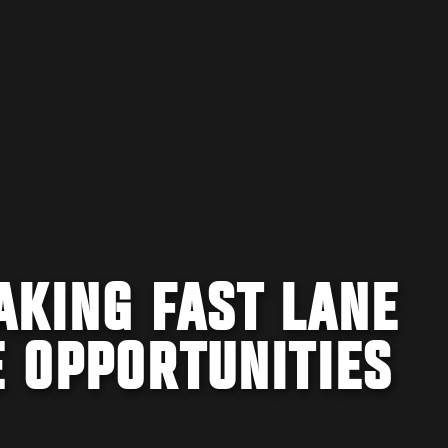
AKING FAST LANE
E OPPORTUNITIES