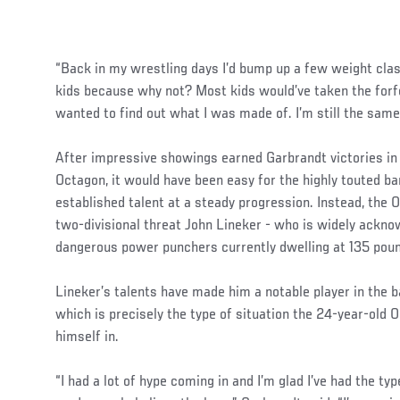
“Back in my wrestling days I’d bump up a few weight cla
kids because why not? Most kids would’ve taken the forfei
wanted to find out what I was made of. I’m still the same
After impressive showings earned Garbrandt victories in 
Octagon, it would have been easy for the highly touted 
established talent at a steady progression. Instead, the O
two-divisional threat John Lineker - who is widely ackn
dangerous power punchers currently dwelling at 135 pou
Lineker’s talents have made him a notable player in the b
which is precisely the type of situation the 24-year-old O
himself in.
“I had a lot of hype coming in and I’m glad I’ve had the t