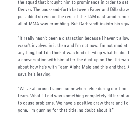
the squad that brought him to prominence in order to se
Denver. The back-and-forth between Faber and Dillashaw
put added stress on the rest of the TAM cast amid rumor
all of MMA was crumbling. But Garbrandt insists his squa
“It really hasn’t been a distraction because I haven’t allow
wasn’t involved in it then and I’m not now. I’m not mad at
anything, but I do think it was kind of f-d up what he did
a conversation with him after the dust up on The Ultimate 
about how he’s with Team Alpha Male and this and that.
says he’s leaving.
“We’ve all cross trained somewhere else during our time
team. What TJ did was something completely different an
to cause problems. We have a positive crew there and I co
gone. I’m gunning for that title, no doubt about it.”