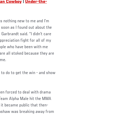
lian Cowboy
|
Under-the-
s is nothing new to me and I’m
s soon as I found out about the
 Garbrandt said. “I didn’t care
ppreciation fight for all of my
eople who have been with me
are all stoked because they are
ome.
 to do to get the win - and show
een forced to deal with drama
 Team Alpha Male hit the MMA
 it became public that then-
lashaw was breaking away from