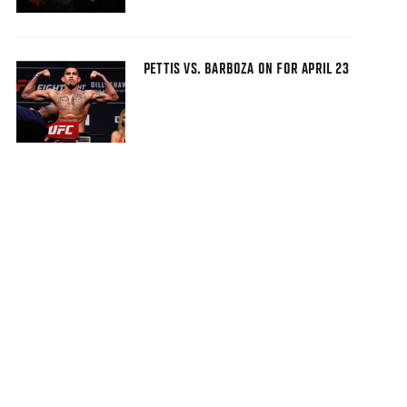
PETTIS VS. BARBOZA ON FOR APRIL 23