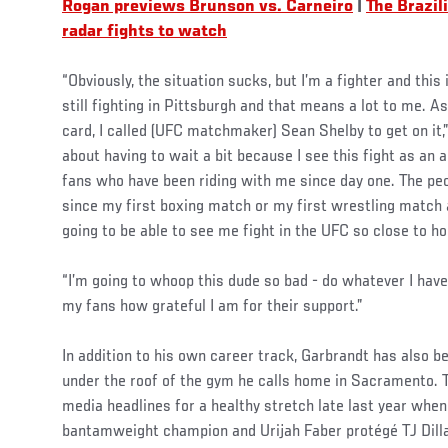
Rogan previews Brunson vs. Carneiro
|
The Brazi
radar fights to watch
“Obviously, the situation sucks, but I’m a fighter and thi
still fighting in Pittsburgh and that means a lot to me. A
card, I called (UFC matchmaker) Sean Shelby to get on it,”
about having to wait a bit because I see this fight as an a
fans who have been riding with me since day one. The p
since my first boxing match or my first wrestling match 
going to be able to see me fight in the UFC so close to h
“I’m going to whoop this dude so bad - do whatever I have
my fans how grateful I am for their support.”
In addition to his own career track, Garbrandt has also b
under the roof of the gym he calls home in Sacramento.
media headlines for a healthy stretch late last year when
bantamweight champion and Urijah Faber protégé TJ Dil