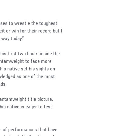
sses to wrestle the toughest
t or win for their record but I
 way today.”
his first two bouts inside the
bantamweight to face more
hio native set his sights on
owledged as one of the most
nds.
antamweight title picture,
hio native is eager to test
ype of performances that have