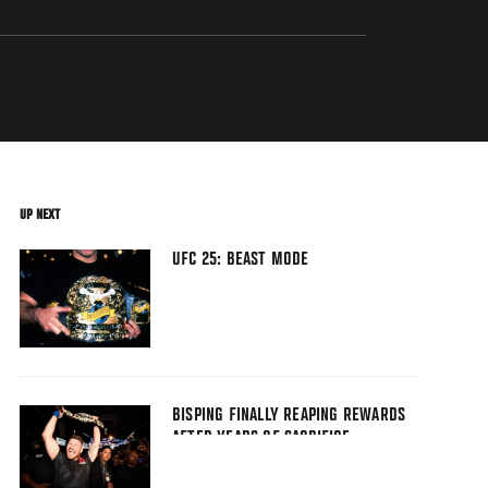
UP NEXT
UFC 25: BEAST MODE
BISPING FINALLY REAPING REWARDS
AFTER YEARS OF SACRIFICE